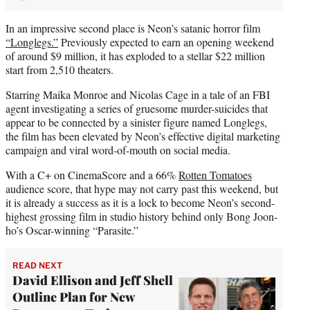
In an impressive second place is Neon’s satanic horror film
“Longlegs.”
Previously expected to earn an opening weekend
of around $9 million, it has exploded to a stellar $22 million
start from 2,510 theaters.
Starring Maika Monroe and Nicolas Cage in a tale of an FBI
agent investigating a series of gruesome murder-suicides that
appear to be connected by a sinister figure named Longlegs,
the film has been elevated by Neon’s effective digital marketing
campaign and viral word-of-mouth on social media.
With a C+ on CinemaScore and a 66%
Rotten Tomatoes
audience score, that hype may not carry past this weekend, but
it is already a success as it is a lock to become Neon’s second-
highest grossing film in studio history behind only Bong Joon-
ho’s Oscar-winning “Parasite.”
READ NEXT
David Ellison and Jeff Shell
Outline Plan for New