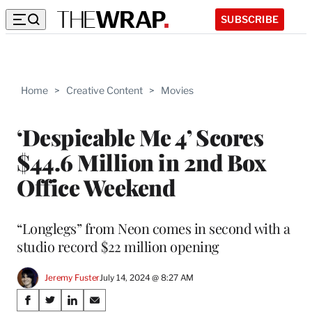
SUBSCRIBE
Home
>
Creative Content
>
Movies
‘Despicable Me 4’ Scores
$44.6 Million in 2nd Box
Office Weekend
“Longlegs” from Neon comes in second with a
studio record $22 million opening
Jeremy Fuster
July 14, 2024 @ 8:27 AM
Share
S
S
S
S