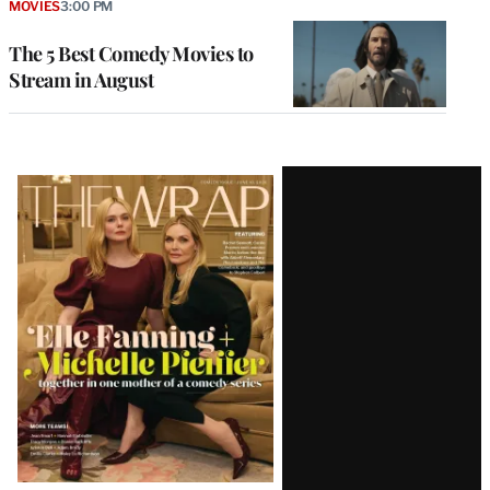
MOVIES
3:00 PM
The 5 Best Comedy Movies to
Stream in August
Latest
Magazine
Issue