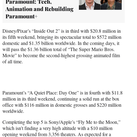
Paramount: Tech,
Animation and Rebuilding
Paramount+
Disney/Pixar’s “Inside Out 2” is in third with $20.8 million in
its fifth weekend, bringing its spectacular total to $572 million
domestic and $1.35 billion worldwide. In the coming days, it
will pass the $1.36 billion total of “The Super Mario Bros.
Movie” to become the second-highest grossing animated film
of all time.
Paramount’s “A Quiet Place: Day One” is in fourth with $11.8
million in its third weekend, continuing a solid run at the box
office with $116 million in domestic grosses and $220 million
worldwide.
Completing the top 5 is Sony/Apple’s “Fly Me to the Moon,”
which isn’t finding a very high altitude with a $10 million
opening weekend from 3,356 theaters. As expected for a