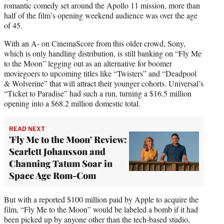
romantic comedy set around the Apollo 11 mission, more than
half of the film’s opening weekend audience was over the age
of 45.
With an A- on CinemaScore from this older crowd, Sony,
which is only handling distribution, is still banking on “Fly Me
to the Moon” legging out as an alternative for boomer
moviegoers to upcoming titles like “Twisters” and “Deadpool
& Wolverine” that will attract their younger cohorts. Universal’s
“Ticket to Paradise” had such a run, turning a $16.5 million
opening into a $68.2 million domestic total.
READ NEXT
'Fly Me to the Moon' Review:
Scarlett Johansson and
Channing Tatum Soar in
Space Age Rom-Com
But with a reported $100 million paid by Apple to acquire the
film, “Fly Me to the Moon” would be labeled a bomb if it had
been picked up by anyone other than the tech-based studio,