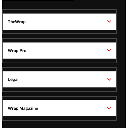
TheWrap
Wrap Pro
Legal
Wrap Magazine