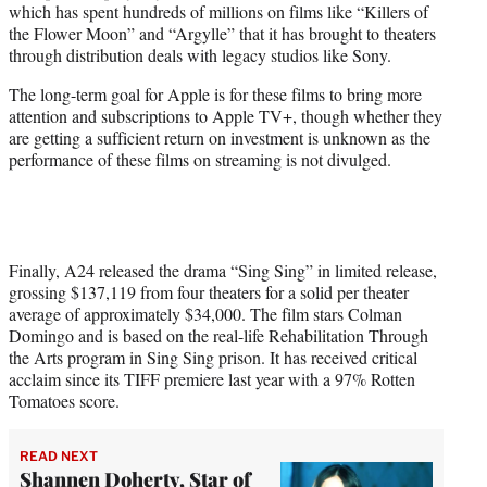
which has spent hundreds of millions on films like “Killers of
the Flower Moon” and “Argylle” that it has brought to theaters
through distribution deals with legacy studios like Sony.
The long-term goal for Apple is for these films to bring more
attention and subscriptions to Apple TV+, though whether they
are getting a sufficient return on investment is unknown as the
performance of these films on streaming is not divulged.
Finally, A24 released the drama “Sing Sing” in limited release,
grossing $137,119 from four theaters for a solid per theater
average of approximately $34,000. The film stars Colman
Domingo and is based on the real-life Rehabilitation Through
the Arts program in Sing Sing prison. It has received critical
acclaim since its TIFF premiere last year with a 97% Rotten
Tomatoes score.
READ NEXT
Shannen Doherty, Star of