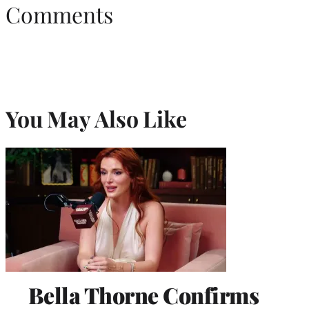
Comments
You May Also Like
Bella Thorne Confirms