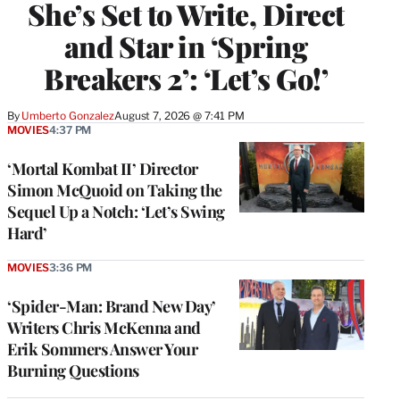
She’s Set to Write, Direct
and Star in ‘Spring
Breakers 2’: ‘Let’s Go!’
By
Umberto Gonzalez
August 7, 2026 @ 7:41 PM
MOVIES
4:37 PM
‘Mortal Kombat II’ Director
Simon McQuoid on Taking the
Sequel Up a Notch: ‘Let’s Swing
Hard’
MOVIES
3:36 PM
‘Spider-Man: Brand New Day’
Writers Chris McKenna and
Erik Sommers Answer Your
Burning Questions