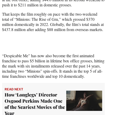
r
push it to $211 million in domestic grosses.
)
That keeps the film roughly on pace with the two-weekend
total of “Minions: The Rise of Gru,” which grossed $370
million domestically in 2022. Globally, the film’s total stands at
$437.8 million after adding $88 million from overseas markets.
“Despicable Me” has now also become the first animated
franchise to pass $5 billion in lifetime box office grosses, hitting
the mark with six installments released over the past 14 years,
including two “Minions” spin-offs. It stands in the top 5 of all-
time franchises worldwide and top 10 domestically.
READ NEXT
How ‘Longlegs’ Director
Osgood Perkins Made One
of the Scariest Movies of the
Year