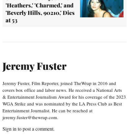
'Heathers,' 'Charmed,' and
'Beverly Hills, 90210,' Dies
at 53
Jeremy Fuster
Jeremy Fuster, Film Reporter, joined TheWrap in 2016 and
covers box office and labor news. He received a National Arts
& Entertainment Journalism Award for his coverage of the 2023
WGA Strike and was nominated by the LA Press Club as Best
Entertainment Journalist. He can be reached at
jeremy.fuster@thewrap.com.
Sign in
to post a comment.