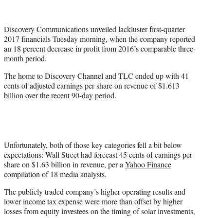
t
t
e
Discovery Communications unveiled lackluster first-quarter
r
2017 financials Tuesday morning, when the company reported
)
an 18 percent decrease in profit from 2016’s comparable three-
month period.
The home to Discovery Channel and TLC ended up with 41
cents of adjusted earnings per share on revenue of $1.613
billion over the recent 90-day period.
Unfortunately, both of those key categories fell a bit below
expectations: Wall Street had forecast 45 cents of earnings per
share on $1.63 billion in revenue, per a
Yahoo Finance
compilation of 18 media analysts.
The publicly traded company’s higher operating results and
lower income tax expense were more than offset by higher
losses from equity investees on the timing of solar investments,