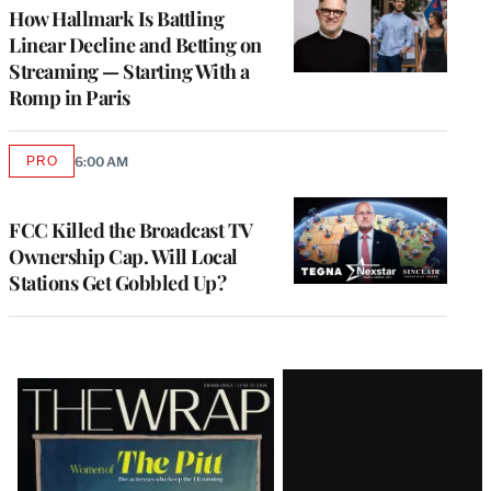
MEMBERS
How Hallmark Is Battling
Linear Decline and Betting on
Streaming — Starting With a
Romp in Paris
PRO
6:00 AM
AVAILABLE
TO
WRAPPRO
MEMBERS
FCC Killed the Broadcast TV
Ownership Cap. Will Local
Stations Get Gobbled Up?
Latest
Magazine
Issue