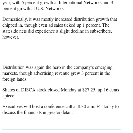
year, with 5 percent growth at International Networks and 3
percent growth at U.S. Networks.
Domestically, it was mostly increased distribution growth that
chipped in, though even ad sales ticked up 1 percent. The
stateside nets did experience a slight decline in subscribers,
however.
Distribution was again the hero in the company’s emerging
markets, though advertising revenue grew 3 percent in the
foreign lands.
Shares of DISCA stock closed Monday at $27.25, up 16 cents
apiece.
Executives will host a conference call at 8:30 a.m. ET today to
discuss the financials in greater detail.