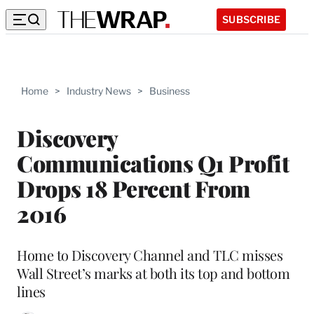
SUBSCRIBE
Home
>
Industry News
>
Business
Discovery
Communications Q1 Profit
Drops 18 Percent From
2016
Home to Discovery Channel and TLC misses
Wall Street’s marks at both its top and bottom
lines