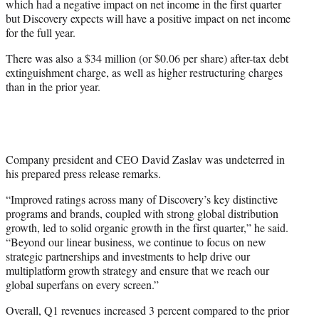
which had a negative impact on net income in the first quarter
but Discovery expects will have a positive impact on net income
for the full year.
There was also a $34 million (or $0.06 per share) after-tax debt
extinguishment charge, as well as higher restructuring charges
than in the prior year.
Company president and CEO David Zaslav was undeterred in
his prepared press release remarks.
“Improved ratings across many of Discovery’s key distinctive
programs and brands, coupled with strong global distribution
growth, led to solid organic growth in the first quarter,” he said.
“Beyond our linear business, we continue to focus on new
strategic partnerships and investments to help drive our
multiplatform growth strategy and ensure that we reach our
global superfans on every screen.”
Overall, Q1 revenues increased 3 percent compared to the prior