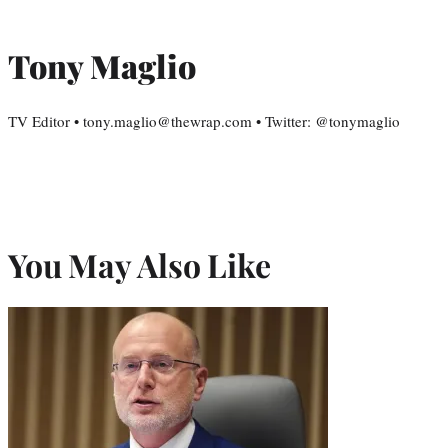
Tony Maglio
TV Editor • tony.maglio@thewrap.com • Twitter: @tonymaglio
You May Also Like