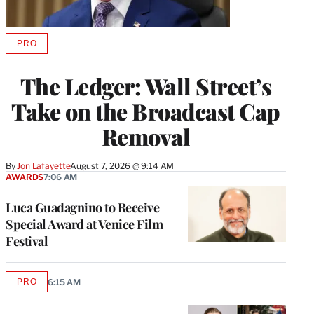
PRO
AVAILABLE
TO
WRAPPRO
The Ledger: Wall Street’s
MEMBERS
Take on the Broadcast Cap
Removal
By
Jon Lafayette
August 7, 2026 @ 9:14 AM
AWARDS
7:06 AM
Luca Guadagnino to Receive
Special Award at Venice Film
Festival
PRO
6:15 AM
AVAILABLE
TO
WRAPPRO