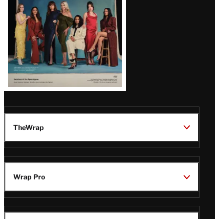
TheWrap
Wrap Pro