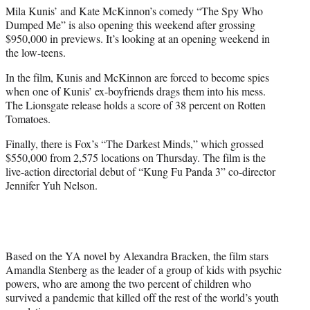
Mila Kunis’ and Kate McKinnon’s comedy “The Spy Who
Dumped Me” is also opening this weekend after grossing
$950,000 in previews. It’s looking at an opening weekend in
the low-teens.
In the film, Kunis and McKinnon are forced to become spies
when one of Kunis’ ex-boyfriends drags them into his mess.
The Lionsgate release holds a score of 38 percent on Rotten
Tomatoes.
Finally, there is Fox’s “The Darkest Minds,” which grossed
$550,000 from 2,575 locations on Thursday. The film is the
live-action directorial debut of “Kung Fu Panda 3” co-director
Jennifer Yuh Nelson.
Based on the YA novel by Alexandra Bracken, the film stars
Amandla Stenberg as the leader of a group of kids with psychic
powers, who are among the two percent of children who
survived a pandemic that killed off the rest of the world’s youth