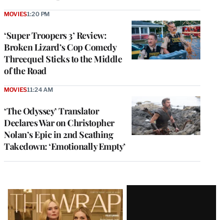
MOVIES
1:20 PM
‘Super Troopers 3’ Review:
Broken Lizard’s Cop Comedy
Threequel Sticks to the Middle
of the Road
MOVIES
11:24 AM
‘The Odyssey’ Translator
Declares War on Christopher
Nolan’s Epic in 2nd Scathing
Takedown: ‘Emotionally Empty’
Latest
Magazine