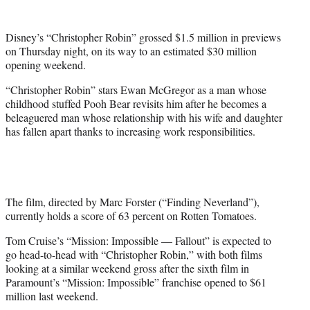
e
r
Disney’s “Christopher Robin” grossed $1.5 million in previews
)
on Thursday night, on its way to an estimated $30 million
opening weekend.
“Christopher Robin” stars Ewan McGregor as a man whose
childhood stuffed Pooh Bear revisits him after he becomes a
beleaguered man whose relationship with his wife and daughter
has fallen apart thanks to increasing work responsibilities.
The film, directed by Marc Forster (“Finding Neverland”),
currently holds a score of 63 percent on Rotten Tomatoes.
Tom Cruise’s “Mission: Impossible — Fallout” is expected to
go head-to-head with “Christopher Robin,” with both films
looking at a similar weekend gross after the sixth film in
Paramount’s “Mission: Impossible” franchise opened to $61
million last weekend.