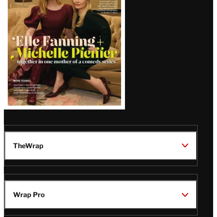
Issue
TheWrap
Wrap Pro