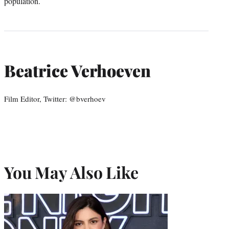
population.
Beatrice Verhoeven
Film Editor, Twitter: @bverhoev
You May Also Like