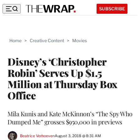
SUBSCRIBE
Home
>
Creative Content
>
Movies
Disney’s ‘Christopher
Robin’ Serves Up $1.5
Million at Thursday Box
Office
Mila Kunis and Kate McKinnon’s “The Spy Who
Dumped Me” grosses $950,000 in previews
Beatrice Verhoeven
August 3, 2018 @ 8:31 AM