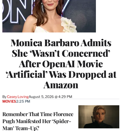
Monica Barbaro Admits
She ‘Wasn’t Concerned’
After OpenAI Movie
‘Artificial’ Was Dropped at
Amazon
By
Casey Loving
August 5, 2026 @ 4:29 PM
MOVIES
2:25 PM
Remember That Time Florence
Pugh Manifested Her ‘Spider-
Man’ Team-Up?