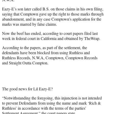
Eazy-E’s son later called B.S. on those claims in his own filing,
saying that Comptown gave up the right to those marks through
abandonment, and in any case Comptown’s application for the
marks was marred by false claims.
Now the beef has ended, according to court papers filed last
week in federal court in California and obtained by TheWrap.
According to the papers, as part of the settlement, the
defendants have been blocked from using Ruthless and
Ruthless Records, N.W.A, Comptown, Comptown Records
and Straight Outta Compton.
The good news for Lil Eazy-E?
“Notwithstanding the foregoing, this injunction is not intended
to prevent Defendants from using the name and mark ‘Rich &
Ruthless’ in accordance with the terms of the parties’
Settlement Agreement,” the court papers state.