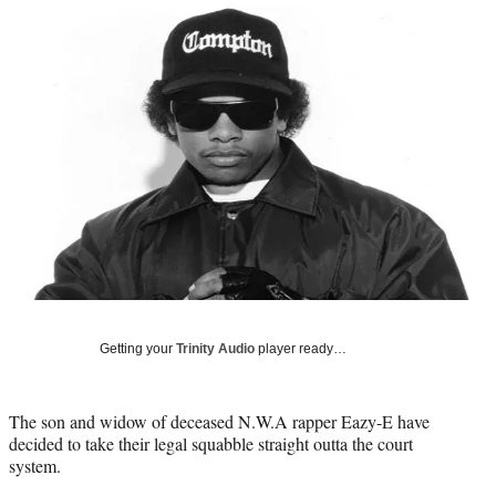
Social
r
r
r
r
e
e
e
e
Media
o
o
o
o
n
n
n
n
F
X
L
E
a
(
i
m
c
f
n
a
e
o
k
i
b
r
e
l
o
m
d
o
e
I
k
r
n
l
y
T
w
Getting your
Trinity Audio
player ready…
i
t
t
The son and widow of deceased N.W.A rapper Eazy-E have
e
decided to take their legal squabble straight outta the court
r
system.
)