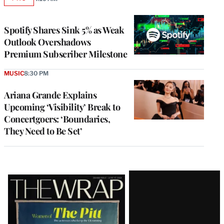
AVAILABLE
TO
WRAPPRO
MEMBERS
Spotify Shares Sink 5% as Weak
Outlook Overshadows
Premium Subscriber Milestone
MUSIC
8:30 PM
Ariana Grande Explains
Upcoming ‘Visibility’ Break to
Concertgoers: ‘Boundaries,
They Need to Be Set’
Latest
Magazine
Issue