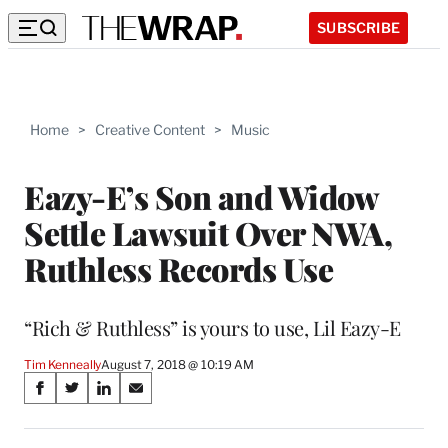
SUBSCRIBE
Home
>
Creative Content
>
Music
Eazy-E’s Son and Widow
Settle Lawsuit Over NWA,
Ruthless Records Use
“Rich & Ruthless” is yours to use, Lil Eazy-E
Tim Kenneally
August 7, 2018 @ 10:19 AM
Share
S
S
S
S
on
h
h
h
h
a
a
a
a