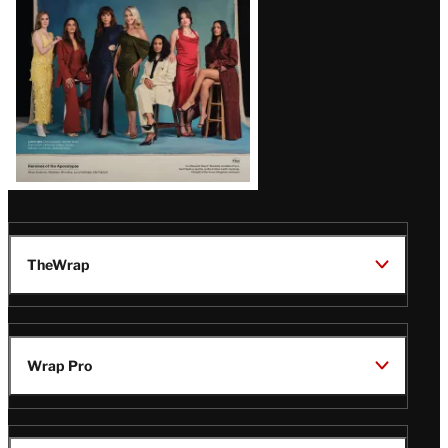
TheWrap
Wrap Pro