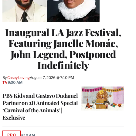
Inaugural LA Jazz Festival,
Featuring Janelle Monáe,
John Legend, Postponed
Indefinitely
By
Casey Loving
August 7, 2026 @ 7:10 PM
TV
9:00 AM
PBS Kids and Gustavo Dudamel
Partner on 2D Animated Special
‘Carnival of the Animals’ |
Exclusive
PRO
4:19 AM