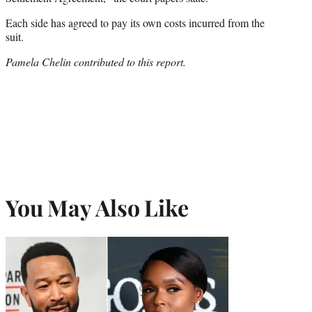
Each side has agreed to pay its own costs incurred from the
suit.
Pamela Chelin contributed to this report.
You May Also Like