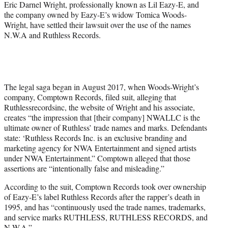
Eric Darnel Wright, professionally known as Lil Eazy-E, and
the company owned by Eazy-E’s widow Tomica Woods-
Wright, have settled their lawsuit over the use of the names
N.W.A and Ruthless Records.
The legal saga began in August 2017, when Woods-Wright’s
company, Comptown Records, filed suit, alleging that
Ruthlessrecordsinc, the website of Wright and his associate,
creates “the impression that [their company] NWALLC is the
ultimate owner of Ruthless’ trade names and marks. Defendants
state: ‘Ruthless Records Inc. is an exclusive branding and
marketing agency for NWA Entertainment and signed artists
under NWA Entertainment.” Comptown alleged that those
assertions are “intentionally false and misleading.”
According to the suit, Comptown Records took over ownership
of Eazy-E’s label Ruthless Records after the rapper’s death in
1995, and has “continuously used the trade names, trademarks,
and service marks RUTHLESS, RUTHLESS RECORDS, and
N.W.A.”