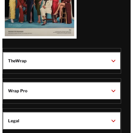
TheWrap
Wrap Pro
Legal