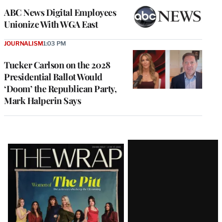
ABC News Digital Employees
Unionize With WGA East
JOURNALISM
1:03 PM
Tucker Carlson on the 2028
Presidential Ballot Would
‘Doom’ the Republican Party,
Mark Halperin Says
Latest
Magazine
Issue