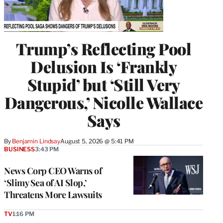
Trump’s Reflecting Pool
Delusion Is ‘Frankly
Stupid’ but ‘Still Very
Dangerous,’ Nicolle Wallace
Says
By
Benjamin Lindsay
August 5, 2026 @ 5:41 PM
BUSINESS
3:43 PM
News Corp CEO Warns of
‘Slimy Sea of AI Slop,’
Threatens More Lawsuits
TV
1:16 PM