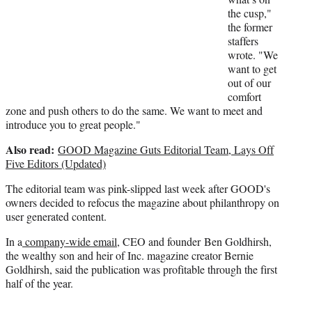
e
the cusp,"
r
the former
)
staffers
wrote. "We
want to get
out of our
comfort
zone and push others to do the same. We want to meet and
introduce you to great people."
Also read:
GOOD Magazine Guts Editorial Team, Lays Off
Five Editors (Updated)
The editorial team was pink-slipped last week after GOOD's
owners decided to refocus the magazine about philanthropy on
user generated content.
In a
company-wide email
, CEO and founder Ben Goldhirsh,
the wealthy son and heir of Inc. magazine creator Bernie
Goldhirsh, said the publication was profitable through the first
half of the year.