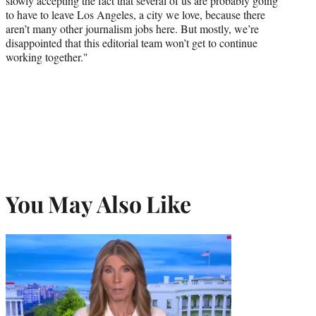
slowly accepting the fact that several of us are probably going
to have to leave Los Angeles, a city we love, because there
aren’t many other journalism jobs here. But mostly, we’re
disappointed that this editorial team won’t get to continue
working together."
You May Also Like