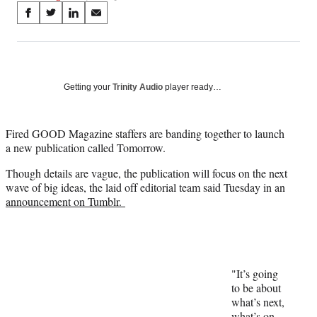
Share
S
S
S
S
on
h
h
h
h
a
a
a
a
Social
r
r
r
r
e
e
e
e
Media
o
o
o
o
Getting your
Trinity Audio
player ready…
n
n
n
n
F
X
L
E
a
(
i
m
Fired GOOD Magazine staffers are banding together to launch
c
f
n
a
a new publication called Tomorrow.
e
o
k
i
Though details are vague, the publication will focus on the next
b
r
e
l
wave of big ideas, the laid off editorial team said Tuesday in an
o
m
d
announcement on Tumblr.
o
e
I
k
r
n
l
y
T
w
"It’s going
i
to be about
t
what’s next,
t
what’s on