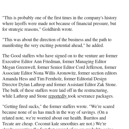
"This is probably one of the first times in the company's history
where layoffs were made not because of financial pressure, but
for strategic reasons," Goldhirsh wrote.
"This was about the direction of the business and the path to
manifesting the very exciting potential ahead," he added.
The Good staffers who have signed on to the venture are former
Executive Editor Ann Friedman, former Managing Editor
Megan Greenwell, former Senior Editor Cord Jefferson, former
Associate Editor Nona Willis Aronowitz, former section editors
Amanda Hess and Tim Fernholz, former Editorial Design
Director Dylan Lathrop and former Assistant Editor Zak Stone.
The bulk of these staffers were laid off in the restructuring,
while Lathrop and Stone
reportedly
took severance packages.
"Getting fired sucks," the former staffers wrote. "We’re scared
because none of us has much in the way of savings. (On a
related note, we’re worried about our health. Burritos and
Tecate are cheap. Coconut kale smoothies are not.) We’re