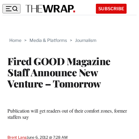
SUBSCRIBE
Home
>
Media & Platforms
>
Journalism
Fired GOOD Magazine
Staff Announce New
Venture – Tomorrow
Publication will get readers out of their comfort zones, former
staffers say
Brent Lang
June 6, 2012 @ 7:28 AM