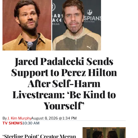
Jared Padalecki Sends
Support to Perez Hilton
After Self-Harm
Livestream: ‘Be Kind to
Yourself’
By
J. Kim Murphy
August 8, 2026 @ 1:34 PM
TV SHOWS
10:30 AM
‘Sterling Point’ Creator Megan