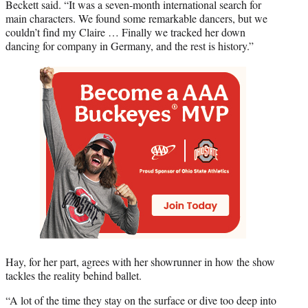
Beckett said. “It was a seven-month international search for
main characters. We found some remarkable dancers, but we
couldn’t find my Claire … Finally we tracked her down
dancing for company in Germany, and the rest is history.”
Hay, for her part, agrees with her showrunner in how the show
tackles the reality behind ballet.
“A lot of the time they stay on the surface or dive too deep into