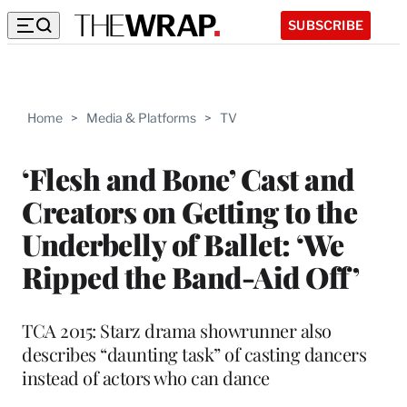
SUBSCRIBE
Home
>
Media & Platforms
>
TV
‘Flesh and Bone’ Cast and
Creators on Getting to the
Underbelly of Ballet: ‘We
Ripped the Band-Aid Off’
TCA 2015: Starz drama showrunner also
describes “daunting task” of casting dancers
instead of actors who can dance