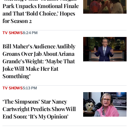
Park Unpacks Emotional Finale
and That ‘Bold Choice,’ Hopes
for Season 2
TV SHOWS
8:24 PM
Bill Maher’s Audience Audibly
Groans Over Jab About Ariana
Grande’s Weight: ‘Maybe That
Joke Will Make Her Eat
Something’
TV SHOWS
5:13 PM
‘The Simpsons’ Star Nancy
Cartwright Predicts Show Will
End Soon: ‘It’s My Opinion’