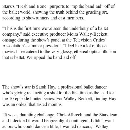
t
Starz’s “Flesh and Bone” purports to “rip the band-aid” off of
e
the ballet world, showing the truth behind the grueling art,
r
according to showrunners and cast members.
)
“This is the first time we’ve seen the underbelly of a ballet
company,” said executive producer Moira Walley-Beckett
onstage during the show’s panel at the Television Critics’
Association’s summer press tour. “I feel like a lot of those
movies have catered to the very glossy, ethereal optical illusion
that is ballet. We ripped the band-aid off.”
The show’s star is Sarah Hay, a professional ballet dancer
who’s giving real acting a shot for the first time as the lead for
the 10-episode limited series. For Walley-Beckett, finding Hay
was an ordeal that lasted months.
“It was a daunting challenge. Chris Albrecht and the Starz team
and I decided it would be greenlight-contingent. I didn’t want
actors who could dance a little, I wanted dancers,” Walley-