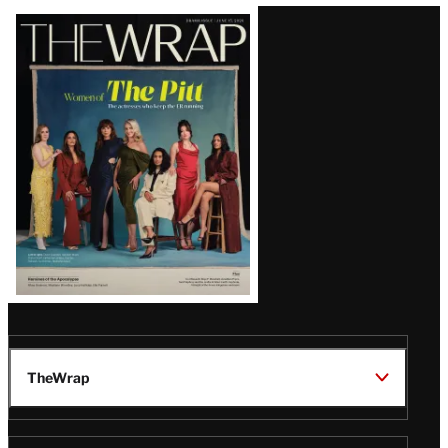
Latest
Magazine
Issue
TheWrap