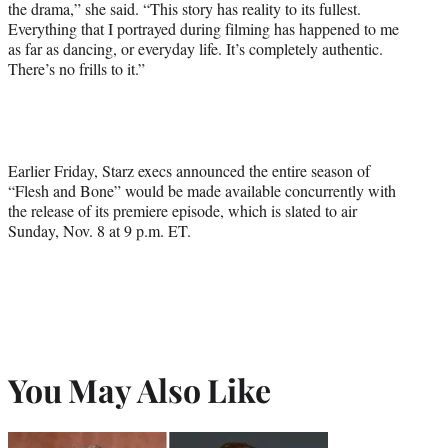
the drama,” she said. “This story has reality to its fullest.
Everything that I portrayed during filming has happened to me
as far as dancing, or everyday life. It’s completely authentic.
There’s no frills to it.”
Earlier Friday, Starz execs announced the entire season of
“Flesh and Bone” would be made available concurrently with
the release of its premiere episode, which is slated to air
Sunday, Nov. 8 at 9 p.m. ET.
You May Also Like