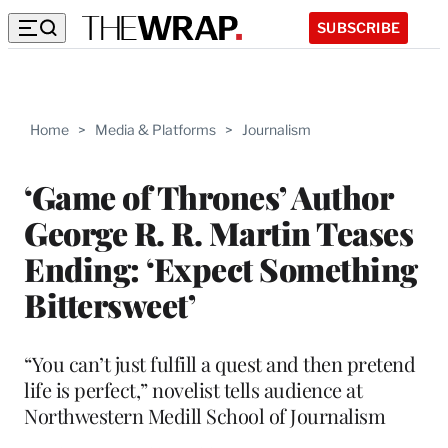
SUBSCRIBE
Home
>
Media & Platforms
>
Journalism
‘Game of Thrones’ Author
George R. R. Martin Teases
Ending: ‘Expect Something
Bittersweet’
“You can’t just fulfill a quest and then pretend
life is perfect,” novelist tells audience at
Northwestern Medill School of Journalism