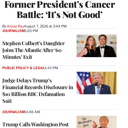
Former President’s Cancer
Battle: ‘It’s Not Good’
By
Alyssa Ray
August 7, 2026 @ 3:44 PM
JOURNALISM
1:20 PM
Stephen Colbert’s Daughter
Joins The Atlantic After ‘60
Minutes’ Exit
PUBLIC POLICY & LEGAL
1:43 PM
Judge Delays Trump’s
Financial Records Disclosure in
$10 Billion BBC Defamation
Suit
JOURNALISM
11:48 AM
Trump Calls Washington Post