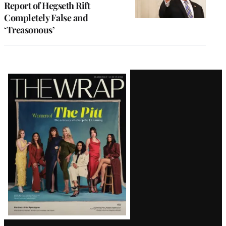
Report of Hegseth Rift
Completely False and
‘Treasonous’
Latest
Magazine
Issue