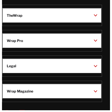
TheWrap
Wrap Pro
Legal
Wrap Magazine