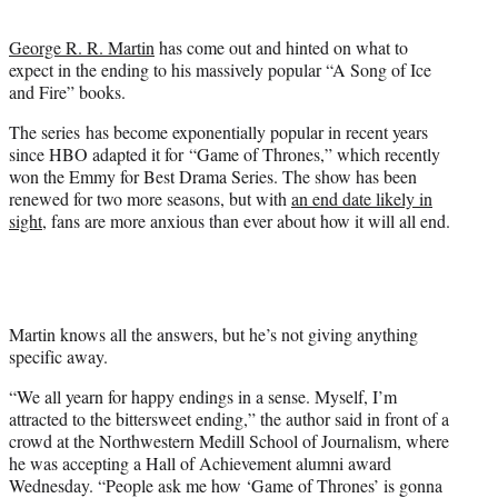
t
e
George R. R. Martin
has come out and hinted on what to
r
expect in the ending to his massively popular “A Song of Ice
)
and Fire” books.
The series has become exponentially popular in recent years
since HBO adapted it for “Game of Thrones,” which recently
won the Emmy for Best Drama Series. The show has been
renewed for two more seasons, but with
an end date likely in
sight
, fans are more anxious than ever about how it will all end.
Martin knows all the answers, but he’s not giving anything
specific away.
“We all yearn for happy endings in a sense. Myself, I’m
attracted to the bittersweet ending,” the author said in front of a
crowd at the Northwestern Medill School of Journalism, where
he was accepting a Hall of Achievement alumni award
Wednesday. “People ask me how ‘Game of Thrones’ is gonna