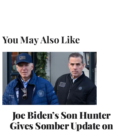
You May Also Like
Joe Biden’s Son Hunter
Gives Somber Update on