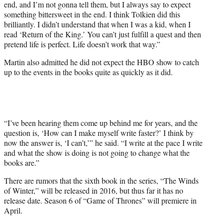
end, and I’m not gonna tell them, but I always say to expect
something bittersweet in the end. I think Tolkien did this
brilliantly. I didn’t understand that when I was a kid, when I
read ‘Return of the King.’ You can’t just fulfill a quest and then
pretend life is perfect. Life doesn’t work that way.”
Martin also admitted he did not expect the HBO show to catch
up to the events in the books quite as quickly as it did.
“I’ve been hearing them come up behind me for years, and the
question is, ‘How can I make myself write faster?’ I think by
now the answer is, ‘I can’t,’” he said. “I write at the pace I write
and what the show is doing is not going to change what the
books are.”
There are rumors that the sixth book in the series, “The Winds
of Winter,” will be released in 2016, but thus far it has no
release date. Season 6 of “Game of Thrones” will premiere in
April.