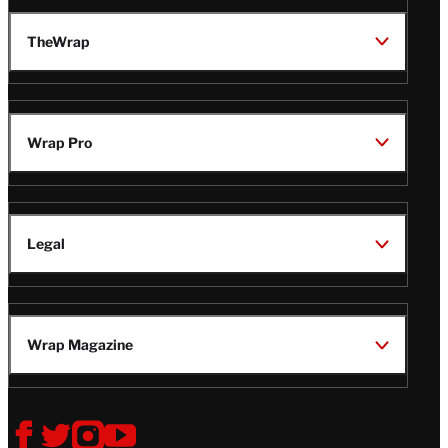
TheWrap
Wrap Pro
Legal
Wrap Magazine
Follow
V
V
V
V