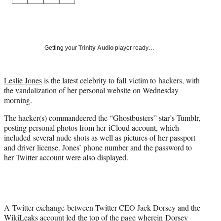
on
h
h
h
h
a
a
a
a
Social
r
r
r
r
e
e
e
e
Media
o
o
o
o
Getting your
Trinity Audio
player ready…
n
n
n
n
F
X
L
E
a
(
i
m
Leslie Jones
is the latest celebrity to fall victim to hackers, with
c
f
n
a
the vandalization of her personal website on Wednesday
e
o
k
i
morning.
b
r
e
l
The hacker(s) commandeered the “Ghostbusters” star’s Tumblr,
o
m
d
posting personal photos from her iCloud account, which
o
e
I
included several nude shots as well as pictures of her passport
k
r
n
and driver license. Jones’ phone number and the password to
l
her Twitter account were also displayed.
y
T
w
i
t
t
A Twitter exchange between Twitter CEO Jack Dorsey and the
e
WikiLeaks account led the top of the page wherein Dorsey