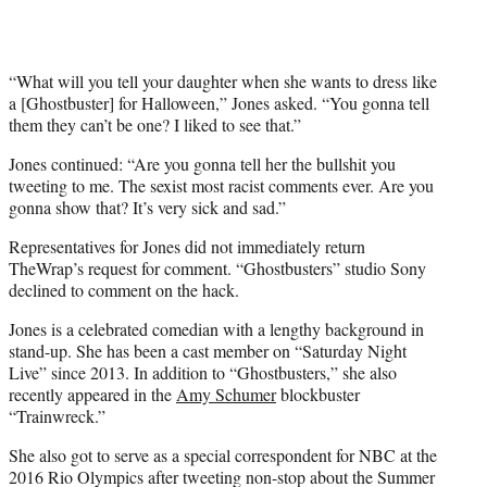
“What will you tell your daughter when she wants to dress like
a [Ghostbuster] for Halloween,” Jones asked. “You gonna tell
them they can’t be one? I liked to see that.”
Jones continued: “Are you gonna tell her the bullshit you
tweeting to me. The sexist most racist comments ever. Are you
gonna show that? It’s very sick and sad.”
Representatives for Jones did not immediately return
TheWrap’s request for comment. “Ghostbusters” studio Sony
declined to comment on the hack.
Jones is a celebrated comedian with a lengthy background in
stand-up. She has been a cast member on “Saturday Night
Live” since 2013. In addition to “Ghostbusters,” she also
recently appeared in the
Amy Schumer
blockbuster
“Trainwreck.”
She also got to serve as a special correspondent for NBC at the
2016 Rio Olympics after tweeting non-stop about the Summer