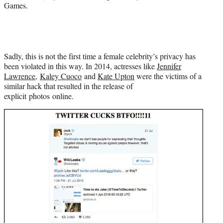
Games.
Sadly, this is not the first time a female celebrity’s privacy has
been violated in this way. In 2014, actresses like
Jennifer
Lawrence
,
Kaley Cuoco
and
Kate Upton
were the victims of a
similar hack that resulted in the release of
explicit photos online.