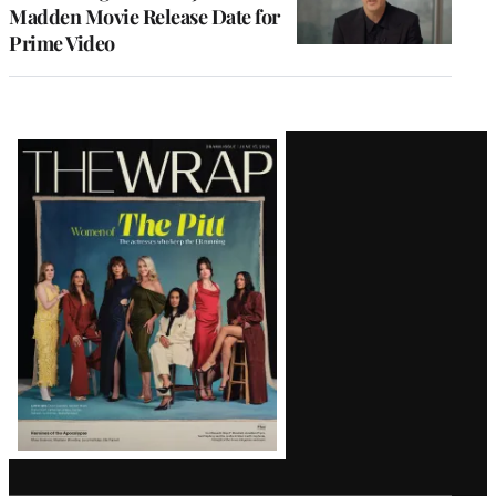
Madden Movie Release Date for
Prime Video
Latest
Magazine
Issue