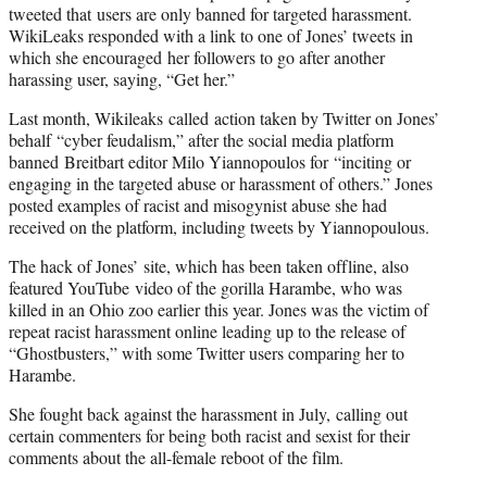
r
tweeted that users are only banned for targeted harassment.
)
WikiLeaks responded with a link to one of Jones’ tweets in
which she encouraged her followers to go after another
harassing user, saying, “Get her.”
Last month, Wikileaks called action taken by Twitter on Jones’
behalf “cyber feudalism,” after the social media platform
banned Breitbart editor Milo Yiannopoulos for “inciting or
engaging in the targeted abuse or harassment of others.” Jones
posted examples of racist and misogynist abuse she had
received on the platform, including tweets by Yiannopoulous.
The hack of Jones’ site, which has been taken offline, also
featured YouTube video of the gorilla Harambe, who was
killed in an Ohio zoo earlier this year. Jones was the victim of
repeat racist harassment online leading up to the release of
“Ghostbusters,” with some Twitter users comparing her to
Harambe.
She fought back against the harassment in July, calling out
certain commenters for being both racist and sexist for their
comments about the all-female reboot of the film.