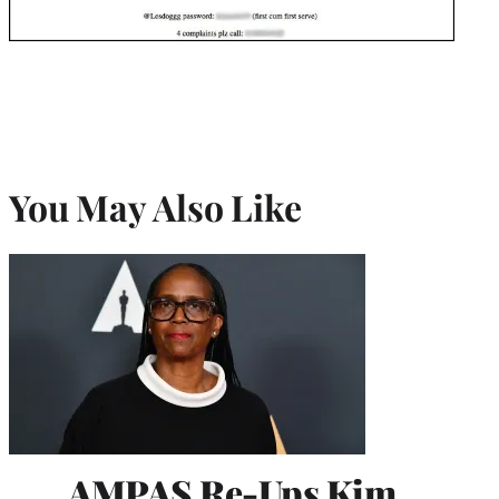
You May Also Like
AMPAS Re-Ups Kim