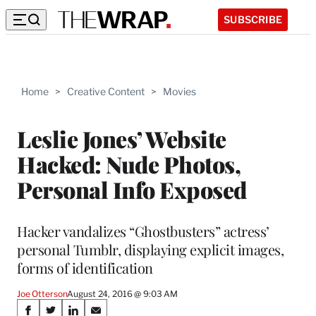
SUBSCRIBE
Home
>
Creative Content
>
Movies
Leslie Jones’ Website
Hacked: Nude Photos,
Personal Info Exposed
Hacker vandalizes “Ghostbusters” actress’
personal Tumblr, displaying explicit images,
forms of identification
Joe Otterson
August 24, 2016 @ 9:03 AM
Share
S
S
S
S