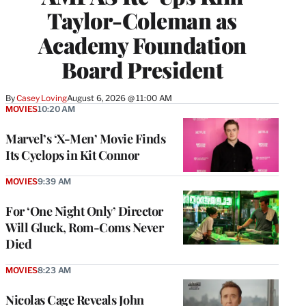
Taylor-Coleman as
Academy Foundation
Board President
By
Casey Loving
August 6, 2026 @ 11:00 AM
MOVIES
10:20 AM
Marvel’s ‘X-Men’ Movie Finds
Its Cyclops in Kit Connor
MOVIES
9:39 AM
For ‘One Night Only’ Director
Will Gluck, Rom-Coms Never
Died
MOVIES
8:23 AM
Nicolas Cage Reveals John