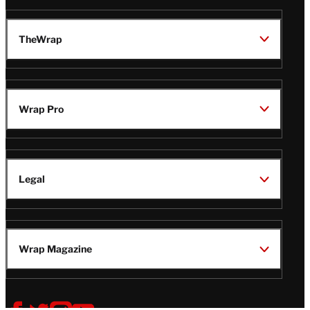
TheWrap
Wrap Pro
Legal
Wrap Magazine