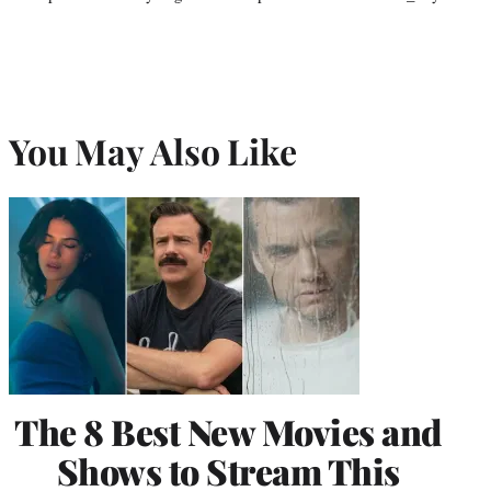
You May Also Like
The 8 Best New Movies and
Shows to Stream This