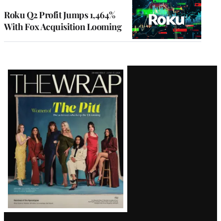
WRAPPRO
MEMBERS
Roku Q2 Profit Jumps 1,464%
With Fox Acquisition Looming
Latest
Magazine
Issue