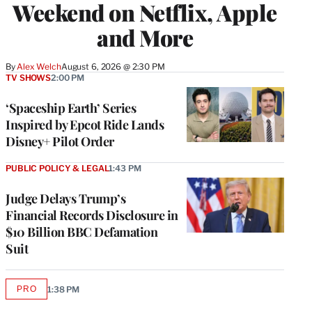
Weekend on Netflix, Apple
and More
By
Alex Welch
August 6, 2026 @ 2:30 PM
TV SHOWS
2:00 PM
‘Spaceship Earth’ Series
Inspired by Epcot Ride Lands
Disney+ Pilot Order
PUBLIC POLICY & LEGAL
1:43 PM
Judge Delays Trump’s
Financial Records Disclosure in
$10 Billion BBC Defamation
Suit
PRO
1:38 PM
AVAILABLE
TO