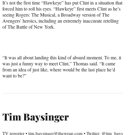
It’s not the first time “Hawkeye” has put Clint in a situation that
forced him to roll his eyes. “Hawkeye” first meets Clint as he’s
seeing Rogers: The Musical, a Broadway version of The
Avengers’ heroics, including an extremely inaccurate retelling
of The Battle of New York.
“It was all about landing this kind of absurd moment. To me, it
was just a funny way to meet Clint,” Thomas said. “It came
from an idea of just like, where would be the last place he’d
want to be?”
Tim Baysinger
TV reporter • tim.baysinger@thewrap.com • Twitter: @tim_bays