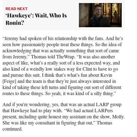
READ NEXT
‘Hawkeye’: Wait, Who Is
Ronin?
“Jeremy had spoken of his relationship with the fans. And he’s
seen how passionately people treat these things. So the idea of
acknowledging that was actually something that sort of came
from Jeremy,” Thomas told TheWrap. “It was also another
aspect of like, what’s a really sort of a less expected way, and
also kind of a weirdly low stakes way for Clint to have to go
and pursue this suit. I think that’s what’s fun about Kevin
[Feige] and the team is that they’re just always interested in
kind of taking these left turns and figuring out sort of different
routes to these things. So yeah, it was kind of a silly thing.”
And if you’re wondering, yes, that was an actual LARP group
that Hawkeye had to play with. “We had actual LARPers
present, including quite honest my assistant on the show, Molly.
She was like my consultant in figuring that out,” Thomas
continued.