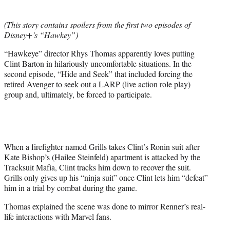
t
t
(This story contains spoilers from the first two episodes of
e
Disney+’s “Hawkey”)
r
)
“Hawkeye” director Rhys Thomas apparently loves putting
Clint Barton in hilariously uncomfortable situations. In the
second episode, “Hide and Seek” that included forcing the
retired Avenger to seek out a LARP (live action role play)
group and, ultimately, be forced to participate.
When a firefighter named Grills takes Clint’s Ronin suit after
Kate Bishop’s (Hailee Steinfeld) apartment is attacked by the
Tracksuit Mafia, Clint tracks him down to recover the suit.
Grills only gives up his “ninja suit” once Clint lets him “defeat”
him in a trial by combat during the game.
Thomas explained the scene was done to mirror Renner’s real-
life interactions with Marvel fans.