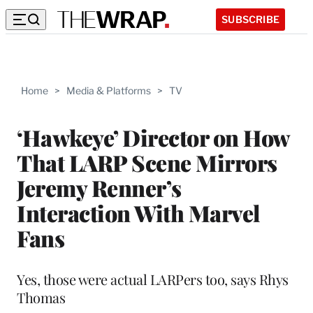
SUBSCRIBE
Home
>
Media & Platforms
>
TV
‘Hawkeye’ Director on How
That LARP Scene Mirrors
Jeremy Renner’s
Interaction With Marvel
Fans
Yes, those were actual LARPers too, says Rhys
Thomas