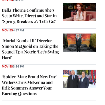
Bella Thorne Confirms She’s
Set to Write, Direct and Star in
‘Spring Breakers 2’: ‘Let’s Go!’
MOVIES
4:37 PM
‘Mortal Kombat II’ Director
Simon McQuoid on Taking the
Sequel Up a Notch: ‘Let’s Swing
Hard’
MOVIES
3:36 PM
‘Spider-Man: Brand New Day’
Writers Chris McKenna and
Erik Sommers Answer Your
Burning Questions