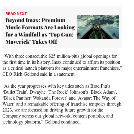
READ NEXT
Beyond Imax: Premium
Movie Formats Are Looking
for a Windfall as ‘Top Gun:
Maverick’ Takes Off
“With three consecutive $25 million-plus global openings for
the first time in its history, Imax continued to affirm its position
as a critical launch platform for major entertainment franchises,”
CEO Rich Gelfond said in a statement.
“As the year progresses with key titles such as Brad Pitt’s
‘Bullet Train’, Dwayne ‘The Rock’ Johnson’s ‘Black Adam’,
‘Black Panther: Wakanda Forever’ and ‘Avatar: The Way of
Water’ and a remarkable offering of franchise tentpoles through
2023, we are focused on driving future growth for the
Company across our global network, content portfolio, and
technology platform,” Gelfond continued.