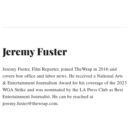
Jeremy Fuster
Jeremy Fuster, Film Reporter, joined TheWrap in 2016 and
covers box office and labor news. He received a National Arts
& Entertainment Journalism Award for his coverage of the 2023
WGA Strike and was nominated by the LA Press Club as Best
Entertainment Journalist. He can be reached at
jeremy.fuster@thewrap.com.