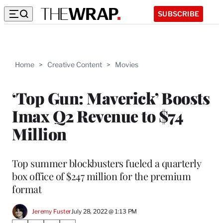
SUBSCRIBE
Home
>
Creative Content
>
Movies
‘Top Gun: Maverick’ Boosts
Imax Q2 Revenue to $74
Million
Top summer blockbusters fueled a quarterly
box office of $247 million for the premium
format
Jeremy Fuster
July 28, 2022 @ 1:13 PM