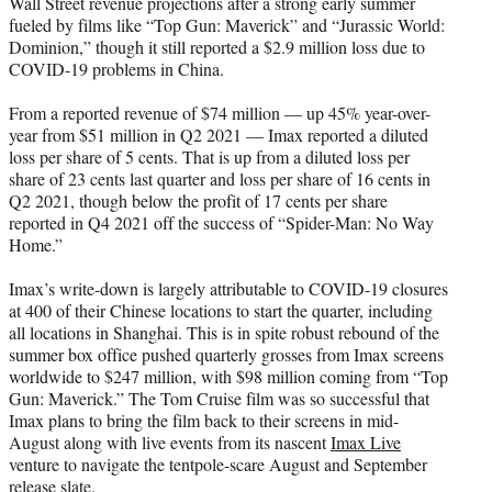
Wall Street revenue projections after a strong early summer
e
fueled by films like “Top Gun: Maverick” and “Jurassic World:
r
Dominion,” though it still reported a $2.9 million loss due to
)
COVID-19 problems in China.
From a reported revenue of $74 million — up 45% year-over-
year from $51 million in Q2 2021 — Imax reported a diluted
loss per share of 5 cents. That is up from a diluted loss per
share of 23 cents last quarter and loss per share of 16 cents in
Q2 2021, though below the profit of 17 cents per share
reported in Q4 2021 off the success of “Spider-Man: No Way
Home.”
Imax’s write-down is largely attributable to COVID-19 closures
at 400 of their Chinese locations to start the quarter, including
all locations in Shanghai. This is in spite robust rebound of the
summer box office pushed quarterly grosses from Imax screens
worldwide to $247 million, with $98 million coming from “Top
Gun: Maverick.” The Tom Cruise film was so successful that
Imax plans to bring the film back to their screens in mid-
August along with live events from its nascent
Imax Live
venture to navigate the tentpole-scare August and September
release slate.