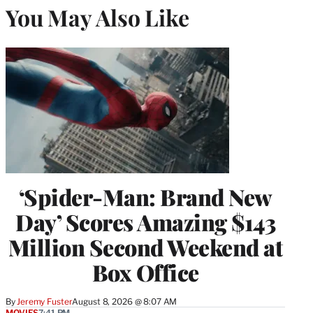
You May Also Like
‘Spider-Man: Brand New
Day’ Scores Amazing $143
Million Second Weekend at
Box Office
By
Jeremy Fuster
August 8, 2026 @ 8:07 AM
MOVIES
7:41 PM