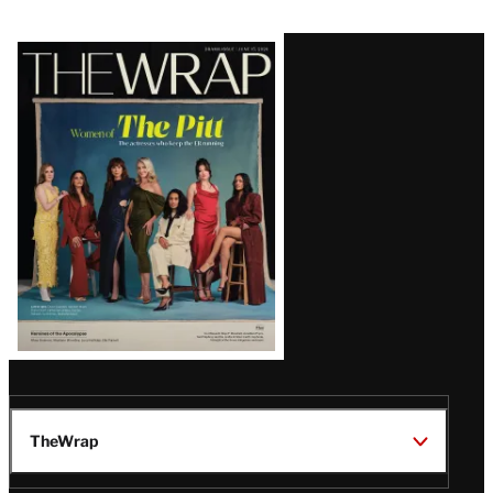
Latest
Magazine
Issue
TheWrap