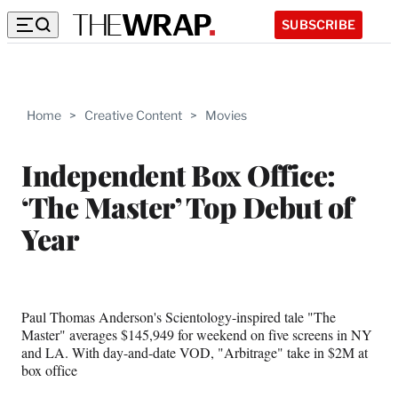
SUBSCRIBE
Home
>
Creative Content
>
Movies
Independent Box Office:
‘The Master’ Top Debut of
Year
Paul Thomas Anderson's Scientology-inspired tale "The
Master" averages $145,949 for weekend on five screens in NY
and LA. With day-and-date VOD, "Arbitrage" take in $2M at
box office