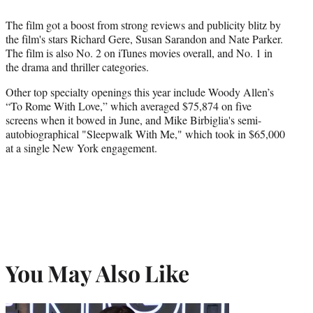
The film got a boost from strong reviews and publicity blitz by
the film's stars Richard Gere, Susan Sarandon and Nate Parker.
The film is also No. 2 on iTunes movies overall, and No. 1 in
the drama and thriller categories.
Other top specialty openings this year include Woody Allen’s
“To Rome With Love,” which averaged $75,874 on five
screens when it bowed in June, and Mike Birbiglia's semi-
autobiographical "Sleepwalk With Me," which took in $65,000
at a single New York engagement.
You May Also Like