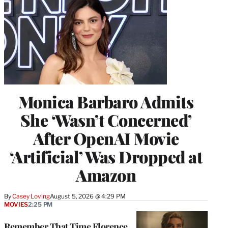
Monica Barbaro Admits
She ‘Wasn’t Concerned’
After OpenAI Movie
‘Artificial’ Was Dropped at
Amazon
By
Casey Loving
August 5, 2026 @ 4:29 PM
MOVIES
2:25 PM
Remember That Time Florence