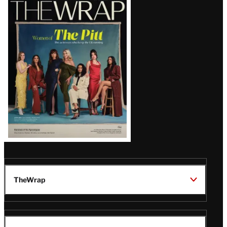
Latest
Magazine
Issue
TheWrap