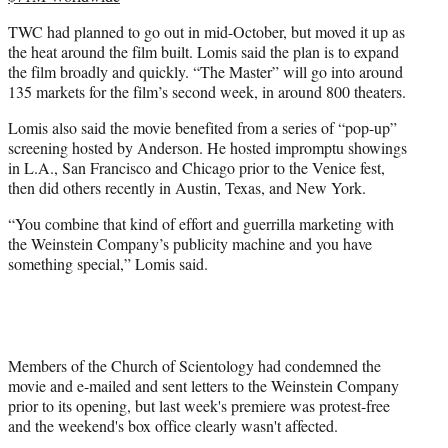
TWC had planned to go out in mid-October, but moved it up as
the heat around the film built. Lomis said the plan is to expand
the film broadly and quickly. “The Master” will go into around
135 markets for the film’s second week, in around 800 theaters.
Lomis also said the movie benefited from a series of “pop-up”
screening hosted by Anderson. He hosted impromptu showings
in L.A., San Francisco and Chicago prior to the Venice fest,
then did others recently in Austin, Texas, and New York.
“You combine that kind of effort and guerrilla marketing with
the Weinstein Company’s publicity machine and you have
something special,” Lomis said.
Members of the Church of Scientology had condemned the
movie and e-mailed and sent letters to the Weinstein Company
prior to its opening, but last week's premiere was protest-free
and the weekend's box office clearly wasn't affected.