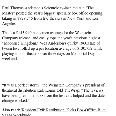
t
Paul Thomas Anderson's Scientology-inspired tale "The
t
Master" posted the year's biggest specialty box office opening,
e
taking in $729,745 from five theaters in New York and Los
r
Angeles.
)
That’s a $145,949 per-screen average for the Weinstein
Company release, and easily tops the year's previous highest,
"Moonrise Kingdom." Wes Anderson's quirky 1960s tale of
tween love rolled up a per-location average of $130,752 while
playing in four theaters over three days on Memorial Day
weekend.
“It was a perfect storm,” the Weinstein Company’s president of
theatrical distribution Erik Lomis told TheWrap. “The reviews
have been great, the buzz from the festivals helped and the date
change worked.”
Also read:
'Resident Evil: Retribution' Kicks Box-Offfice Butt:
$71M Worldwide