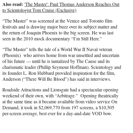
Also read:
'The Master': Paul Thomas Anderson Reaches Out
to Scientologist Tom Cruise (Exclusive)
“The Master” was screened at the Venice and Toronto film
festivals and is drawing major buzz over its subject matter and
the return of Joaquin Phoenix to the big screen. He was last
seen in the 2010 mock documentary “I’m Still Here.”
“The Master” tells the tale of a World War II Naval veteran
(Phoenix) who arrives home from war unsettled and uncertain
of his future — until he is tantalized by The Cause and its
charismatic leader (Phillip Seymour Hoffman). Scientology and
its founder L. Ron Hubbard provided inspiration for the film,
Anderson (“There Will Be Blood”) has said in interviews.
Roadside Attractions and Lionsgate had a spectacular opening
weekend of their own, with “Arbitrage." Opening theatrically
at the same time as it became available from video service On
Demand, it took in $2,069,770 from 197 screens, a $10,505
per-screen average, best ever for a day-and-date VOD bow.