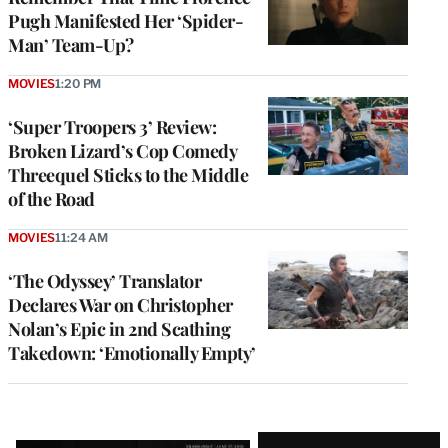
Pugh Manifested Her ‘Spider-
Man’ Team-Up?
MOVIES
1:20 PM
‘Super Troopers 3’ Review:
Broken Lizard’s Cop Comedy
Threequel Sticks to the Middle
of the Road
MOVIES
11:24 AM
‘The Odyssey’ Translator
Declares War on Christopher
Nolan’s Epic in 2nd Scathing
Takedown: ‘Emotionally Empty’