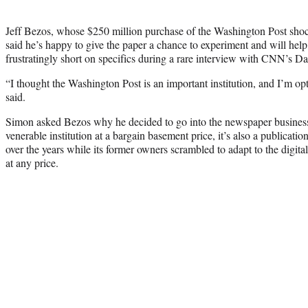
Jeff Bezos, whose $250 million purchase of the Washington Post sho
said he’s happy to give the paper a chance to experiment and will hel
frustratingly short on specifics during a rare interview with CNN’s
“I thought the Washington Post is an important institution, and I’m opt
said.
Simon asked Bezos why he decided to go into the newspaper business
venerable institution at a bargain basement price, it’s also a publicat
over the years while its former owners scrambled to adapt to the digita
at any price.