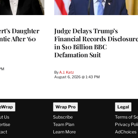
rt’s Daughter
Judge Delays Trump’s
ntic After ‘60
Financial Records Disclosur
in $10 Billion BBC
Defamation Suit
 PM
By
A.J. Katz
August 6, 2026 @ 1:43 PM
eWrap
Wrap Pro
Legal
ut Us
Subscribe
Terms of S
rtise
Team Plan
Privacy Pol
tact
Learn More
AdChoices