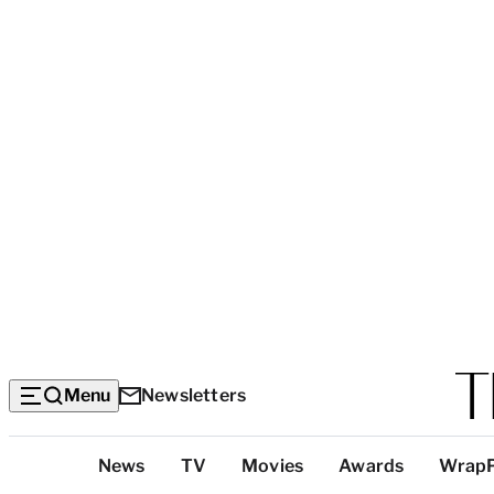
Menu
Newsletters
Top
News
TV
Movies
Awards
Wrap