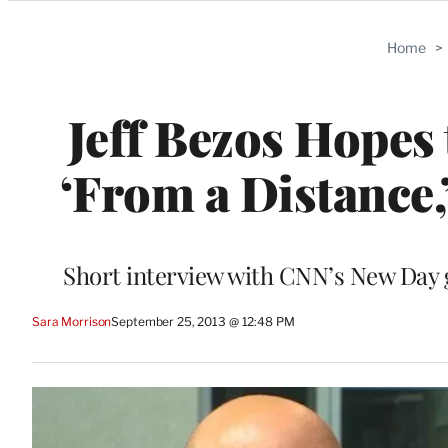
Categories
Home
>
Jeff Bezos Hopes
‘From a Distance,
Short interview with CNN’s New Day g
Sara Morrison
September 25, 2013 @ 12:48 PM