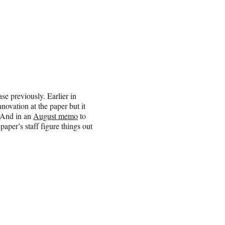
se previously. Earlier in
novation at the paper but it
. And in an
August memo
to
aper’s staff figure things out