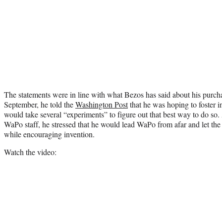
The statements were in line with what Bezos has said about his purcha
September, he told the
Washington Post
that he was hoping to foster in
would take several “experiments” to figure out that best way to do so
WaPo staff, he stressed that he would lead WaPo from afar and let the p
while encouraging invention.
Watch the video: