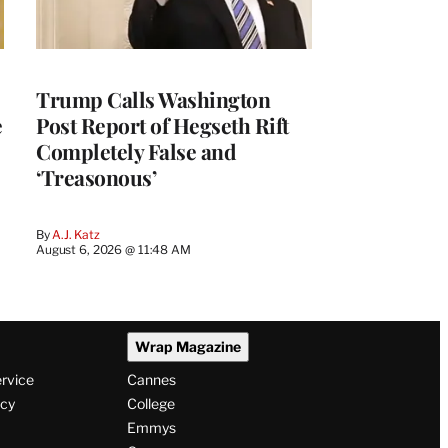
Trump Calls Washington
e
Post Report of Hegseth Rift
Completely False and
‘Treasonous’
By
A.J. Katz
August 6, 2026 @ 11:48 AM
Wrap Magazine
ervice
Cannes
icy
College
Emmys