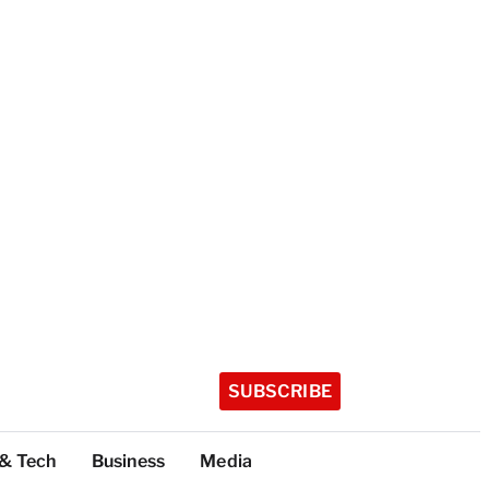
SUBSCRIBE
 & Tech
Business
Media