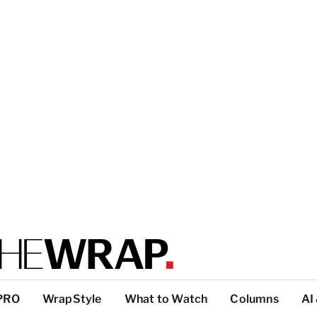
PRO
WrapStyle
What to Watch
Columns
AI