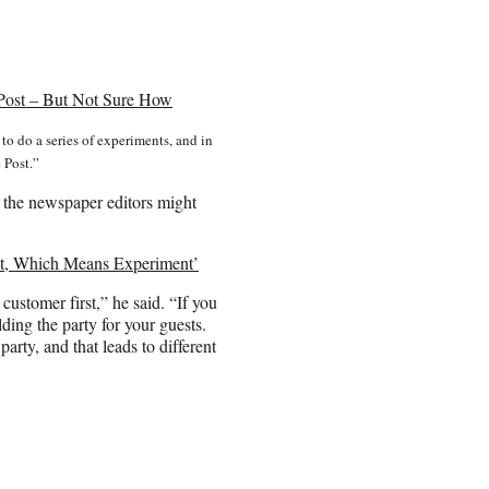
 Post – But Not Sure How
to do a series of experiments, and in
 Post.”
 the newspaper editors might
ent, Which Means Experiment’
ustomer first,” he said. “If you
lding the party for your guests.
party, and that leads to different