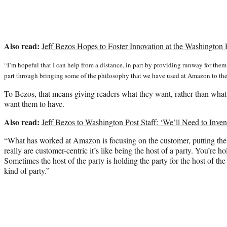
Also read:
Jeff Bezos Hopes to Foster Innovation at the Washington
“I’m hopeful that I can help from a distance, in part by providing runway for them 
part through bringing some of the philosophy that we have used at Amazon to the
To Bezos, that means giving readers what they want, rather than what
want them to have.
Also read:
Jeff Bezos to Washington Post Staff: ‘We’ll Need to Inv
“What has worked at Amazon is focusing on the customer, putting the c
really are customer-centric it’s like being the host of a party. You’re ho
Sometimes the host of the party is holding the party for the host of the 
kind of party.”