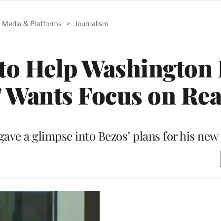
Media & Platforms
>
Journalism
 to Help Washington 
’ Wants Focus on Re
ave a glimpse into Bezos’ plans for his ne