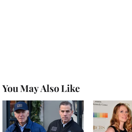
You May Also Like