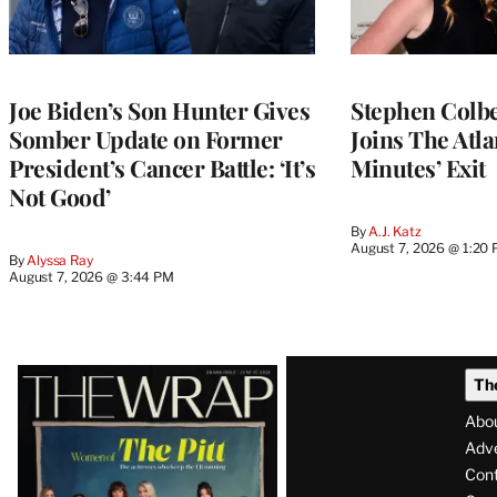
Joe Biden’s Son Hunter Gives
Stephen Colbe
Somber Update on Former
Joins The Atla
President’s Cancer Battle: ‘It’s
Minutes’ Exit
Not Good’
By
A.J. Katz
August 7, 2026 @ 1:20
By
Alyssa Ray
August 7, 2026 @ 3:44 PM
Latest
Th
Magazine
Abo
Issue
Adve
Con