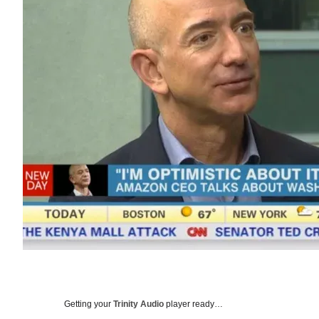
Getting your
Trinity Audio
player ready…