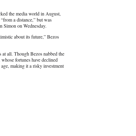
cked the media world in August,
p “from a distance,” but was
 Dan Simon on Wednesday.
imistic about its future,” Bezos
 at all. Though Bezos nabbed the
ion whose fortunes have declined
l age, making it a risky investment