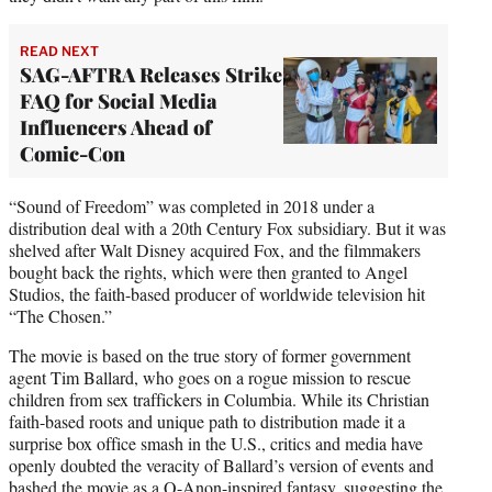
READ NEXT
SAG-AFTRA Releases Strike
FAQ for Social Media
Influencers Ahead of
Comic-Con
“Sound of Freedom” was completed in 2018 under a
distribution deal with a 20th Century Fox subsidiary. But it was
shelved after Walt Disney acquired Fox, and the filmmakers
bought back the rights, which were then granted to Angel
Studios, the faith-based producer of worldwide television hit
“The Chosen.”
The movie is based on the true story of former government
agent Tim Ballard, who goes on a rogue mission to rescue
children from sex traffickers in Columbia. While its Christian
faith-based roots and unique path to distribution made it a
surprise box office smash in the U.S., critics and media have
openly doubted the veracity of Ballard’s version of events and
bashed the movie as a Q-Anon-inspired fantasy, suggesting the