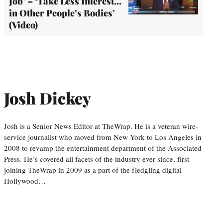
Job’ – ‘Take Less Interest…
in Other People’s Bodies’
(Video)
Josh Dickey
Josh is a Senior News Editor at TheWrap. He is a veteran wire-
service journalist who moved from New York to Los Angeles in
2008 to revamp the entertainment department of the Associated
Press. He’s covered all facets of the industry ever since, first
joining TheWrap in 2009 as a part of the fledgling digital
Hollywood…