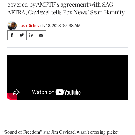
covered by AMPTP’s agreement with SAG-
AFTRA, Caviezel tells Fox News’ Sean Hannity
Josh Dickey
July 18, 2023 @ 5:38 AM
Share
S
S
S
S
on
h
h
h
h
a
a
a
a
Social
r
r
r
r
e
e
e
e
Media
o
o
o
o
n
n
n
n
F
X
L
E
a
(
i
m
c
f
n
a
e
o
k
i
b
r
e
l
o
m
d
o
e
I
k
r
n
l
“Sound of Freedom” star Jim Caviezel wasn’t crossing picket
y