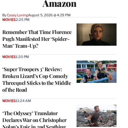
Amazon
By
Casey Loving
August 5, 2026 @ 4:29 PM
MOVIES
2:25 PM
Remember That Time Florence
Pugh Manifested Her ‘Spider-
Man’ Team-Up?
MOVIES
1:20 PM
‘Super Troopers 3’ Review:
Broken Lizard’s Cop Comedy
Threequel Sticks to the Middle
of the Road
MOVIES
11:24 AM
‘The Odyssey’ Translator
Declares War on Christopher
Nolan’s Epic in 2nd Scathing