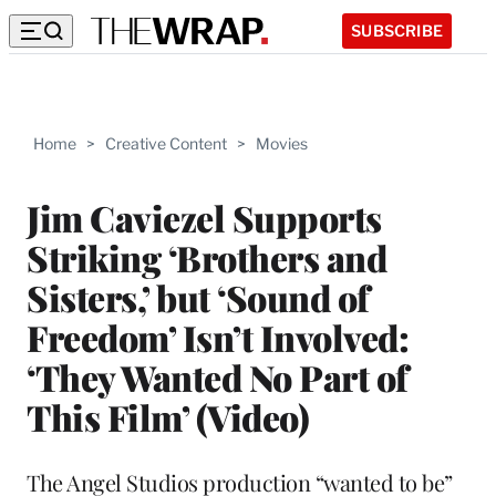
SUBSCRIBE
Home
>
Creative Content
>
Movies
Jim Caviezel Supports
Striking ‘Brothers and
Sisters,’ but ‘Sound of
Freedom’ Isn’t Involved:
‘They Wanted No Part of
This Film’ (Video)
The Angel Studios production “wanted to be”