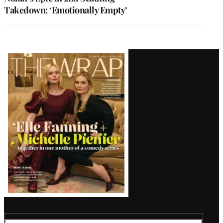
Takedown: ‘Emotionally Empty’
Latest
Magazine
Issue