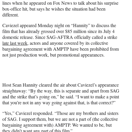
lines when he appeared on Fox News to talk about his surprise
T
box-office hit, but says he wishes the situation had been
w
different.
i
t
Caviezel appeared Monday night on “Hannity” to discuss the
t
film that has already grossed over $85 million since its July 4
e
domestic release. Since SAG-AFTRA officially called a strike
r
late last week
, actors and anyone covered by its collective
)
bargaining agreement with AMPTP have been prohibited from
not just production work, but promotional appearances.
Host Sean Hannity cleared the air about Caviezel’s appearance
straightaway: “By the way, this is separate and apart from SAG
and the strike that’s going on,” he said. “I want to make a point
that you’re not in any way going against that, is that correct?”
“Yes,” Caviezel responded. “Those are my brothers and sisters
of SAG. I support them, but we are not a part of (the collective
bargaining agreement with) AMPTP. We wanted to be, but
they didn’t want any part of this film.”