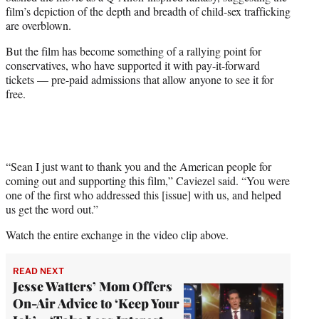
film’s depiction of the depth and breadth of child-sex trafficking
are overblown.
But the film has become something of a rallying point for
conservatives, who have supported it with pay-it-forward
tickets — pre-paid admissions that allow anyone to see it for
free.
“Sean I just want to thank you and the American people for
coming out and supporting this film,” Caviezel said. “You were
one of the first who addressed this [issue] with us, and helped
us get the word out.”
Watch the entire exchange in the video clip above.
READ NEXT
Jesse Watters’ Mom Offers
On-Air Advice to ‘Keep Your