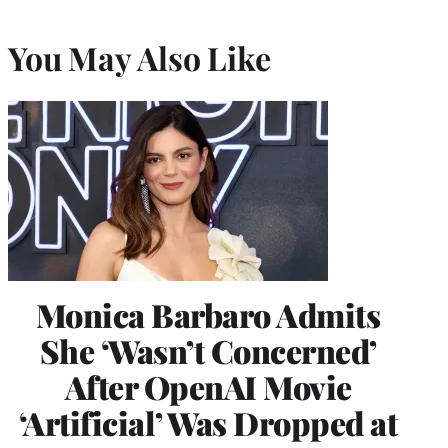
You May Also Like
Monica Barbaro Admits
She ‘Wasn’t Concerned’
After OpenAI Movie
‘Artificial’ Was Dropped at