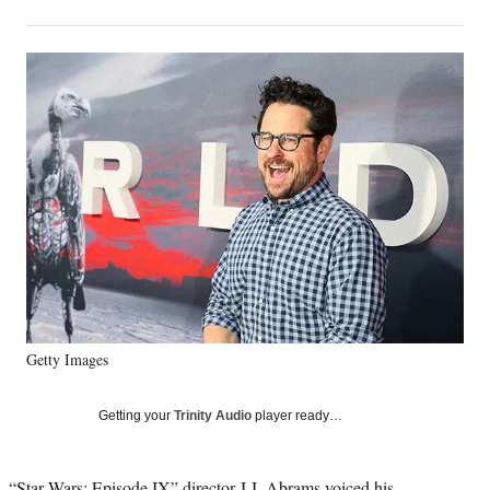
on
h
h
h
h
a
a
a
a
Social
r
r
r
r
e
e
e
e
Media
o
o
o
o
n
n
n
n
F
X
L
E
a
(
i
m
c
f
n
a
e
o
k
i
b
r
e
l
o
m
d
o
e
I
k
r
n
l
y
Getty Images
T
w
i
Getting your
Trinity Audio
player ready…
t
t
e
“Star Wars: Episode IX” director J.J. Abrams voiced his