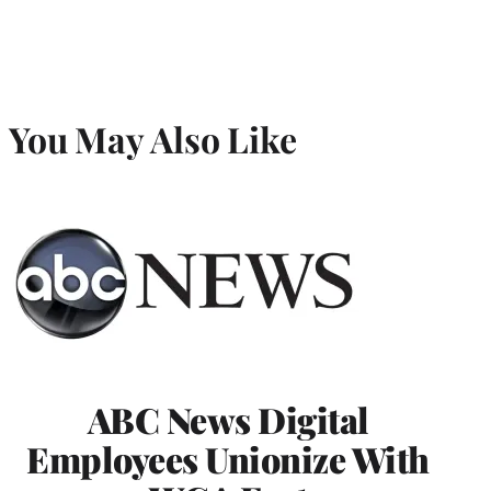
You May Also Like
ABC News Digital
Employees Unionize With