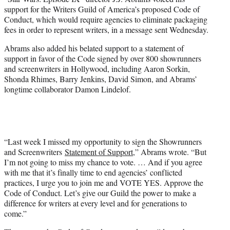
r
support for the Writers Guild of America’s proposed Code of
)
Conduct, which would require agencies to eliminate packaging
fees in order to represent writers, in a message sent Wednesday.
Abrams also added his belated support to a statement of
support in favor of the Code signed by over 800 showrunners
and screenwriters in Hollywood, including Aaron Sorkin,
Shonda Rhimes, Barry Jenkins, David Simon, and Abrams’
longtime collaborator Damon Lindelof.
“Last week I missed my opportunity to sign the Showrunners
and Screenwriters
Statement of Support
,” Abrams wrote. “But
I’m not going to miss my chance to vote. … And if you agree
with me that it’s finally time to end agencies’ conflicted
practices, I urge you to join me and VOTE YES. Approve the
Code of Conduct. Let’s give our Guild the power to make a
difference for writers at every level and for generations to
come.”