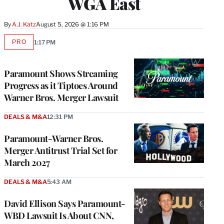
WGA East
By
A.J. Katz
August 5, 2026 @ 1:16 PM
PRO
1:17 PM
AVAILABLE
TO
WRAPPRO
MEMBERS
Paramount Shows Streaming
Progress as it Tiptoes Around
Warner Bros. Merger Lawsuit
DEALS & M&A
12:31 PM
Paramount-Warner Bros.
Merger Antitrust Trial Set for
March 2027
DEALS & M&A
5:43 AM
David Ellison Says Paramount-
WBD Lawsuit Is About CNN,