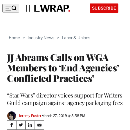
SUBSCRIBE
Home
>
Industry News
>
Labor & Unions
JJ Abrams Calls on WGA
Members to ‘End Agencies’
Conflicted Practices’
“Star Wars” director voices support for Writers
Guild campaign against agency packaging fees
Jeremy Fuster
March 27, 2019 @ 3:58 PM
Share
S
S
S
S