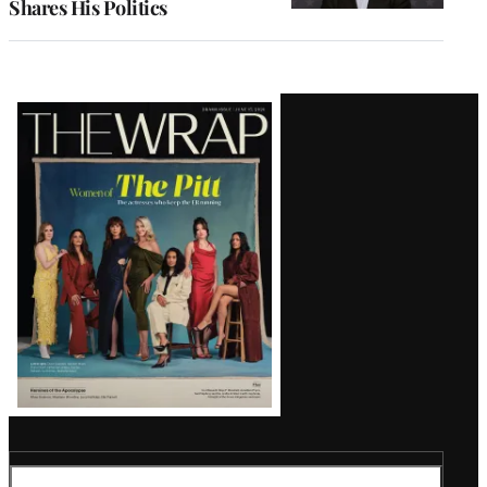
Shares His Politics
Latest
Magazine
Issue