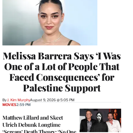
Melissa Barrera Says ‘I Was
One of a Lot of People That
Faced Consequences’ for
Palestine Support
By
J. Kim Murphy
August 9, 2026 @ 5:05 PM
MOVIES
2:59 PM
Matthew Lillard and Skeet
Ulrich Debunk Longtime
‘Scream’ Death Theory: ‘No One