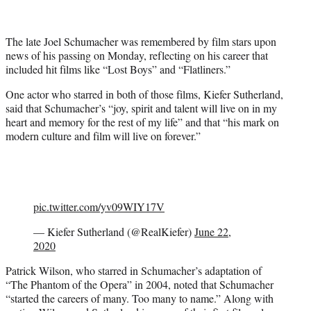
t
t
e
The late Joel Schumacher was remembered by film stars upon
r
news of his passing on Monday, reflecting on his career that
)
included hit films like “Lost Boys” and “Flatliners.”
One actor who starred in both of those films, Kiefer Sutherland,
said that Schumacher’s “joy, spirit and talent will live on in my
heart and memory for the rest of my life” and that “his mark on
modern culture and film will live on forever.”
pic.twitter.com/yv09WIY17V
— Kiefer Sutherland (@RealKiefer)
June 22,
2020
Patrick Wilson, who starred in Schumacher’s adaptation of
“The Phantom of the Opera” in 2004, noted that Schumacher
“started the careers of many. Too many to name.” Along with