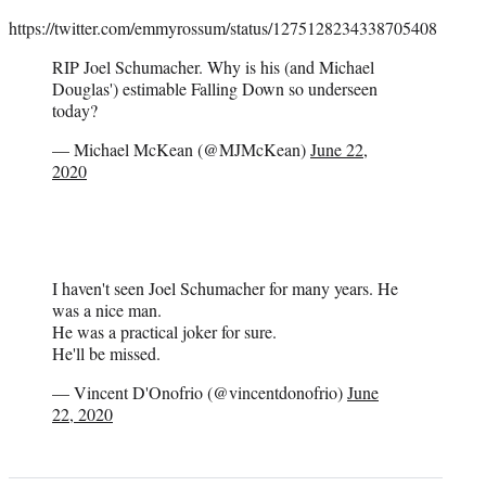
https://twitter.com/emmyrossum/status/1275128234338705408
RIP Joel Schumacher. Why is his (and Michael
Douglas') estimable Falling Down so underseen
today?
— Michael McKean (@MJMcKean)
June 22,
2020
I haven't seen Joel Schumacher for many years. He
was a nice man.
He was a practical joker for sure.
He'll be missed.
— Vincent D'Onofrio (@vincentdonofrio)
June
22, 2020