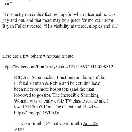
that.”
“I distinctly remember feeling hopeful when I learned he was
gay and out, and that there may be a place for me yet,” actor
Bryan Fuller tweeted
. “His visibility mattered, nipples and all.”
Here are a few others who paid tribute:
https://twitter.com/JimCarrey/status/1275156929443008512
RIP, Joel Schumacher. I met him on the set of the
ill-fated Batman & Robin and he couldn’t have
been nicer or more hospitable (and the man
looooved to gossip). The Incredible Shrinking
Woman was an early cable TV classic for me and I
loved St Elmo’s Fire, The Client and Flawless.
https://t.co/lqs14WPhTm
— KevinSmith (@ThatKevinSmith)
June 22,
2020