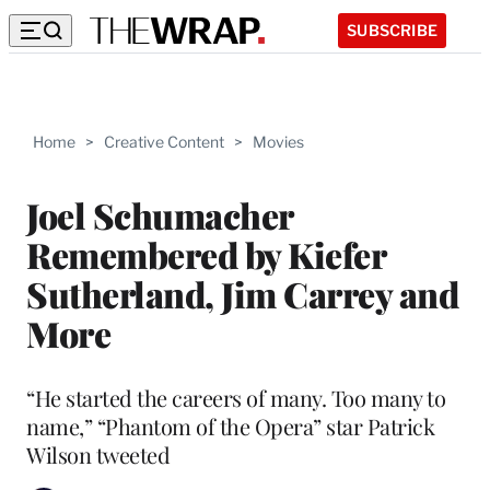
SUBSCRIBE
Home
>
Creative Content
>
Movies
Joel Schumacher
Remembered by Kiefer
Sutherland, Jim Carrey and
More
“He started the careers of many. Too many to
name,” “Phantom of the Opera” star Patrick
Wilson tweeted