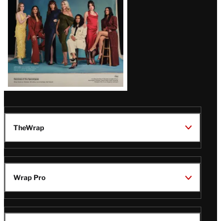
TheWrap
Wrap Pro