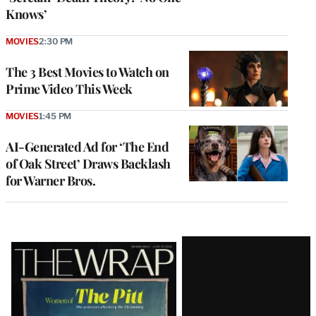
Knows’
MOVIES
2:30 PM
The 3 Best Movies to Watch on
Prime Video This Week
MOVIES
1:45 PM
AI-Generated Ad for ‘The End
of Oak Street’ Draws Backlash
for Warner Bros.
Latest
Magazine
Issue