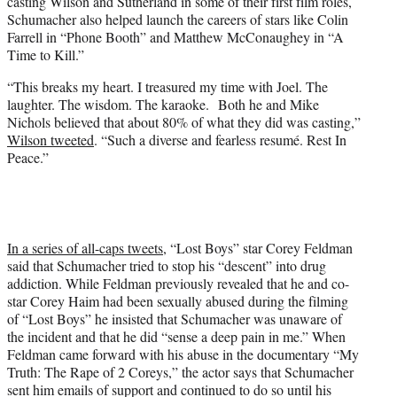
casting Wilson and Sutherland in some of their first film roles,
Schumacher also helped launch the careers of stars like Colin
Farrell in “Phone Booth” and Matthew McConaughey in “A
Time to Kill.”
“This breaks my heart. I treasured my time with Joel. The
laughter. The wisdom. The karaoke.
Both he and Mike
Nichols believed that about 80% of what they did was casting,”
Wilson tweeted
. “Such a diverse and fearless resumé. Rest In
Peace.”
In a series of all-caps tweets
, “Lost Boys” star Corey Feldman
said that Schumacher tried to stop his “descent” into drug
addiction. While Feldman previously revealed that he and co-
star Corey Haim had been sexually abused during the filming
of “Lost Boys” he insisted that Schumacher was unaware of
the incident and that he did “sense a deep pain in me.” When
Feldman came forward with his abuse in the documentary “My
Truth: The Rape of 2 Coreys,” the actor says that Schumacher
sent him emails of support and continued to do so until his