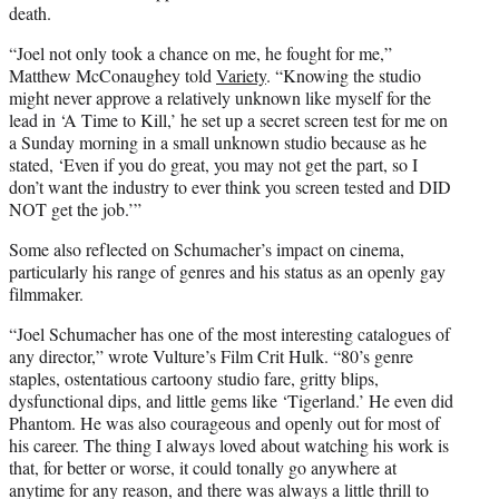
death.
“Joel not only took a chance on me, he fought for me,”
Matthew McConaughey told
Variety
. “Knowing the studio
might never approve a relatively unknown like myself for the
lead in ‘A Time to Kill,’ he set up a secret screen test for me on
a Sunday morning in a small unknown studio because as he
stated, ‘Even if you do great, you may not get the part, so I
don’t want the industry to ever think you screen tested and DID
NOT get the job.’”
Some also reflected on Schumacher’s impact on cinema,
particularly his range of genres and his status as an openly gay
filmmaker.
“Joel Schumacher has one of the most interesting catalogues of
any director,” wrote Vulture’s Film Crit Hulk. “80’s genre
staples, ostentatious cartoony studio fare, gritty blips,
dysfunctional dips, and little gems like ‘Tigerland.’ He even did
Phantom. He was also courageous and openly out for most of
his career. The thing I always loved about watching his work is
that, for better or worse, it could tonally go anywhere at
anytime for any reason, and there was always a little thrill to