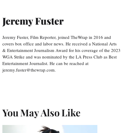
Jeremy Fuster
Jeremy Fuster, Film Reporter, joined TheWrap in 2016 and
covers box office and labor news. He received a National Arts
& Entertainment Journalism Award for his coverage of the 2023
WGA Strike and was nominated by the LA Press Club as Best
Entertainment Journalist. He can be reached at
jeremy.fuster@thewrap.com.
You May Also Like