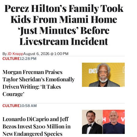
Perez Hilton’s Family Took
Kids From Miami Home
‘Just Minutes’ Before
Livestream Incident
By
JD Knapp
August 6, 2026 @ 1:00 PM
CULTURE
12:28 PM
Morgan Freeman Praises
Taylor Sheridan’s Emotionally
Driven Writing: ‘It Takes
Courage’
CULTURE
10:58 AM
Leonardo DiCaprio and Jeff
Bezos Invest $200 Million in
New Endangered Species