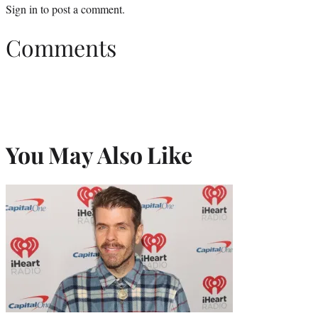
Sign in
to post a comment.
Comments
You May Also Like