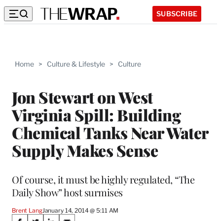
SUBSCRIBE
Home
>
Culture & Lifestyle
>
Culture
Jon Stewart on West
Virginia Spill: Building
Chemical Tanks Near Water
Supply Makes Sense
Of course, it must be highly regulated, “The
Daily Show” host surmises
Brent Lang
January 14, 2014 @ 5:11 AM