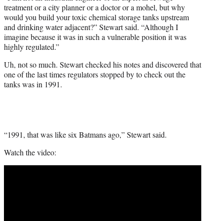
treatment or a city planner or a doctor or a mohel, but why
would you build your toxic chemical storage tanks upstream
and drinking water adjacent?” Stewart said. “Although I
imagine because it was in such a vulnerable position it was
highly regulated.”
Uh, not so much. Stewart checked his notes and discovered that
one of the last times regulators stopped by to check out the
tanks was in 1991.
“1991, that was like six Batmans ago,” Stewart said.
Watch the video: