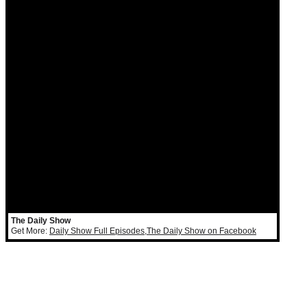
The Daily Show
Get More:
Daily Show Full Episodes
,
The Daily Show on Facebook