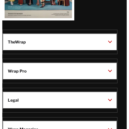
TheWrap
Wrap Pro
Legal