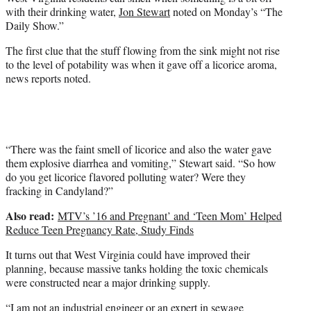
e
with their drinking water,
Jon Stewart
noted on Monday’s “The
r
Daily Show.”
)
The first clue that the stuff flowing from the sink might not rise
to the level of potability was when it gave off a licorice aroma,
news reports noted.
“There was the faint smell of licorice and also the water gave
them explosive diarrhea and vomiting,” Stewart said. “So how
do you get licorice flavored polluting water? Were they
fracking in Candyland?”
Also read:
MTV’s ’16 and Pregnant’ and ‘Teen Mom’ Helped
Reduce Teen Pregnancy Rate, Study Finds
It turns out that West Virginia could have improved their
planning, because massive tanks holding the toxic chemicals
were constructed near a major drinking supply.
“I am not an industrial engineer or an expert in sewage