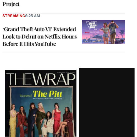
Project
STREAMING
6:25 AM
‘Grand Theft Auto VI’ Extended
Look to Debut on Netflix Hours
Before It Hits YouTube
Latest
Magazine
Issue