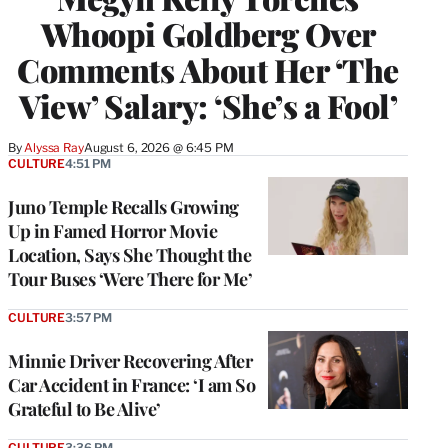
Whoopi Goldberg Over
Comments About Her ‘The
View’ Salary: ‘She’s a Fool’
By
Alyssa Ray
August 6, 2026 @ 6:45 PM
CULTURE
4:51 PM
Juno Temple Recalls Growing
Up in Famed Horror Movie
Location, Says She Thought the
Tour Buses ‘Were There for Me’
CULTURE
3:57 PM
Minnie Driver Recovering After
Car Accident in France: ‘I am So
Grateful to Be Alive’
CULTURE
3:36 PM