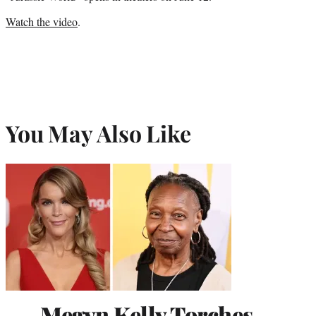
Watch the video
.
You May Also Like
Megyn Kelly Torches