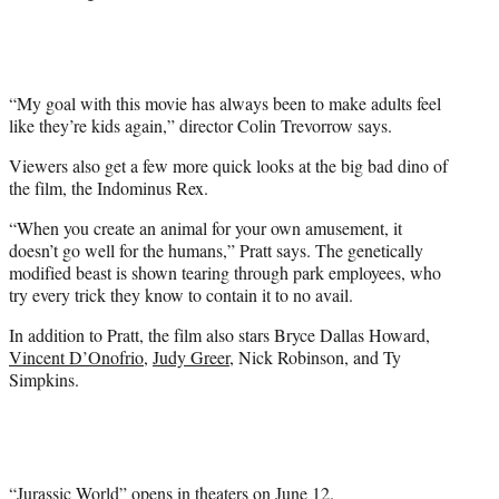
e
r
)
“My goal with this movie has always been to make adults feel
like they’re kids again,” director Colin Trevorrow says.
Viewers also get a few more quick looks at the big bad dino of
the film, the Indominus Rex.
“When you create an animal for your own amusement, it
doesn’t go well for the humans,” Pratt says. The genetically
modified beast is shown tearing through park employees, who
try every trick they know to contain it to no avail.
In addition to Pratt, the film also stars Bryce Dallas Howard,
Vincent D’Onofrio
,
Judy Greer
, Nick Robinson, and Ty
Simpkins.
“Jurassic World” opens in theaters on June 12.