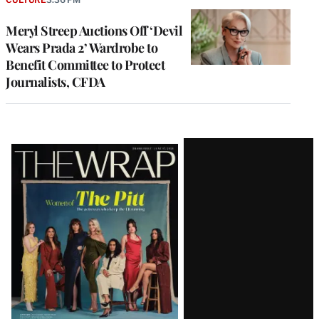
Meryl Streep Auctions Off ‘Devil
Wears Prada 2’ Wardrobe to
Benefit Committee to Protect
Journalists, CFDA
Latest
Magazine
Issue