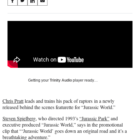
Share
S
S
S
S
on
h
h
h
h
a
a
a
a
Social
r
r
r
r
e
e
e
e
Media
o
o
o
o
n
n
n
n
F
X
L
E
a
(
i
m
c
f
n
a
e
o
k
i
b
r
e
l
o
m
d
Getting your
Trinity Audio
player ready…
o
e
I
k
r
n
l
Chris Pratt
leads and trains his pack of raptors in a newly
y
released behind the scenes featurette for “Jurassic World.”
T
w
Steven Spielberg
, who directed 1993’s
“Jurassic Park”
and
i
executive produced “Jurassic World,” says in the promotional
t
clip that “‘Jurassic World’ goes down an original road and it’s a
t
breathtaking adventure.”