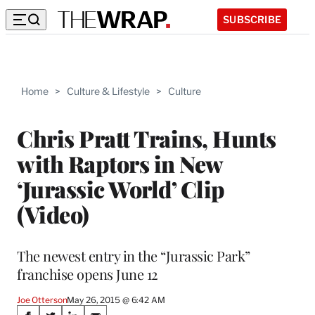
SUBSCRIBE
Home
>
Culture & Lifestyle
>
Culture
Chris Pratt Trains, Hunts
with Raptors in New
‘Jurassic World’ Clip
(Video)
The newest entry in the “Jurassic Park”
franchise opens June 12
Joe Otterson
May 26, 2015 @ 6:42 AM