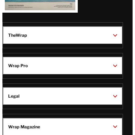
TheWrap
Wrap Pro
Legal
Wrap Magazine