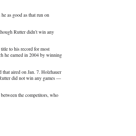
 he as good as that run on
though Rutter didn’t win any
le to his record for most
ich he earned in 2004 by winning
d that aired on Jan. 7. Holzhauer
 Rutter did not win any games —
s between the competitors, who