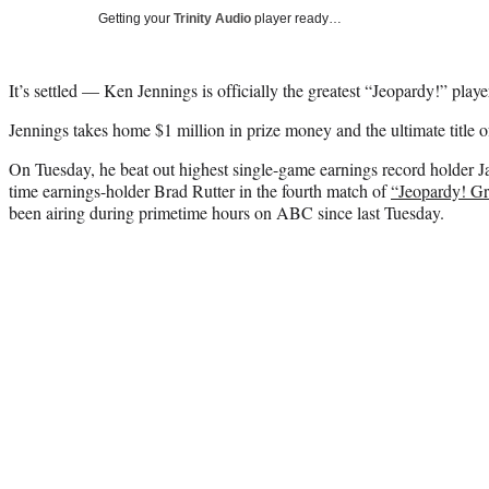
Getting your
Trinity Audio
player ready…
It’s settled — Ken Jennings is officially the greatest “Jeopardy!” player
Jennings takes home $1 million in prize money and the ultimate title 
On Tuesday, he beat out highest single-game earnings record holder J
time earnings-holder Brad Rutter in the fourth match of
“Jeopardy! Gr
been airing during primetime hours on ABC since last Tuesday.