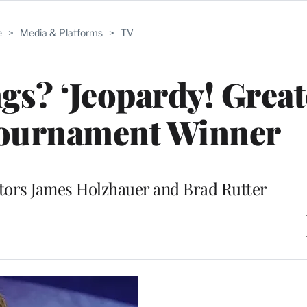
e
>
Media & Platforms
>
TV
gs? ‘Jeopardy! Great
Tournament Winner
tors James Holzhauer and Brad Rutter