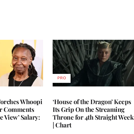
PRO
AVAILABLE
TO
WRAPPRO
MEMBERS
Torches Whoopi
‘House of the Dragon’ Keeps
er Comments
Its Grip On the Streaming
e View’ Salary:
Throne for 4th Straight Week
| Chart