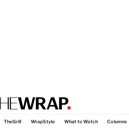
TheGrill
WrapStyle
What to Watch
Columns