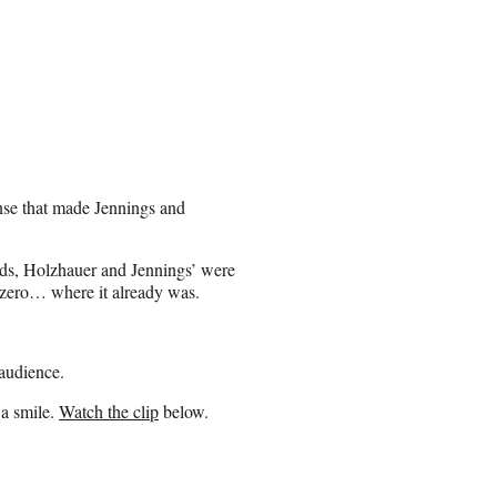
nse that made Jennings and
rds, Holzhauer and Jennings’ were
 zero… where it already was.
audience.
 a smile.
Watch the clip
below.