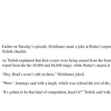
Earlier on Tuesday’s episode, Holzhauer made a joke at Rutter’s expe
Trebek chuckle.
As Trebek explained that their scores were being erased from the boa
wiped from the the 30,000 and 60,000 range, while Rutter’s stayed at
“Hey, Brad’s score’s still on there,” Holzhauer joked.
“Wow,” Jennings said with a laugh, which was echoed the rest of the 
“It’s gotten to be that kind of competition, hasn’t it?” Trebek said with