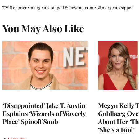
TV Reporter • margeaux.sippell@thewrap.com • @margeauxsippell
You May Also Like
‘Disappointed’ Jake T. Austin
Megyn Kelly 
Explains ‘Wizards of Waverly
Goldberg Ov
Place’ Spinoff Snub
About Her ‘Th
‘She’s a Fool’