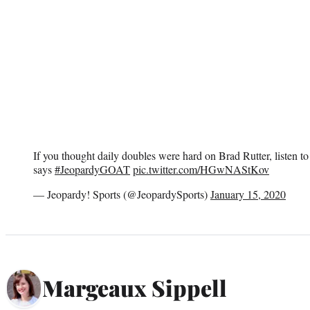
If you thought daily doubles were hard on Brad Rutter, listen 
says
#JeopardyGOAT
pic.twitter.com/HGwNAStKov
— Jeopardy! Sports (@JeopardySports)
January 15, 2020
Margeaux Sippell