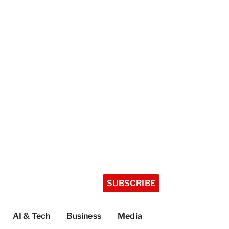
SUBSCRIBE
AI & Tech
Business
Media