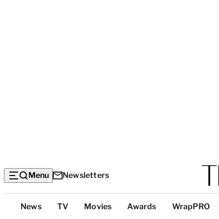
Menu
Newsletters
Top
News
TV
Movies
Awards
WrapPRO