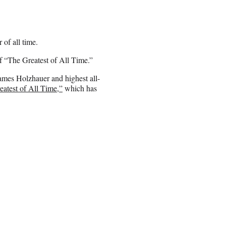
 of all time.
of “The Greatest of All Time.”
ames Holzhauer and highest all-
eatest of All Time,”
which has