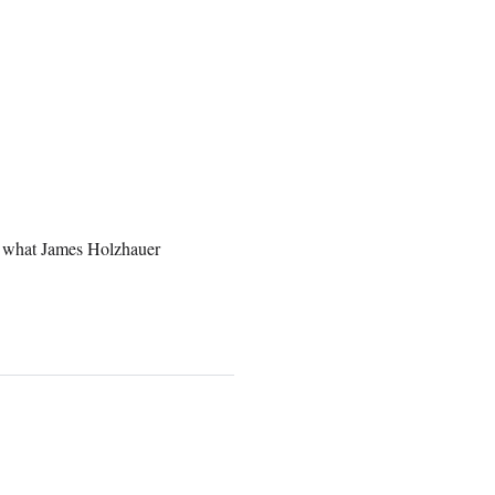
to what James Holzhauer