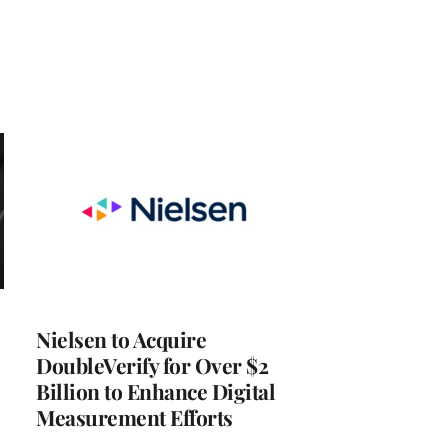
Nielsen to Acquire
DoubleVerify for Over $2
Billion to Enhance Digital
Measurement Efforts