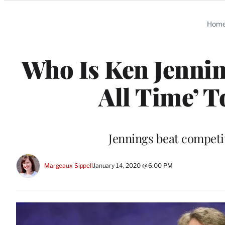
Categories
Hom
Who Is Ken Jennin
All Time’ 
Jennings beat competi
Margeaux Sippell
January 14, 2020 @ 6:00 PM