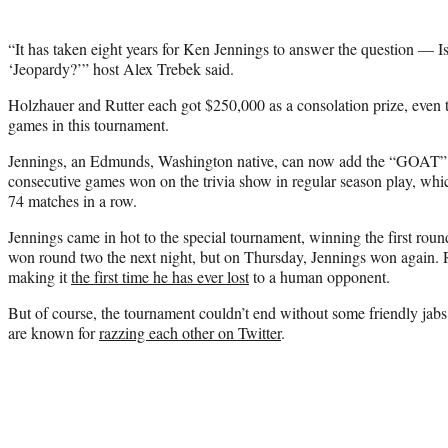
“It has taken eight years for Ken Jennings to answer the question — Is
‘Jeopardy?’” host Alex Trebek said.
Holzhauer and Rutter each got $250,000 as a consolation prize, even 
games in this tournament.
Jennings, an Edmunds, Washington native, can now add the “GOAT” tit
consecutive games won on the trivia show in regular season play, wh
74 matches in a row.
Jennings came in hot to the special tournament, winning the first roun
won round two the next night, but on Thursday, Jennings won again.
making it
the first time he has ever lost
to a human opponent.
But of course, the tournament couldn’t end without some friendly jab
are known for
razzing each other on Twitter
.