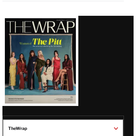
Latest
Magazine
Issue
TheWrap