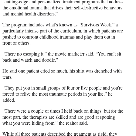
“cutting-edge and personalized treatment programs that address
the emotional trauma that drives their self-destructive behaviors
and mental health disorders.”
The program includes what’s known as “Survivors Week,” a
particularly intense part of the curriculum, in which patients are
pushed to confront childhood traumas and play them out in
front of others.
“There no escaping it,” the movie marketer said. “You can’t sit
back and watch and doodle.”
He said one patient cried so much, his shirt was drenched with
tears.
“They put you in small groups of four or five people and you’re
forced to relive the most traumatic periods in your life,” he
added.
“There were a couple of times I held back on things, but for the
most part, the therapists are skilled and are good at spotting
what you were hiding from,” the realtor said.
While all three patients described the treatment as rigid, they