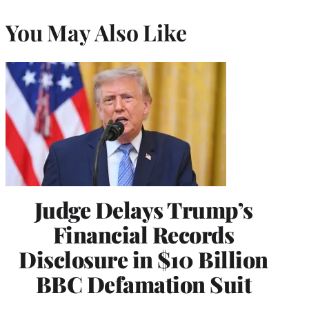
You May Also Like
Judge Delays Trump’s
Financial Records
Disclosure in $10 Billion
BBC Defamation Suit