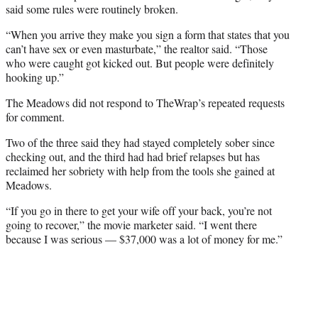
said some rules were routinely broken.
“When you arrive they make you sign a form that states that you
can’t have sex or even masturbate,” the realtor said. “Those
who were caught got kicked out. But people were definitely
hooking up.”
The Meadows did not respond to TheWrap’s repeated requests
for comment.
Two of the three said they had stayed completely sober since
checking out, and the third had had brief relapses but has
reclaimed her sobriety with help from the tools she gained at
Meadows.
“If you go in there to get your wife off your back, you’re not
going to recover,” the movie marketer said. “I went there
because I was serious — $37,000 was a lot of money for me.”