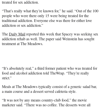
treated for sex addiction.
“That’s really what they’re known for,” he said. “Out of the 100
people who were there only 15 were being treated for the
traditional addiction. Everyone else was there for either love
addiction or sex addiction.”
The
Daily Mail
reported this week that Spacey was seeking sex
addiction rehab as well. The paper said Weinstein has sought
treatment at The Meadows.
“It’s absolutely real,” a third former patient who was treated for
food and alcohol addiction told TheWrap. “They’re really
strict.”
Meals at The Meadows typically consist of a generic salad bar,
a main course and a dessert served cafeteria style.
“It was not by any means country-club food,” the movie
marketer said. “There was no coffee. The desserts were all