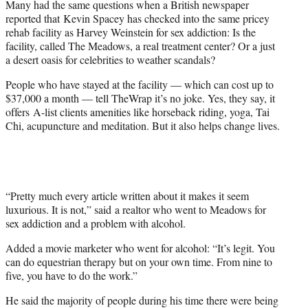
Many had the same questions when a British newspaper
r
reported that Kevin Spacey has checked into the same pricey
)
rehab facility as Harvey Weinstein for sex addiction: Is the
facility, called The Meadows, a real treatment center? Or a just
a desert oasis for celebrities to weather scandals?
People who have stayed at the facility — which can cost up to
$37,000 a month — tell TheWrap it’s no joke. Yes, they say, it
offers A-list clients amenities like horseback riding, yoga, Tai
Chi, acupuncture and meditation. But it also helps change lives.
“Pretty much every article written about it makes it seem
luxurious. It is not,” said a realtor who went to Meadows for
sex addiction and a problem with alcohol.
Added a movie marketer who went for alcohol: “It’s legit. You
can do equestrian therapy but on your own time. From nine to
five, you have to do the work.”
He said the majority of people during his time there were being