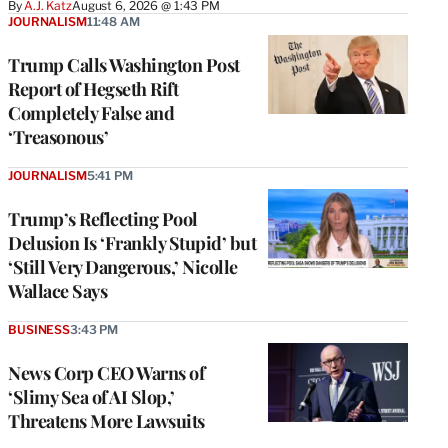
By
A.J. Katz
August 6, 2026 @ 1:43 PM
JOURNALISM
11:48 AM
Trump Calls Washington Post
Report of Hegseth Rift
Completely False and
‘Treasonous’
JOURNALISM
5:41 PM
Trump’s Reflecting Pool
Delusion Is ‘Frankly Stupid’ but
‘Still Very Dangerous,’ Nicolle
Wallace Says
BUSINESS
3:43 PM
News Corp CEO Warns of
‘Slimy Sea of AI Slop,’
Threatens More Lawsuits