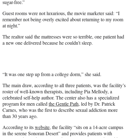
sugar-free.”
Guest rooms were not luxurious, the movie marketer said: “I
remember not being overly excited about returning to my room
at night.”
The realtor said the mattresses were so terrible, one patient had
a new one delivered because he couldn’t sleep.
“It was one step up from a college dorm,” she said.
The main draw, according to all three patients, was the facility’s
roster of well-known therapists, including Pia Mellody, a
celebrated self-help author. The center also has a specialized
program for men called
the Gentle Path
, led by Dr. Patrick
Carnes, who was the first to describe sexual addiction more
than 30 years ago.
According to its
website
, the facility “sits on a 14-acre campus
in the serene Sonoran Desert” and provides patients with