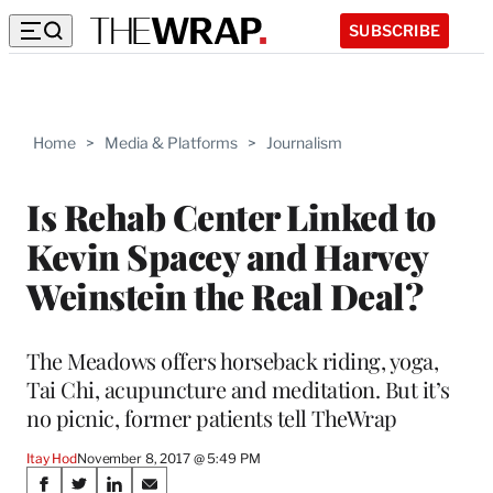
SUBSCRIBE
Home
>
Media & Platforms
>
Journalism
Is Rehab Center Linked to
Kevin Spacey and Harvey
Weinstein the Real Deal?
The Meadows offers horseback riding, yoga,
Tai Chi, acupuncture and meditation. But it’s
no picnic, former patients tell TheWrap
Itay Hod
November 8, 2017 @ 5:49 PM
Share
S
S
S
S