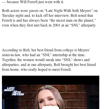
— because Will Ferrell just went with it.
r
)
Both actors were guests on “Late Night With Seth Meyers” on
Tuesday night and, to kick off her interview, Bell noted that
Ferrell is and has always been “the nicest man on the planet,”
even when they first met back in 2001 at an “SNL” afterparty.
According to Bell, her best friend from college is Meyers’
sister-in-law, who had an “SNL” internship at the time.
Together, the women would sneak into “SNL” shows and
afterparties, and at one afterparty, Bell brought her best friend
from home, who really hoped to meet Ferrell.
Play
video