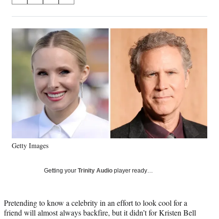
S
S
S
S
on
h
h
h
h
a
a
a
a
Social
r
r
r
r
e
e
e
e
Media
o
o
o
o
n
n
n
n
F
X
L
E
a
(
i
m
c
f
n
a
e
o
k
i
b
r
e
l
o
m
d
o
e
I
k
r
n
Getty Images
l
y
T
Getting your
Trinity Audio
player ready…
w
i
t
Pretending to know a celebrity in an effort to look cool for a
t
friend will almost always backfire, but it didn’t for Kristen Bell
e