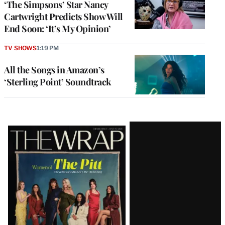
‘The Simpsons’ Star Nancy
Cartwright Predicts Show Will
End Soon: ‘It’s My Opinion’
TV SHOWS
1:19 PM
All the Songs in Amazon’s
‘Sterling Point’ Soundtrack
Latest
Magazine
Issue