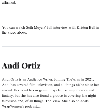
affirmed.
You can watch Seth Meyers’ full interview with Kristen Bell in
the video above.
Andi Ortiz
Andi Ortiz is an Audience Writer. Joining TheWrap in 2021,
Andi has covered film, television, and all things niche since her
arrival. Her heart lies in genre projects, like superheroes and
fantasy, but she has also found a groove in covering late night
television and, of all things, The View. She also co-hosts
WrapWomen’s podcast,…