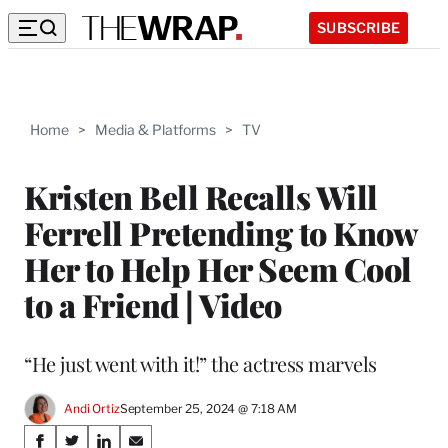
SUBSCRIBE
Home
>
Media & Platforms
>
TV
Kristen Bell Recalls Will
Ferrell Pretending to Know
Her to Help Her Seem Cool
to a Friend | Video
“He just went with it!” the actress marvels
Andi Ortiz
September 25, 2024 @ 7:18 AM
Share