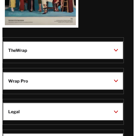
TheWrap
Wrap Pro
Legal