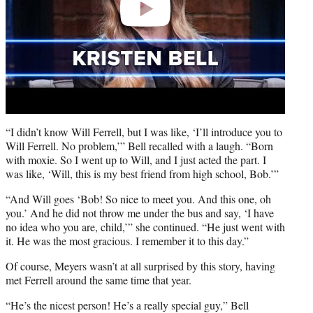
“I didn’t know Will Ferrell, but I was like, ‘I’ll introduce you to
Will Ferrell. No problem,’” Bell recalled with a laugh. “Born
with moxie. So I went up to Will, and I just acted the part. I
was like, ‘Will, this is my best friend from high school, Bob.’”
“And Will goes ‘Bob! So nice to meet you. And this one, oh
you.’ And he did not throw me under the bus and say, ‘I have
no idea who you are, child,’” she continued. “He just went with
it. He was the most gracious. I remember it to this day.”
Of course, Meyers wasn’t at all surprised by this story, having
met Ferrell around the same time that year.
“He’s the nicest person! He’s a really special guy,” Bell