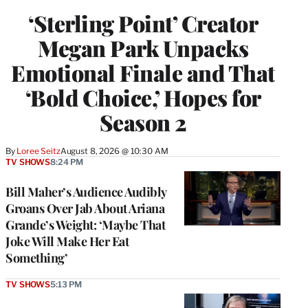
‘Sterling Point’ Creator
Megan Park Unpacks
Emotional Finale and That
‘Bold Choice,’ Hopes for
Season 2
By
Loree Seitz
August 8, 2026 @ 10:30 AM
TV SHOWS
8:24 PM
Bill Maher’s Audience Audibly
Groans Over Jab About Ariana
Grande’s Weight: ‘Maybe That
Joke Will Make Her Eat
Something’
TV SHOWS
5:13 PM