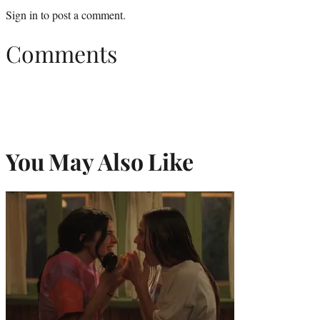
Sign in
to post a comment.
Comments
You May Also Like