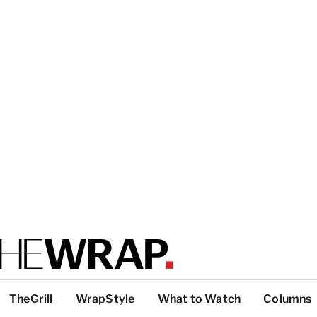
TheGrill
WrapStyle
What to Watch
Columns