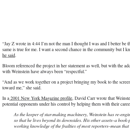
“Jay Z wrote in 4:44 I’m not the man I thought I was and I better be t
same is true for me. I want a second chance in the community but I kno
he said
.
Bloom referenced the project in her statement as well, but with the add
with Weinstein have always been “respectful.”
“And as we work together on a project bringing my book to the screen
toward me,” she said.
In a
2001 New York Magazine profile
, David Carr wrote that Weinste
potential opponents under his control by helping them with their caree
As the keeper of star-making machinery, Weinstein has re-engi
so that he lives beyond its downsides. His other assets–a boo
working knowledge of the frailties of most reporters–mean that 