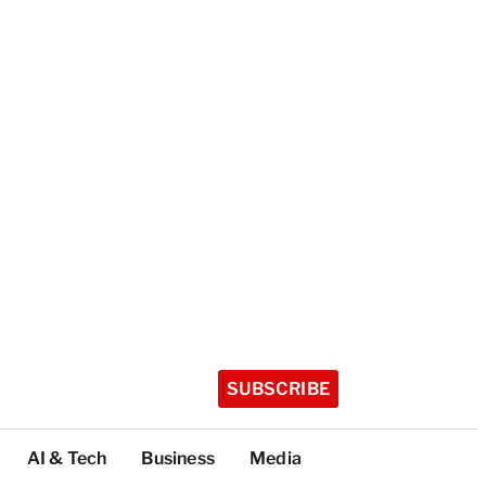
SUBSCRIBE
AI & Tech
Business
Media