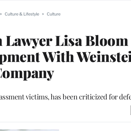
>
Culture & Lifestyle
>
Culture
n Lawyer Lisa Bloom
opment With Weinste
Company
assment victims, has been criticized for de