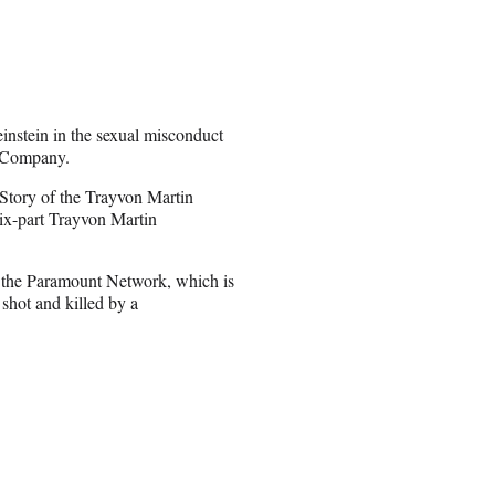
instein in the sexual misconduct
n Company.
Story of the Trayvon Martin
six-part Trayvon Martin
n the Paramount Network, which is
 shot and killed by a