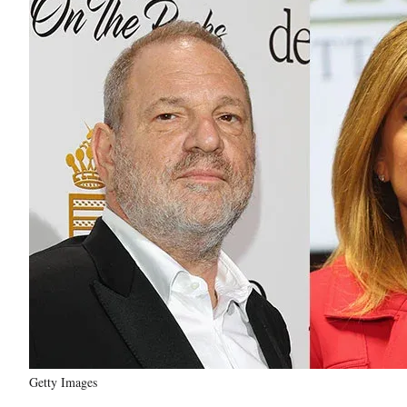
Getty Images