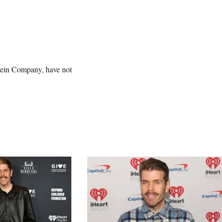
tein Company, have not