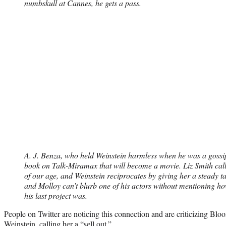
numbskull at Cannes, he gets a pass.
A. J. Benza, who held Weinstein harmless when he was a gossi
book on Talk-Miramax that will become a movie. Liz Smith call
of our age, and Weinstein reciprocates by giving her a steady ta
and Molloy can’t blurb one of his actors without mentioning h
his last project was.
People on Twitter are noticing this connection and are criticizing Bloo
Weinstein, calling her a “sell out.”