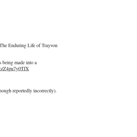
 The Enduring Life of Trayvon
ing made into a
t.co/Z4pu7y0TfX
though reportedly incorrectly).