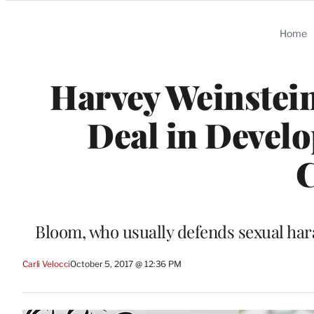
Categories
Home
Harvey Weinstei
Deal in Devel
Bloom, who usually defends sexual har
Carli Velocci
October 5, 2017 @ 12:36 PM