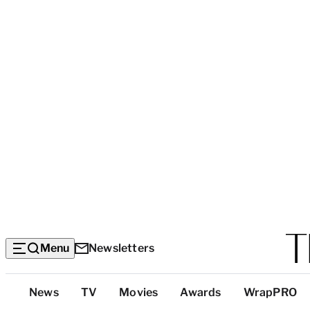
Menu
Newsletters
Top
News
TV
Movies
Awards
WrapPRO