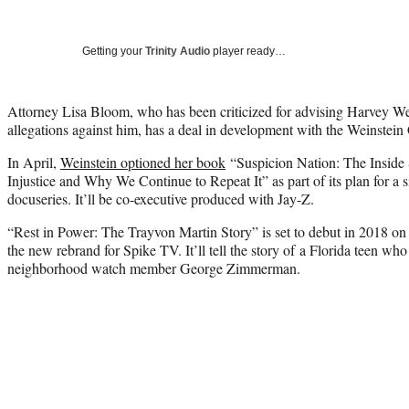
Getting your
Trinity Audio
player ready…
Attorney Lisa Bloom, who has been criticized for advising Harvey We
allegations against him, has a deal in development with the Weinstei
In April,
Weinstein optioned her book
“Suspicion Nation: The Inside 
Injustice and Why We Continue to Repeat It” as part of its plan for a 
docuseries. It’ll be co-executive produced with Jay-Z.
“Rest in Power: The Trayvon Martin Story” is set to debut in 2018 o
the new rebrand for Spike TV. It’ll tell the story of a Florida teen who
neighborhood watch member George Zimmerman.