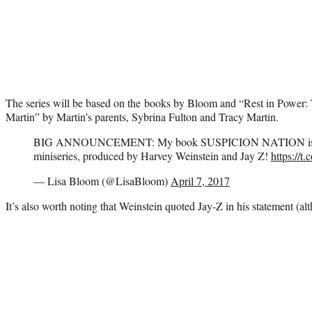
The series will be based on the books by Bloom and “Rest in Power:
Martin” by Martin’s parents, Sybrina Fulton and Tracy Martin.
BIG ANNOUNCEMENT: My book SUSPICION NATION is be
miniseries, produced by Harvey Weinstein and Jay Z!
https://
— Lisa Bloom (@LisaBloom)
April 7, 2017
It’s also worth noting that Weinstein quoted Jay-Z in his statement (al