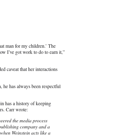
hat man for my children.’ The
w I’ve got work to do to earn it,”
ed caveat that her interactions
, he has always been respectful
in has a history of keeping
rs. Carr wrote:
neered the media process
k-publishing company and a
when Weinstein acts like a