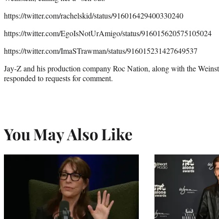
https://twitter.com/rachelskid/status/916016429400330240
https://twitter.com/EgoIsNotUrAmigo/status/916015620575105024
https://twitter.com/ImaSTrawman/status/916015231427649537
Jay-Z and his production company Roc Nation, along with the Weins
responded to requests for comment.
You May Also Like