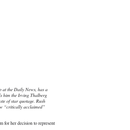
p at the Daily News, has a
s him the Irving Thalberg
ste of star quotage. Rush
ow “critically acclaimed”
m for her decision to represent