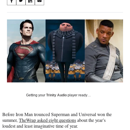
Share
S
S
S
S
on
h
h
h
h
a
a
a
a
Social
r
r
r
r
e
e
e
e
Media
o
o
o
o
n
n
n
n
F
X
L
E
a
(
i
m
c
f
n
a
e
o
k
i
b
r
e
l
o
m
d
o
e
I
k
r
n
l
y
Getting your
Trinity Audio
player ready…
T
w
i
Before Iron Man trounced Superman and Universal won the
t
summer,
TheWrap asked eight questions
about the year’s
t
loudest and least imaginative time of year.