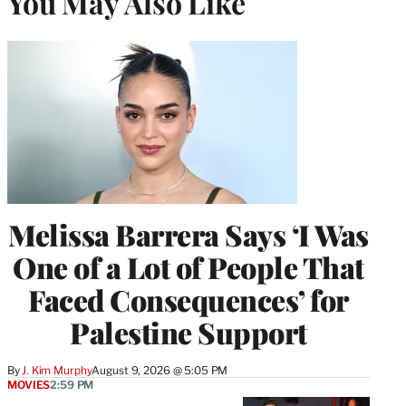
You May Also Like
Melissa Barrera Says ‘I Was
One of a Lot of People That
Faced Consequences’ for
Palestine Support
By
J. Kim Murphy
August 9, 2026 @ 5:05 PM
MOVIES
2:59 PM