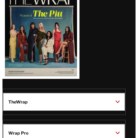
Magazine
Issue
TheWrap
Wrap Pro