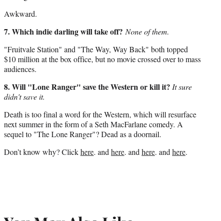
Awkward.
7. Which indie darling will take off?
None of them.
"Fruitvale Station" and "The Way, Way Back" both topped
$10 million at the box office, but no movie crossed over to mass
audiences.
8. Will "Lone Ranger" save the Western or kill it?
It sure
didn't save it.
Death is too final a word for the Western, which will resurface
next summer in the form of a Seth MacFarlane comedy. A
sequel to "The Lone Ranger"? Dead as a doornail.
Don’t know why? Click
here
. and
here
. and
here
. and
here
.