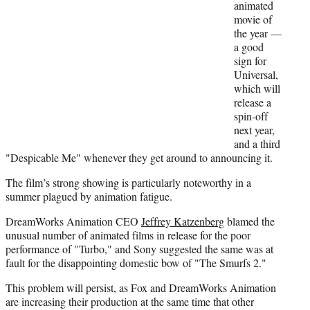
animated
movie of
the year —
a good
sign for
Universal,
which will
release a
spin-off
next year,
and a third
"Despicable Me" whenever they get around to announcing it.
The film’s strong showing is particularly noteworthy in a
summer plagued by animation fatigue.
DreamWorks Animation CEO
Jeffrey Katzenberg
blamed the
unusual number of animated films in release for the poor
performance of "Turbo," and Sony suggested the same was at
fault for the disappointing domestic bow of "The Smurfs 2."
This problem will persist, as Fox and DreamWorks Animation
are increasing their production at the same time that other