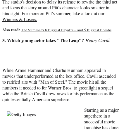
The studio's decision to delay its release to rewrite the third act
and focus the story around Pitt’s character looks smarter in
hindsight. For more on Pitt’s summer, take a look at our
Winners & Losers.
Also read:
The Summer's 6 Biggest Payoffs – and 5 Biggest Bombs
3. Which young actor takes "The Leap"?
Henry Cavill.
While Armie Hammer and Charlie Hunnam appeared in
movies that underperformed at the box office, Cavill ascended
to rarified airs with "Man of Steel." The movie hit all the
numbers it needed to for Warner Bros. to greenlight a sequel
while the British Cavill drew raves for his performance as the
quintessentially American superhero.
Starring as a major
superhero in a
successful movie
franchise has done