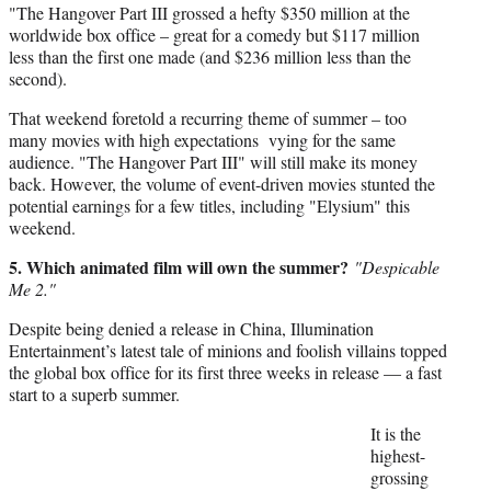
"The Hangover Part III grossed a hefty $350 million at the
worldwide box office – great for a comedy but $117 million
less than the first one made (and $236 million less than the
second).
That weekend foretold a recurring theme of summer – too
many movies with high expectations vying for the same
audience. "The Hangover Part III" will still make its money
back. However, the volume of event-driven movies stunted the
potential earnings for a few titles, including "Elysium" this
weekend.
5. Which animated film will own the summer?
"Despicable
Me 2."
Despite being denied a release in China, Illumination
Entertainment’s latest tale of minions and foolish villains topped
the global box office for its first three weeks in release — a fast
start to a superb summer.
It is the
highest-
grossing