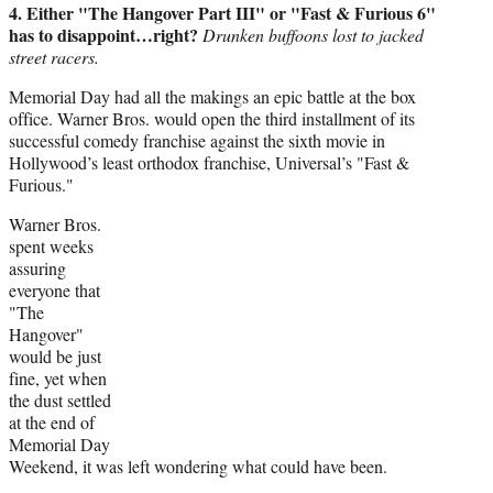
4. Either "The Hangover Part III" or "Fast & Furious 6"
has to disappoint…right?
Drunken buffoons lost to jacked
street racers.
Memorial Day had all the makings an epic battle at the box
office. Warner Bros. would open the third installment of its
successful comedy franchise against the sixth movie in
Hollywood’s least orthodox franchise, Universal’s "Fast &
Furious."
Warner Bros.
spent weeks
assuring
everyone that
"The
Hangover"
would be just
fine, yet when
the dust settled
at the end of
Memorial Day
Weekend, it was left wondering what could have been.