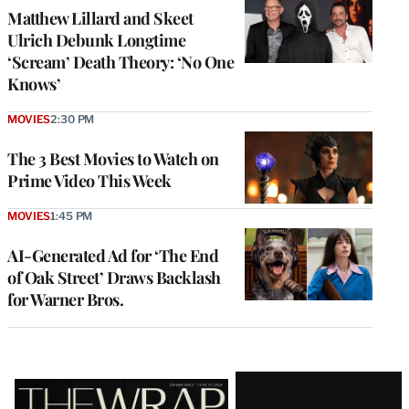
Matthew Lillard and Skeet
Ulrich Debunk Longtime
‘Scream’ Death Theory: ‘No One
Knows’
MOVIES
2:30 PM
The 3 Best Movies to Watch on
Prime Video This Week
MOVIES
1:45 PM
AI-Generated Ad for ‘The End
of Oak Street’ Draws Backlash
for Warner Bros.
Latest