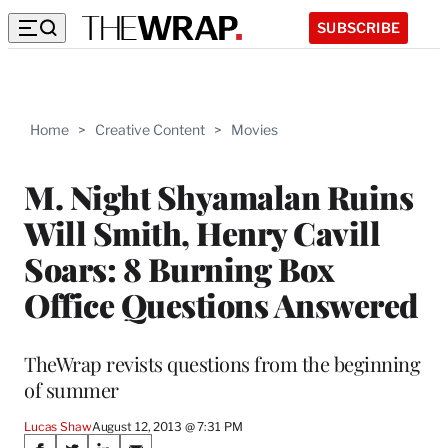
SUBSCRIBE
Home
>
Creative Content
>
Movies
M. Night Shyamalan Ruins
Will Smith, Henry Cavill
Soars: 8 Burning Box
Office Questions Answered
TheWrap revists questions from the beginning
of summer
Lucas Shaw
August 12, 2013 @ 7:31 PM