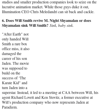
studios and smaller production companies look to seize on the
lucrative animation market. While those guys duke it out,
Illumination CEO Chris Meledandri can sit back and cackle.
6. Does Will Smith revive M. Night Shyamalan or does
Shyamalan sink Will Smith?
Sink, baby sink.
"After Earth" not
only handed Will
Smith a rare box
office miss, it also
damaged the
career of his son
Jaden. The movie
was supposed to
build on the
success of ‘The
Karate Kid" and
turn Jaden into a
superstar. Instead, it led to a meeting at CAA between Will, his
agent Richard Lovett and Ken Stovitz, a former executive at
Will’s production company who now represents Jaden at
Paradigm.