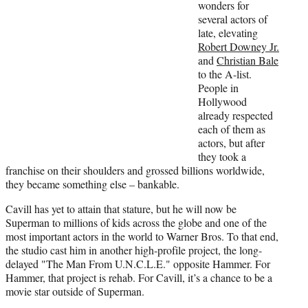
wonders for
several actors of
late, elevating
Robert Downey Jr.
and
Christian Bale
to the A-list.
People in
Hollywood
already respected
each of them as
actors, but after
they took a
franchise on their shoulders and grossed billions worldwide,
they became something else – bankable.
Cavill has yet to attain that stature, but he will now be
Superman to millions of kids across the globe and one of the
most important actors in the world to Warner Bros. To that end,
the studio cast him in another high-profile project, the long-
delayed "The Man From U.N.C.L.E." opposite Hammer. For
Hammer, that project is rehab. For Cavill, it’s a chance to be a
movie star outside of Superman.