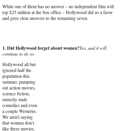
e
While one of them has no answer – no independent film will
r
top $25 million at the box office – Hollywood did us a favor
)
and gave clear answers to the remaining seven.
1. Did Hollywood forget about women?
Yes, and it will
continue to do so.
Hollywood all but
ignored half the
population this
summer, pumping
out action movies,
science fiction,
raunchy male
comedies and even
a couple Westerns.
We aren't saying
that women don’t
like these movies,