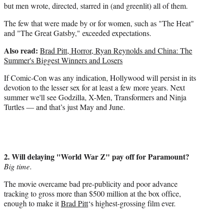
but men wrote, directed, starred in (and greenlit) all of them.
The few that were made by or for women, such as "The Heat"
and "The Great Gatsby," exceeded expectations.
Also read:
Brad Pitt, Horror, Ryan Reynolds and China: The
Summer's Biggest Winners and Losers
If Comic-Con was any indication, Hollywood will persist in its
devotion to the lesser sex for at least a few more years. Next
summer we'll see Godzilla, X-Men, Transformers and Ninja
Turtles — and that’s just May and June.
2. Will delaying "World War Z" pay off for Paramount?
Big time
.
The movie overcame bad pre-publicity and poor advance
tracking to gross more than $500 million at the box office,
enough to make it
Brad Pitt
‘s highest-grossing film ever.