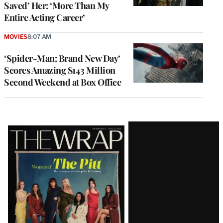
Saved’ Her: ‘More Than My
Entire Acting Career’
MOVIES
8:07 AM
‘Spider-Man: Brand New Day’
Scores Amazing $143 Million
Second Weekend at Box Office
Latest
Magazine
Issue