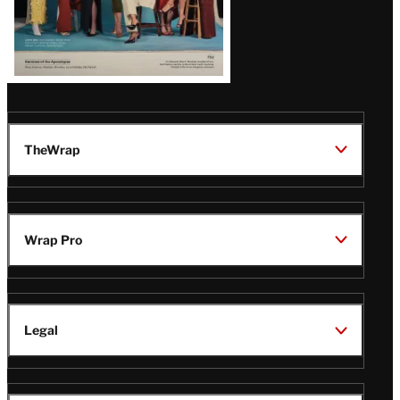
TheWrap
Wrap Pro
Legal