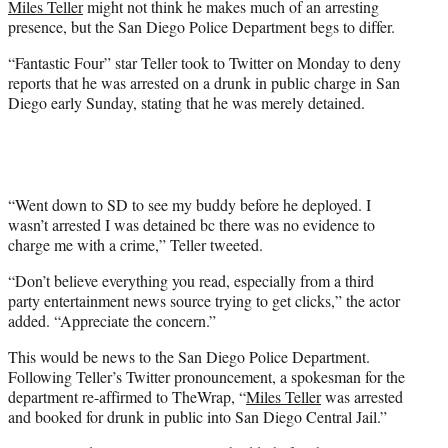
Miles Teller
might not think he makes much of an arresting
r
presence, but the San Diego Police Department begs to differ.
)
“Fantastic Four” star Teller took to Twitter on Monday to deny
reports that he was arrested on a drunk in public charge in San
Diego early Sunday, stating that he was merely detained.
“Went down to SD to see my buddy before he deployed. I
wasn’t arrested I was detained bc there was no evidence to
charge me with a crime,” Teller tweeted.
“Don’t believe everything you read, especially from a third
party entertainment news source trying to get clicks,” the actor
added. “Appreciate the concern.”
This would be news to the San Diego Police Department.
Following Teller’s Twitter pronouncement, a spokesman for the
department re-affirmed to TheWrap, “
Miles Teller
was arrested
and booked for drunk in public into San Diego Central Jail.”