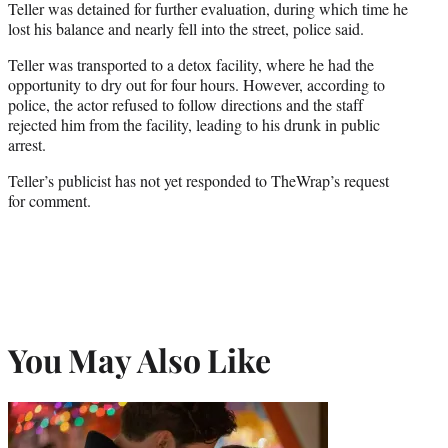
Teller was detained for further evaluation, during which time he
lost his balance and nearly fell into the street, police said.
Teller was transported to a detox facility, where he had the
opportunity to dry out for four hours. However, according to
police, the actor refused to follow directions and the staff
rejected him from the facility, leading to his drunk in public
arrest.
Teller’s publicist has not yet responded to TheWrap’s request
for comment.
You May Also Like