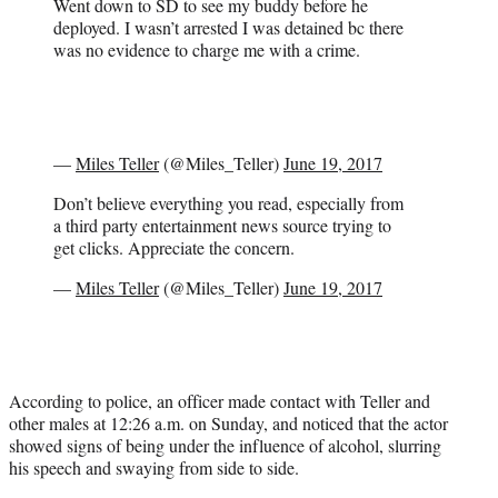
Went down to SD to see my buddy before he
deployed. I wasn’t arrested I was detained bc there
was no evidence to charge me with a crime.
—
Miles Teller
(@Miles_Teller)
June 19, 2017
Don’t believe everything you read, especially from
a third party entertainment news source trying to
get clicks. Appreciate the concern.
—
Miles Teller
(@Miles_Teller)
June 19, 2017
According to police, an officer made contact with Teller and
other males at 12:26 a.m. on Sunday, and noticed that the actor
showed signs of being under the influence of alcohol, slurring
his speech and swaying from side to side.