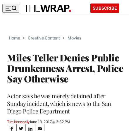
SUBSCRIBE
Home
>
Creative Content
>
Movies
Miles Teller Denies Public
Drunkenness Arrest, Police
Say Otherwise
Actor says he was merely detained after
Sunday incident, which is news to the San
Diego Police Department
Tim Kenneally
June 19, 2017 @ 3:32 PM
Share
S
S
S
S