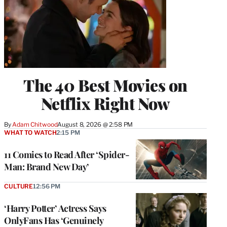
The 40 Best Movies on
Netflix Right Now
By
Adam Chitwood
August 8, 2026 @ 2:58 PM
WHAT TO WATCH
2:15 PM
11 Comics to Read After ‘Spider-
Man: Brand New Day’
CULTURE
12:56 PM
‘Harry Potter’ Actress Says
OnlyFans Has ‘Genuinely