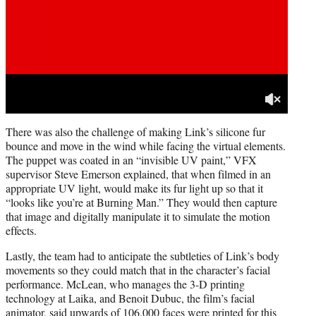
There was also the challenge of making Link’s silicone fur
bounce and move in the wind while facing the virtual elements.
The puppet was coated in an “invisible UV paint,” VFX
supervisor Steve Emerson explained, that when filmed in an
appropriate UV light, would make its fur light up so that it
“looks like you’re at Burning Man.” They would then capture
that image and digitally manipulate it to simulate the motion
effects.
Lastly, the team had to anticipate the subtleties of Link’s body
movements so they could match that in the character’s facial
performance. McLean, who manages the 3-D printing
technology at Laika, and Benoit Dubuc, the film’s facial
animator, said upwards of 106,000 faces were printed for this