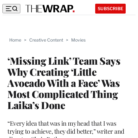
SUBSCRIBE
Home
>
Creative Content
>
Movies
‘Missing Link’ Team Says
Why Creating ‘Little
Avocado With a Face’ Was
Most Complicated Thing
Laika’s Done
“Every idea that was in my head that I was
trying to achieve, they did better,” writer and