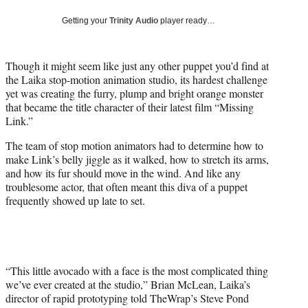
w
i
Getting your
Trinity Audio
player ready…
t
t
e
Though it might seem like just any other puppet you’d find at
r
the Laika stop-motion animation studio, its hardest challenge
)
yet was creating the furry, plump and bright orange monster
that became the title character of their latest film “Missing
Link.”
The team of stop motion animators had to determine how to
make Link’s belly jiggle as it walked, how to stretch its arms,
and how its fur should move in the wind. And like any
troublesome actor, that often meant this diva of a puppet
frequently showed up late to set.
“This little avocado with a face is the most complicated thing
we’ve ever created at the studio,” Brian McLean, Laika’s
director of rapid prototyping told TheWrap’s Steve Pond