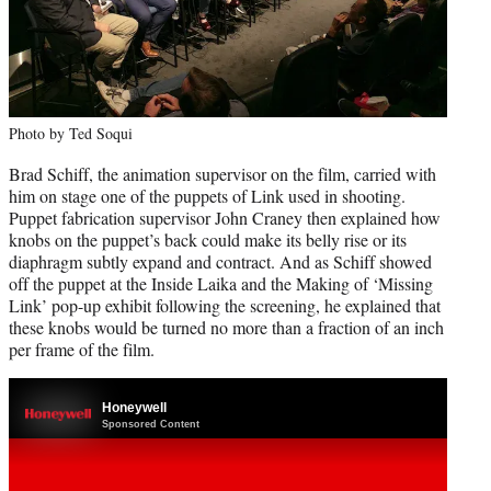
Photo by Ted Soqui
Brad Schiff, the animation supervisor on the film, carried with
him on stage one of the puppets of Link used in shooting.
Puppet fabrication supervisor John Craney then explained how
knobs on the puppet’s back could make its belly rise or its
diaphragm subtly expand and contract. And as Schiff showed
off the puppet at the Inside Laika and the Making of ‘Missing
Link’ pop-up exhibit following the screening, he explained that
these knobs would be turned no more than a fraction of an inch
per frame of the film.