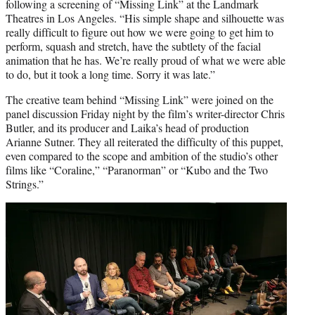
following a screening of “Missing Link” at the Landmark
Theatres in Los Angeles. “His simple shape and silhouette was
really difficult to figure out how we were going to get him to
perform, squash and stretch, have the subtlety of the facial
animation that he has. We’re really proud of what we were able
to do, but it took a long time. Sorry it was late.”
The creative team behind “Missing Link” were joined on the
panel discussion Friday night by the film’s writer-director Chris
Butler, and its producer and Laika’s head of production
Arianne Sutner. They all reiterated the difficulty of this puppet,
even compared to the scope and ambition of the studio’s other
films like “Coraline,” “Paranorman” or “Kubo and the Two
Strings.”