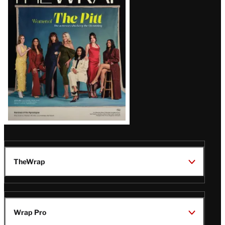
Magazine
Issue
TheWrap
Wrap Pro