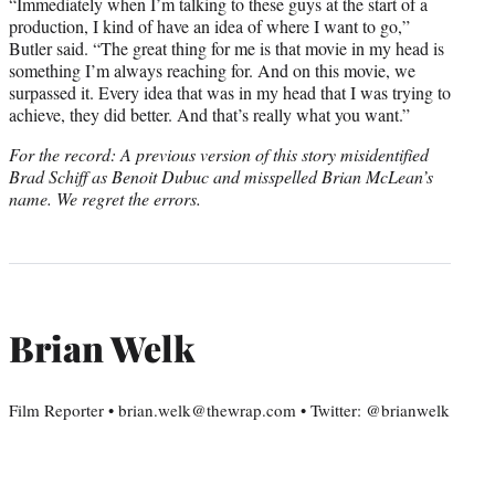
“Immediately when I’m talking to these guys at the start of a
production, I kind of have an idea of where I want to go,”
Butler said. “The great thing for me is that movie in my head is
something I’m always reaching for. And on this movie, we
surpassed it. Every idea that was in my head that I was trying to
achieve, they did better. And that’s really what you want.”
For the record: A previous version of this story misidentified
Brad Schiff as Benoit Dubuc and misspelled Brian McLean’s
name. We regret the errors.
Brian Welk
Film Reporter • brian.welk@thewrap.com • Twitter: @brianwelk