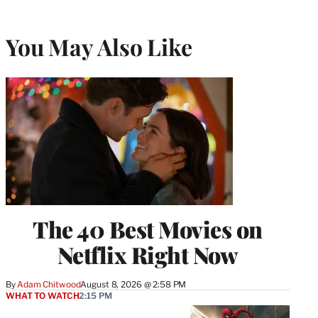
You May Also Like
The 40 Best Movies on
Netflix Right Now
By
Adam Chitwood
August 8, 2026 @ 2:58 PM
WHAT TO WATCH
2:15 PM