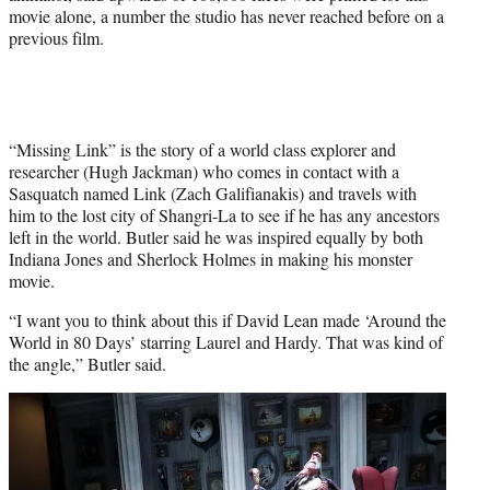
movie alone, a number the studio has never reached before on a
previous film.
“Missing Link” is the story of a world class explorer and
researcher (Hugh Jackman) who comes in contact with a
Sasquatch named Link (Zach Galifianakis) and travels with
him to the lost city of Shangri-La to see if he has any ancestors
left in the world. Butler said he was inspired equally by both
Indiana Jones and Sherlock Holmes in making his monster
movie.
“I want you to think about this if David Lean made ‘Around the
World in 80 Days’ starring Laurel and Hardy. That was kind of
the angle,” Butler said.