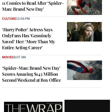
11 Comics to Read After ‘Spider-
Man: Brand New Day’
CULTURE
12:56 PM
‘Harry Potter’ Actress Says
OnlyFans Has ‘Genuinely
Saved’ Her: ‘More Than My
Entire Acting Career’
MOVIES
8:07 AM
‘Spider-Man: Brand New Day’
Scores Amazing $143 Million
Second Weekend at Box Office
Latest