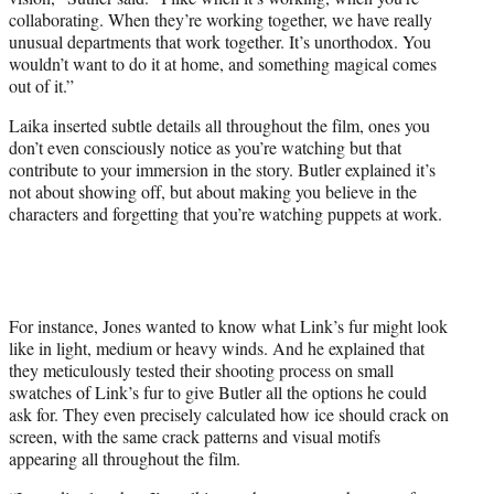
collaborating. When they’re working together, we have really
unusual departments that work together. It’s unorthodox. You
wouldn’t want to do it at home, and something magical comes
out of it.”
Laika inserted subtle details all throughout the film, ones you
don’t even consciously notice as you’re watching but that
contribute to your immersion in the story. Butler explained it’s
not about showing off, but about making you believe in the
characters and forgetting that you’re watching puppets at work.
For instance, Jones wanted to know what Link’s fur might look
like in light, medium or heavy winds. And he explained that
they meticulously tested their shooting process on small
swatches of Link’s fur to give Butler all the options he could
ask for. They even precisely calculated how ice should crack on
screen, with the same crack patterns and visual motifs
appearing all throughout the film.