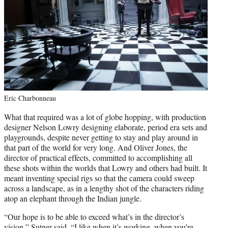
Eric Charbonneau
What that required was a lot of globe hopping, with production
designer Nelson Lowry designing elaborate, period era sets and
playgrounds, despite never getting to stay and play around in
that part of the world for very long. And Oliver Jones, the
director of practical effects, committed to accomplishing all
these shots within the worlds that Lowry and others had built. It
meant inventing special rigs so that the camera could sweep
across a landscape, as in a lengthy shot of the characters riding
atop an elephant through the Indian jungle.
“Our hope is to be able to exceed what’s in the director’s
vision,” Sutner said. “I like when it’s working, when you’re