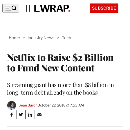
SUBSCRIBE
Home
>
Industry News
>
Tech
Netflix to Raise $2 Billion
to Fund New Content
Streaming giant has more than $8 billion in
long-term debt already on the books
Sean Burch
October 22, 2018 @ 7:53 AM
Share
S
S
S
S
on
h
h
h
h
a
a
a
a