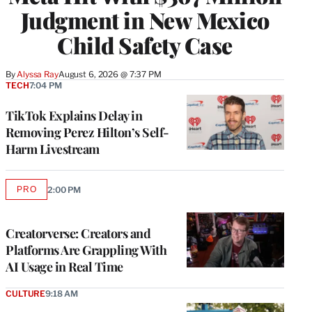
Judgment in New Mexico
Child Safety Case
By
Alyssa Ray
August 6, 2026 @ 7:37 PM
TECH
7:04 PM
TikTok Explains Delay in
Removing Perez Hilton’s Self-
Harm Livestream
PRO
2:00 PM
AVAILABLE
TO
WRAPPRO
MEMBERS
Creatorverse: Creators and
Platforms Are Grappling With
AI Usage in Real Time
CULTURE
9:18 AM