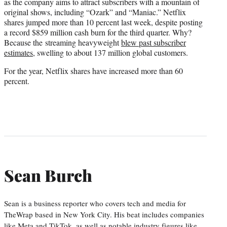
as the company aims to attract subscribers with a mountain of
original shows, including “Ozark” and “Maniac.” Netflix
shares jumped more than 10 percent last week, despite posting
a record $859 million cash burn for the third quarter. Why?
Because the streaming heavyweight
blew past subscriber
estimates
, swelling to about 137 million global customers.
For the year, Netflix shares have increased more than 60
percent.
Sean Burch
Sean is a business reporter who covers tech and media for
TheWrap based in New York City. His beat includes companies
like Meta and TikTok, as well as notable industry figures like