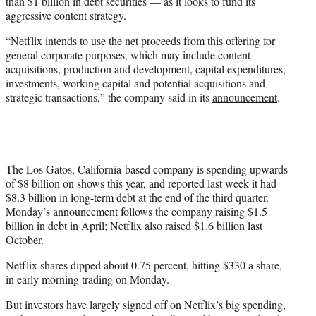
than $1 billion in debt securities — as it looks to fund its
aggressive content strategy.
“Netflix intends to use the net proceeds from this offering for
general corporate purposes, which may include content
acquisitions, production and development, capital expenditures,
investments, working capital and potential acquisitions and
strategic transactions,” the company said in its
announcement
.
The Los Gatos, California-based company is spending upwards
of $8 billion on shows this year, and reported last week it had
$8.3 billion in long-term debt at the end of the third quarter.
Monday’s announcement follows the company raising $1.5
billion in debt in April; Netflix also raised $1.6 billion last
October.
Netflix shares dipped about 0.75 percent, hitting $330 a share,
in early morning trading on Monday.
But investors have largely signed off on Netflix’s big spending,