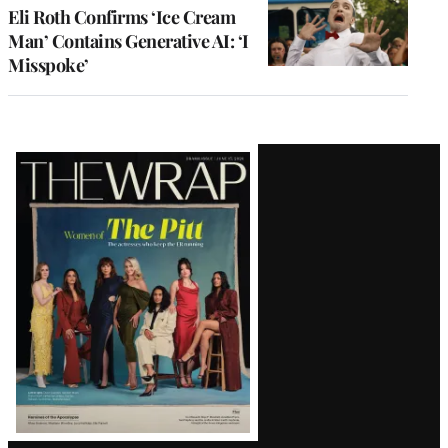
Eli Roth Confirms ‘Ice Cream
Man’ Contains Generative AI: ‘I
Misspoke’
Latest
Magazine
Issue