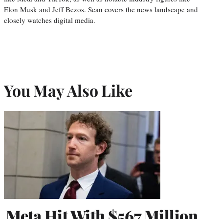
Elon Musk and Jeff Bezos. Sean covers the news landscape and
closely watches digital media.
You May Also Like
Meta Hit With $567 Million