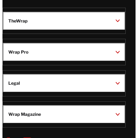
TheWrap
Wrap Pro
Legal
Wrap Magazine