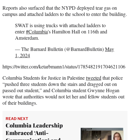
Reports also surfaced that the NYPD deployed tear gas on
campus and attached ladders to the school to enter the building.
SWAT is using trucks with attached ladders to
enter
#Columbia
's Hamilton Hall on 116th and
Amsterdam.
— The Barnard Bulletin (@BarnardBulletin)
May
1, 2024
https://twitter.com/ketarbmann1/status/1785482191704621106
Columbia Students for Justice in Palestine
tweeted
that police
“pushed three students down the stairs and dragged out on
passed out student,” and Columbia student Gwynne Hogan
wrote that authorities would not let her and fellow students out
of their buildings.
READ NEXT
Columbia Leadership
Embraced ‘Anti-