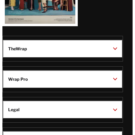
TheWrap
Wrap Pro
Legal