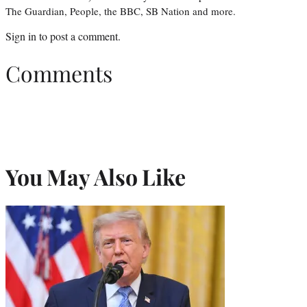
The Guardian, People, the BBC, SB Nation and more.
Sign in
to post a comment.
Comments
You May Also Like