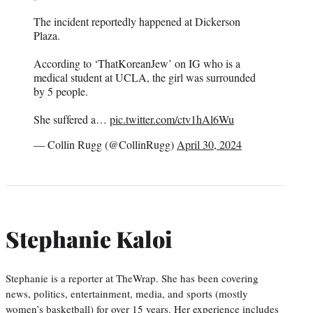
The incident reportedly happened at Dickerson
Plaza.
According to ‘ThatKoreanJew’ on IG who is a
medical student at UCLA, the girl was surrounded
by 5 people.
She suffered a…
pic.twitter.com/ctv1hAl6Wu
— Collin Rugg (@CollinRugg)
April 30, 2024
Stephanie Kaloi
Stephanie is a reporter at TheWrap. She has been covering
news, politics, entertainment, media, and sports (mostly
women’s basketball) for over 15 years. Her experience includes