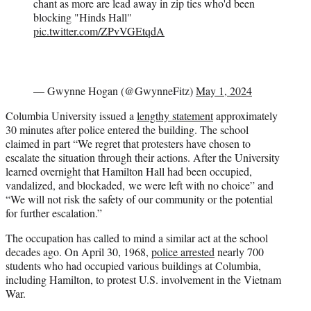
chant as more are lead away in zip ties who'd been
blocking "Hinds Hall"
pic.twitter.com/ZPvVGEtqdA
— Gwynne Hogan (@GwynneFitz)
May 1, 2024
Columbia University issued a
lengthy statement
approximately
30 minutes after police entered the building. The school
claimed in part “We regret that protesters have chosen to
escalate the situation through their actions. After the University
learned overnight that Hamilton Hall had been occupied,
vandalized, and blockaded, we were left with no choice” and
“We will not risk the safety of our community or the potential
for further escalation.”
The occupation has called to mind a similar act at the school
decades ago. On April 30, 1968,
police arrested
nearly 700
students who had occupied various buildings at Columbia,
including Hamilton, to protest U.S. involvement in the Vietnam
War.