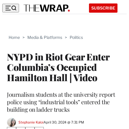
SUBSCRIBE
Home
>
Media & Platforms
>
Politics
NYPD in Riot Gear Enter
Columbia’s Occupied
Hamilton Hall | Video
Journalism students at the university report
police using “industrial tools” entered the
building on ladder trucks
Stephanie Kaloi
April 30, 2024 @ 7:31 PM