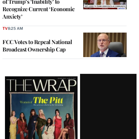
of Trump’s ‘Inability’ to
Recognize Current ‘Economic
Anxiety’
TV
8:25 AM
FCC Votes to Repeal National
Broadcast Ownership Cap
Latest
Magazine
Issue