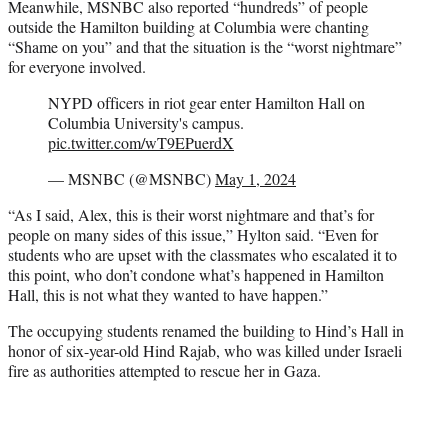
Meanwhile, MSNBC also reported “hundreds” of people
outside the Hamilton building at Columbia were chanting
“Shame on you” and that the situation is the “worst nightmare”
for everyone involved.
NYPD officers in riot gear enter Hamilton Hall on
Columbia University's campus.
pic.twitter.com/wT9EPuerdX
— MSNBC (@MSNBC)
May 1, 2024
“As I said, Alex, this is their worst nightmare and that’s for
people on many sides of this issue,” Hylton said. “Even for
students who are upset with the classmates who escalated it to
this point, who don’t condone what’s happened in Hamilton
Hall, this is not what they wanted to have happen.”
The occupying students renamed the building to Hind’s Hall in
honor of six-year-old Hind Rajab, who was killed under Israeli
fire as authorities attempted to rescue her in Gaza.