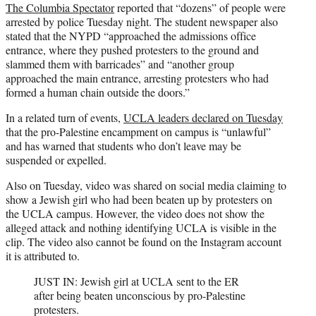
The Columbia Spectator
reported that “dozens” of people were
arrested by police Tuesday night. The student newspaper also
stated that the NYPD “approached the admissions office
entrance, where they pushed protesters to the ground and
slammed them with barricades” and “another group
approached the main entrance, arresting protesters who had
formed a human chain outside the doors.”
In a related turn of events,
UCLA leaders declared on Tuesday
that the pro-Palestine encampment on campus is “unlawful”
and has warned that students who don’t leave may be
suspended or expelled.
Also on Tuesday, video was shared on social media claiming to
show a Jewish girl who had been beaten up by protesters on
the UCLA campus. However, the video does not show the
alleged attack and nothing identifying UCLA is visible in the
clip. The video also cannot be found on the Instagram account
it is attributed to.
JUST IN: Jewish girl at UCLA sent to the ER
after being beaten unconscious by pro-Palestine
protesters.