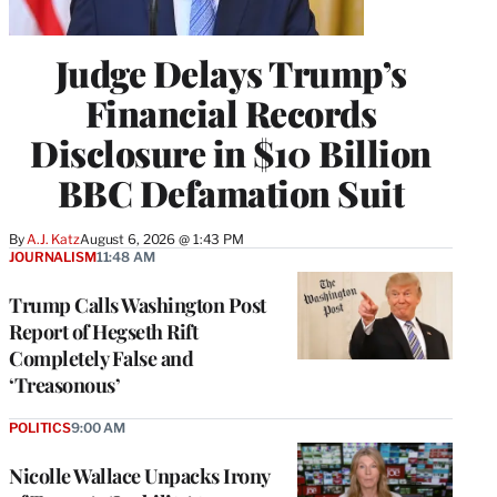
Judge Delays Trump’s
Financial Records
Disclosure in $10 Billion
BBC Defamation Suit
By
A.J. Katz
August 6, 2026 @ 1:43 PM
JOURNALISM
11:48 AM
Trump Calls Washington Post
Report of Hegseth Rift
Completely False and
‘Treasonous’
POLITICS
9:00 AM
Nicolle Wallace Unpacks Irony