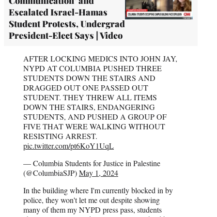
Communication’ and
Escalated Israel-Hamas
Student Protests, Undergrad
President-Elect Says | Video
AFTER LOCKING MEDICS INTO JOHN JAY,
NYPD AT COLUMBIA PUSHED THREE
STUDENTS DOWN THE STAIRS AND
DRAGGED OUT ONE PASSED OUT
STUDENT. THEY THREW ALL ITEMS
DOWN THE STAIRS, ENDANGERING
STUDENTS, AND PUSHED A GROUP OF
FIVE THAT WERE WALKING WITHOUT
RESISTING ARREST.
pic.twitter.com/pt6KoY1UqL
— Columbia Students for Justice in Palestine
(@ColumbiaSJP)
May 1, 2024
In the building where I'm currently blocked in by
police, they won't let me out despite showing
many of them my NYPD press pass, students