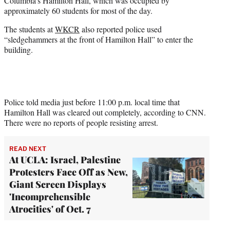
Columbia’s Hamilton Hall, which was occupied by
e
approximately 60 students for most of the day.
r
)
The students at
WKCR
also reported police used
“sledgehammers at the front of Hamilton Hall” to enter the
building.
Police told media just before 11:00 p.m. local time that
Hamilton Hall was cleared out completely, according to CNN.
There were no reports of people resisting arrest.
READ NEXT
At UCLA: Israel, Palestine
Protesters Face Off as New,
Giant Screen Displays
'Incomprehensible
Atrocities' of Oct. 7