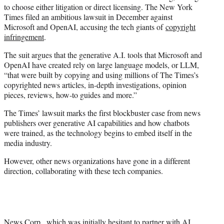
to choose either litigation or direct licensing. The New York
Times filed an ambitious lawsuit in December against
Microsoft and OpenAI, accusing the tech giants of
copyright
infringement
.
The suit argues that the generative A.I. tools that Microsoft and
OpenAI have created rely on large language models, or LLM,
“that were built by copying and using millions of The Times’s
copyrighted news articles, in-depth investigations, opinion
pieces, reviews, how-to guides and more.”
The Times’ lawsuit marks the first blockbuster case from news
publishers over generative AI capabilities and how chatbots
were trained, as the technology begins to embed itself in the
media industry.
However, other news organizations have gone in a different
direction, collaborating with these tech companies.
News Corp., which was initially hesitant to partner with AI