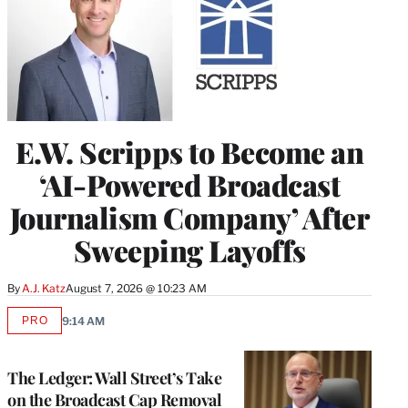
E.W. Scripps to Become an
‘AI-Powered Broadcast
Journalism Company’ After
Sweeping Layoffs
By
A.J. Katz
August 7, 2026 @ 10:23 AM
PRO
9:14 AM
AVAILABLE
TO
WRAPPRO
MEMBERS
The Ledger: Wall Street’s Take
on the Broadcast Cap Removal