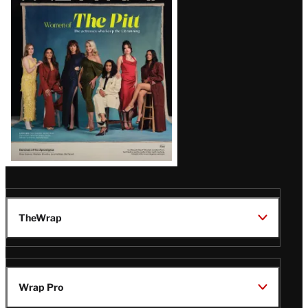
Issue
TheWrap
Wrap Pro