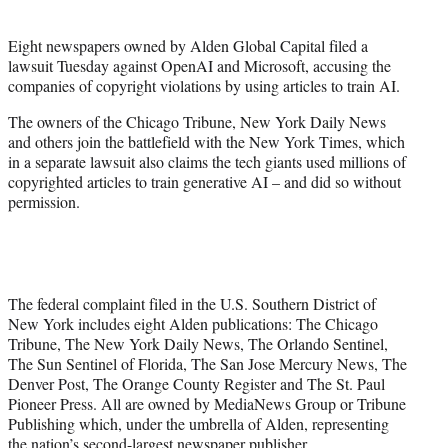
t
e
Eight newspapers owned by Alden Global Capital filed a
r
lawsuit Tuesday against OpenAI and Microsoft, accusing the
)
companies of copyright violations by using articles to train AI.
The owners of the Chicago Tribune, New York Daily News
and others join the battlefield with the New York Times, which
in a separate lawsuit also claims the tech giants used millions of
copyrighted articles to train generative AI – and did so without
permission.
The federal complaint filed in the U.S. Southern District of
New York includes eight Alden publications: The Chicago
Tribune, The New York Daily News, The Orlando Sentinel,
The Sun Sentinel of Florida, The San Jose Mercury News, The
Denver Post, The Orange County Register and The St. Paul
Pioneer Press. All are owned by MediaNews Group or Tribune
Publishing which, under the umbrella of Alden, representing
the nation’s second-largest newspaper publisher.