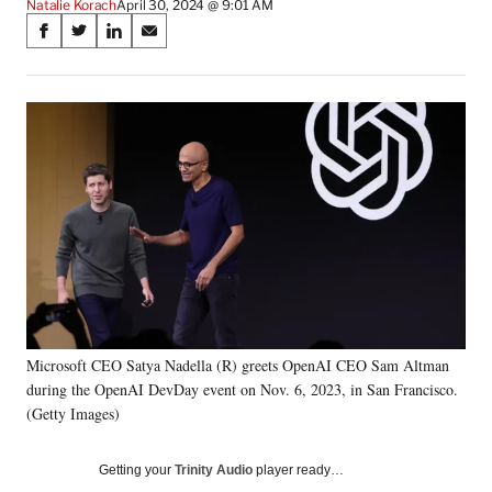
Natalie Korach
April 30, 2024 @ 9:01 AM
Share
S
S
S
S
on
h
h
h
h
a
a
a
a
Social
r
r
r
r
e
e
e
e
Media
o
o
o
o
n
n
n
n
F
X
L
E
a
(
i
m
c
f
n
a
e
o
k
i
b
r
e
l
o
m
d
o
e
I
k
r
n
Microsoft CEO Satya Nadella (R) greets OpenAI CEO Sam Altman
l
during the OpenAI DevDay event on Nov. 6, 2023, in San Francisco.
y
T
(Getty Images)
w
i
Getting your
Trinity Audio
player ready…
t