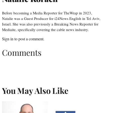
Before becoming a Media Reporter for TheWrap in 2023,
Natalie was a Guest Producer for i24News English in Tel Aviv,
Israel. She was also previously a Breaking News Reporter for
Mediaite, specifically covering the cable news industry.
Sign in
to post a comment.
Comments
You May Also Like