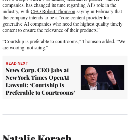
companies, has changed its tune regarding AI’s role in the
industry, with
CEO Robert Thomson
saying in February that
the company intends to be a “core content provider for
generative AI companies who need the highest quality timely
content to ensure the relevance of their products.”
“Courtship is preferable to courtrooms,” Thomson added. “We
are wooing, not suing.”
READ NEXT
News Corp. CEO Jabs at
New York Times OpenAI
Lawsuit: ‘Courtship Is
Preferable to Courtrooms’
Natalie Korach