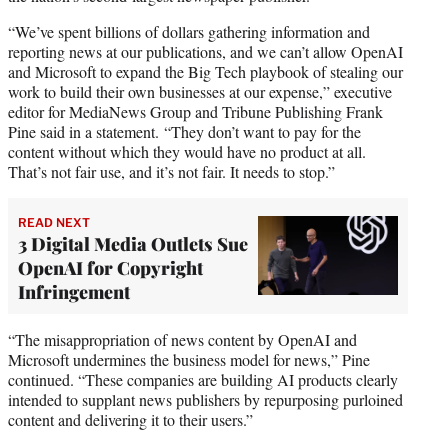
“We’ve spent billions of dollars gathering information and
reporting news at our publications, and we can’t allow OpenAI
and Microsoft to expand the Big Tech playbook of stealing our
work to build their own businesses at our expense,” executive
editor for MediaNews Group and Tribune Publishing Frank
Pine said in a statement. “They don’t want to pay for the
content without which they would have no product at all.
That’s not fair use, and it’s not fair. It needs to stop.”
READ NEXT
3 Digital Media Outlets Sue
OpenAI for Copyright
Infringement
“The misappropriation of news content by OpenAI and
Microsoft undermines the business model for news,” Pine
continued. “These companies are building AI products clearly
intended to supplant news publishers by repurposing purloined
content and delivering it to their users.”