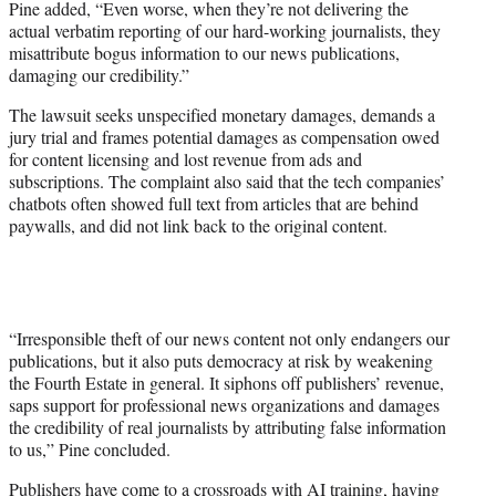
Pine added, “Even worse, when they’re not delivering the
actual verbatim reporting of our hard-working journalists, they
misattribute bogus information to our news publications,
damaging our credibility.”
The lawsuit seeks unspecified monetary damages, demands a
jury trial and frames potential damages as compensation owed
for content licensing and lost revenue from ads and
subscriptions. The complaint also said that the tech companies’
chatbots often showed full text from articles that are behind
paywalls, and did not link back to the original content.
“Irresponsible theft of our news content not only endangers our
publications, but it also puts democracy at risk by weakening
the Fourth Estate in general. It siphons off publishers’ revenue,
saps support for professional news organizations and damages
the credibility of real journalists by attributing false information
to us,” Pine concluded.
Publishers have come to a crossroads with AI training, having