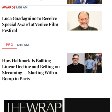
AWARDS
7:06 AM
Luca Guadagnino to Receive
Special Award at Venice Film
Festival
PRO
6:15 AM
AVAILABLE
TO
WRAPPRO
MEMBERS
How Hallmark Is Battling
Linear Decline and Betting on
Streaming — Starting With a
Romp in Paris
Latest
Magazine