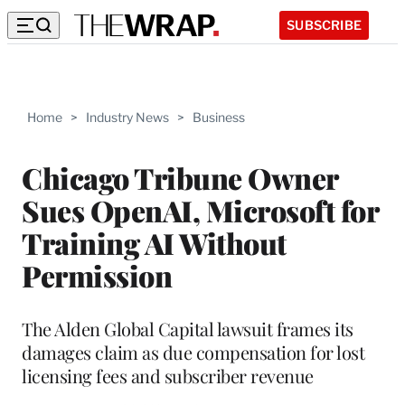
SUBSCRIBE
Home
>
Industry News
>
Business
Chicago Tribune Owner
Sues OpenAI, Microsoft for
Training AI Without
Permission
The Alden Global Capital lawsuit frames its
damages claim as due compensation for lost
licensing fees and subscriber revenue