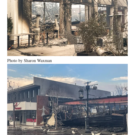
Photo by Sharon Waxman