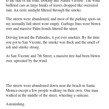
to the side of the road, looking like Nature’s refuse. The wind
buffeted cars as large hunks of leaves dropped like oversized
rain. An eerie sunlight filtered through the smoke.
The streets were abandoned, and most of the parking spots on
my normally full street were empty. Garbage bins were blown
over and massive Palm fronds littered the street.
Driving toward the Palisades, it got ever smokier. By the time
you got to San Vicente, the smoke was thick and the smell of
ash and smoke strong.
At San Vicente and 7th Street, a massive tree had been blown
over, uprooted by the wind.
The streets were abandoned down near the beach in Santa
Monica except a few people walking on their own. One man
walked in the middle of the street, wheeling a suitcase.
Astonishing.