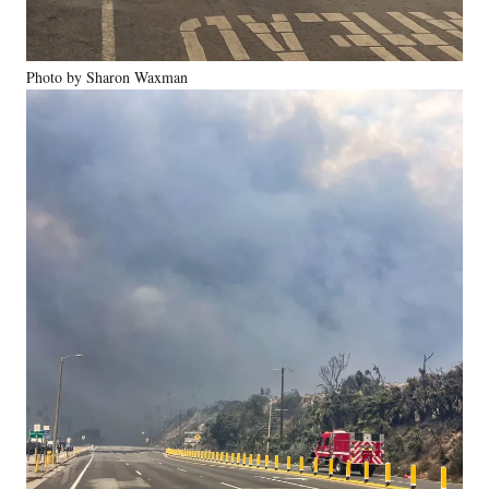
Photo by Sharon Waxman