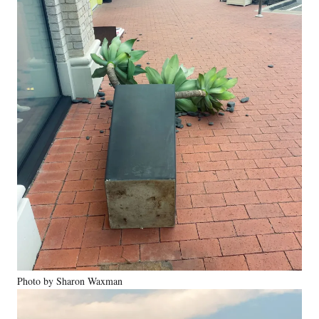
Photo by Sharon Waxman