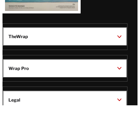
TheWrap
Wrap Pro
Legal
Wrap Magazine