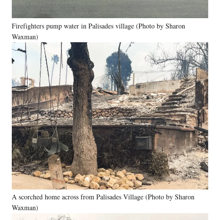
Firefighters pump water in Palisades village (Photo by Sharon
Waxman)
A scorched home across from Palisades Village (Photo by Sharon
Waxman)