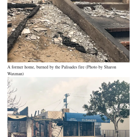
A former home, burned by the Palisades fire (Photo by Sharon
Waxman)