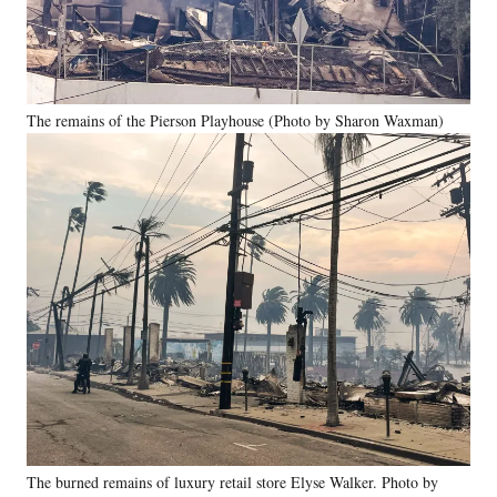
The remains of the Pierson Playhouse (Photo by Sharon Waxman)
The burned remains of luxury retail store Elyse Walker. Photo by