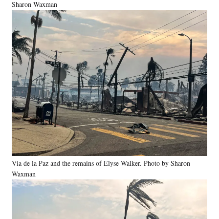
Sharon Waxman
Via de la Paz and the remains of Elyse Walker. Photo by Sharon
Waxman