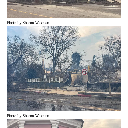
Photo by Sharon Waxman
Photo by Sharon Waxman