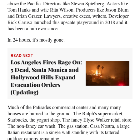
above the Pacific. Directors like Steven Spielberg. Actors like
Tom Hanks and wife Rita Wilson. Producers like Jason Blum
and Brian Grazer. Lawyers, creative execs, writers. Developer
Rick Caruso launched this upscale playground in 2018 and it
has been a hub ever since.
In 24 hours, it’s
mostly gone
.
READ NEXT
Los Angeles Fires Rage On:
5 Dead, Santa Monica and
Hollywood Hills Expand
Evacuation Orders
(Updating)
Much of the Palisades commercial center and many many
houses are burned to the ground. The Ralph’s supermarket,
Starbucks, the yogurt shop. The fancy Elyse Walker retail store.
The non-fancy car wash. The gas station. Casa Nostra, a large
Italian restaurant is a single wall standing with its tattered
outdoor canopy remaining.