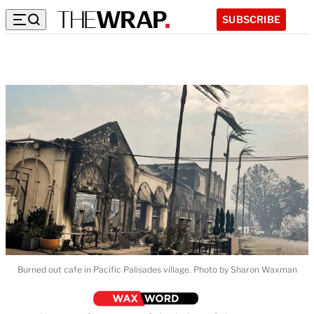
SUBSCRIBE
Burned out cafe in Pacific Palisades village. Photo by Sharon Waxman