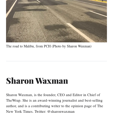
The road to Malibu, from PCH (Photo by Sharon Waxman)
Sharon Waxman
Sharon Waxman, is the founder, CEO and Editor in Chief of
TheWrap. She is an award-winning journalist and best-selling
author, and is a contributing writer to the opinion page of The
New York Times. Twitter: @sharonwaxman