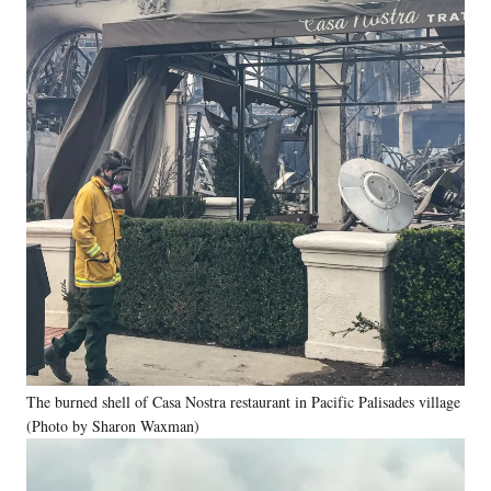
The burned shell of Casa Nostra restaurant in Pacific Palisades village
(Photo by Sharon Waxman)