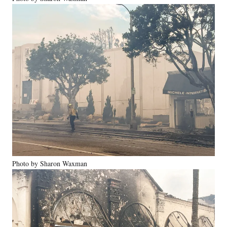
Photo by Sharon Waxman