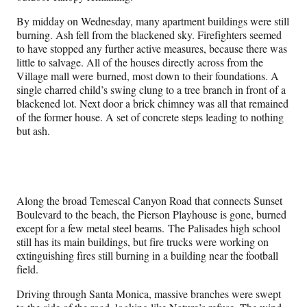
By midday on Wednesday, many apartment buildings were still
burning. Ash fell from the blackened sky. Firefighters seemed
to have stopped any further active measures, because there was
little to salvage. All of the houses directly across from the
Village mall were burned, most down to their foundations. A
single charred child’s swing clung to a tree branch in front of a
blackened lot. Next door a brick chimney was all that remained
of the former house. A set of concrete steps leading to nothing
but ash.
Along the broad Temescal Canyon Road that connects Sunset
Boulevard to the beach, the Pierson Playhouse is gone, burned
except for a few metal steel beams. The Palisades high school
still has its main buildings, but fire trucks were working on
extinguishing fires still burning in a building near the football
field.
Driving through Santa Monica, massive branches were swept