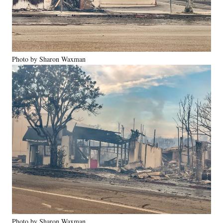
Photo by Sharon Waxman
Photo by Sharon Waxman