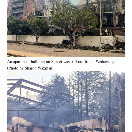
An apartment building on Sunset was still on fire on Wednesday
(Photo by Sharon Waxman)