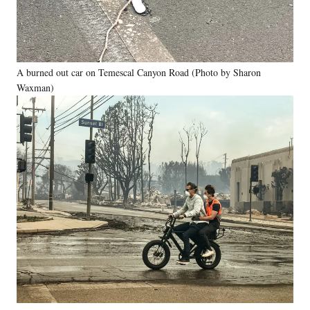
A burned out car on Temescal Canyon Road (Photo by Sharon
Waxman)