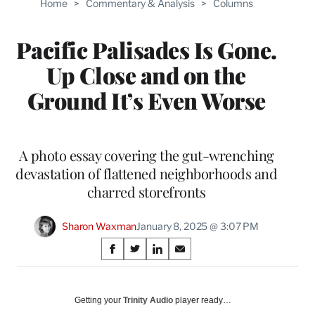
Home
>
Commentary & Analysis
>
Columns
Pacific Palisades Is Gone.
Up Close and on the
Ground It’s Even Worse
A photo essay covering the gut-wrenching
devastation of flattened neighborhoods and
charred storefronts
Sharon Waxman
January 8, 2025 @ 3:07 PM
Share
S
S
S
S
on
h
h
h
h
a
a
a
a
Social
r
r
r
r
Getting your
Trinity Audio
player ready…
e
e
e
e