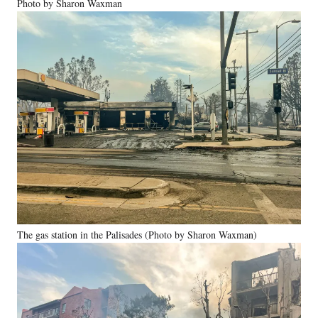
Photo by Sharon Waxman
The gas station in the Palisades (Photo by Sharon Waxman)