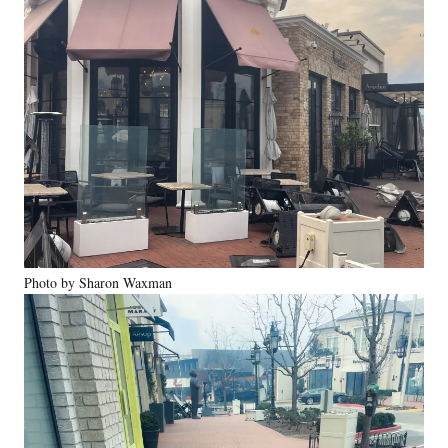
Photo by Sharon Waxman