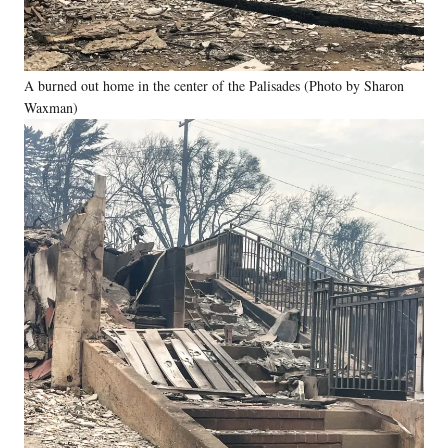
A burned out home in the center of the Palisades (Photo by Sharon
Waxman)