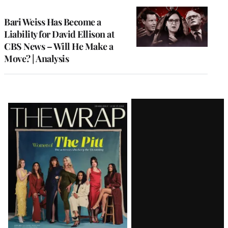
TO
WRAPPRO
MEMBERS
Bari Weiss Has Become a
Liability for David Ellison at
CBS News – Will He Make a
Move? | Analysis
Latest
Magazine
Issue