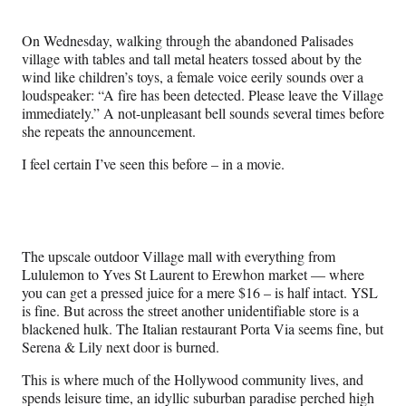
Media
o
o
o
o
n
n
n
n
On Wednesday, walking through the abandoned Palisades
F
X
L
E
village with tables and tall metal heaters tossed about by the
a
(
i
m
wind like children’s toys, a female voice eerily sounds over a
c
f
n
a
loudspeaker: “A fire has been detected. Please leave the Village
e
o
k
i
immediately.” A not-unpleasant bell sounds several times before
b
r
e
l
she repeats the announcement.
o
m
d
o
e
I
I feel certain I’ve seen this before – in a movie.
k
r
n
l
y
T
w
The upscale outdoor Village mall with everything from
i
Lululemon to Yves St Laurent to Erewhon market — where
t
you can get a pressed juice for a mere $16 – is half intact. YSL
t
is fine. But across the street another unidentifiable store is a
e
blackened hulk. The Italian restaurant Porta Via seems fine, but
r
Serena & Lily next door is burned.
)
This is where much of the Hollywood community lives, and
spends leisure time, an idyllic suburban paradise perched high