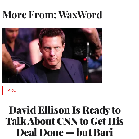
More From: WaxWord
PRO
AVAILABLE
TO
WRAPPRO
David Ellison Is Ready to
MEMBERS
Talk About CNN to Get His
Deal Done — but Bari