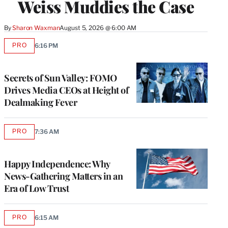
Weiss Muddies the Case
By
Sharon Waxman
August 5, 2026 @ 6:00 AM
PRO
6:16 PM
AVAILABLE
TO
WRAPPRO
MEMBERS
Secrets of Sun Valley: FOMO
Drives Media CEOs at Height of
Dealmaking Fever
PRO
7:36 AM
AVAILABLE
TO
WRAPPRO
MEMBERS
Happy Independence: Why
News-Gathering Matters in an
Era of Low Trust
PRO
6:15 AM
AVAILABLE