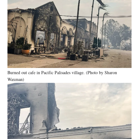
Burned out cafe in Pacific Palisades village. (Photo by Sharon
Waxman)