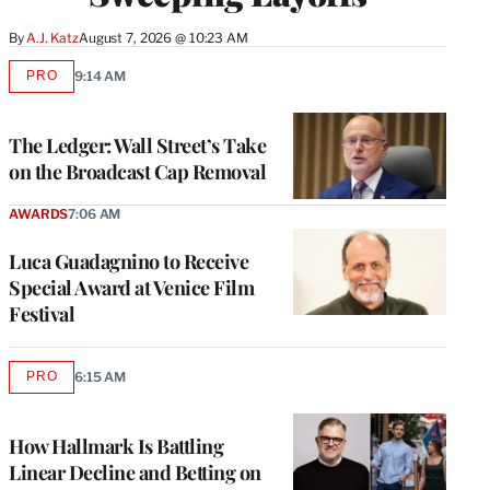
By
A.J. Katz
August 7, 2026 @ 10:23 AM
PRO
9:14 AM
AVAILABLE
TO
WRAPPRO
MEMBERS
The Ledger: Wall Street’s Take
on the Broadcast Cap Removal
AWARDS
7:06 AM
Luca Guadagnino to Receive
Special Award at Venice Film
Festival
PRO
6:15 AM
AVAILABLE
TO
WRAPPRO
MEMBERS
How Hallmark Is Battling
Linear Decline and Betting on