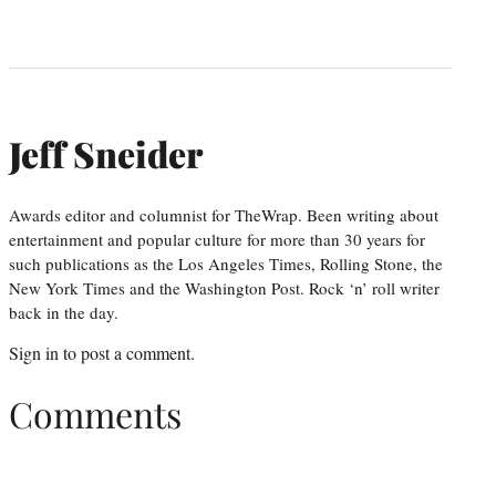
Jeff Sneider
Awards editor and columnist for TheWrap. Been writing about
entertainment and popular culture for more than 30 years for
such publications as the Los Angeles Times, Rolling Stone, the
New York Times and the Washington Post. Rock ‘n’ roll writer
back in the day.
Sign in
to post a comment.
Comments