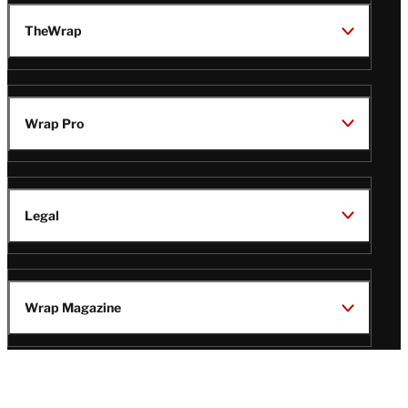
TheWrap
Wrap Pro
Legal
Wrap Magazine
Follow
V
V
V
V