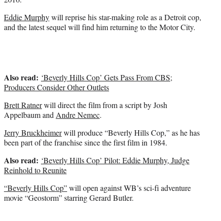
)
Eddie Murphy
will reprise his star-making role as a Detroit cop,
and the latest sequel will find him returning to the Motor City.
Also read:
‘Beverly Hills Cop’ Gets Pass From CBS;
Producers Consider Other Outlets
Brett Ratner
will direct the film from a script by Josh
Appelbaum and
Andre Nemec
.
Jerry Bruckheimer
will produce “Beverly Hills Cop,” as he has
been part of the franchise since the first film in 1984.
Also read:
‘Beverly Hills Cop’ Pilot: Eddie Murphy, Judge
Reinhold to Reunite
“Beverly Hills Cop”
will open against WB’s sci-fi adventure
movie “Geostorm” starring Gerard Butler.