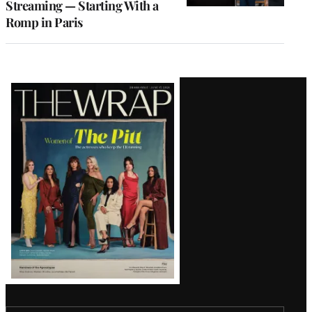
Streaming — Starting With a
Romp in Paris
Latest
Magazine
Issue