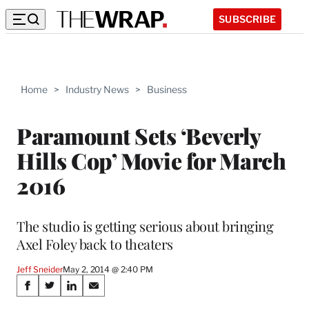
SUBSCRIBE
Home
>
Industry News
>
Business
Paramount Sets ‘Beverly
Hills Cop’ Movie for March
2016
The studio is getting serious about bringing
Axel Foley back to theaters
Jeff Sneider
May 2, 2014 @ 2:40 PM
Share
S
S
S
S
h
h
h
h