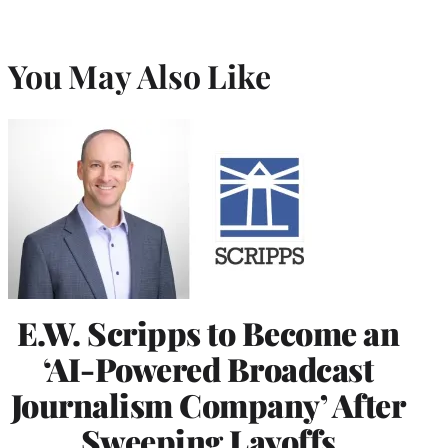
You May Also Like
E.W. Scripps to Become an
‘AI-Powered Broadcast
Journalism Company’ After
Sweeping Layoffs