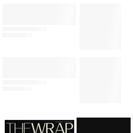
Latest