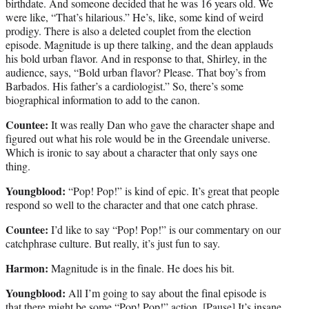
birthdate. And someone decided that he was 16 years old. We
were like, “That’s hilarious.” He’s, like, some kind of weird
prodigy. There is also a deleted couplet from the election
episode. Magnitude is up there talking, and the dean applauds
his bold urban flavor. And in response to that, Shirley, in the
audience, says, “Bold urban flavor? Please. That boy’s from
Barbados. His father’s a cardiologist.” So, there’s some
biographical information to add to the canon.
Countee:
It was really Dan who gave the character shape and
figured out what his role would be in the Greendale universe.
Which is ironic to say about a character that only says one
thing.
Youngblood:
“Pop! Pop!” is kind of epic. It’s great that people
respond so well to the character and that one catch phrase.
Countee:
I’d like to say “Pop! Pop!” is our commentary on our
catchphrase culture. But really, it’s just fun to say.
Harmon:
Magnitude is in the finale. He does his bit.
Youngblood:
All I’m going to say about the final episode is
that there might be some “Pop! Pop!” action. [Pause] It’s insane