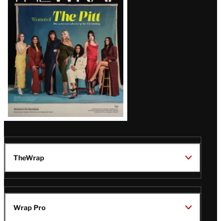
Magazine
Issue
TheWrap
Wrap Pro