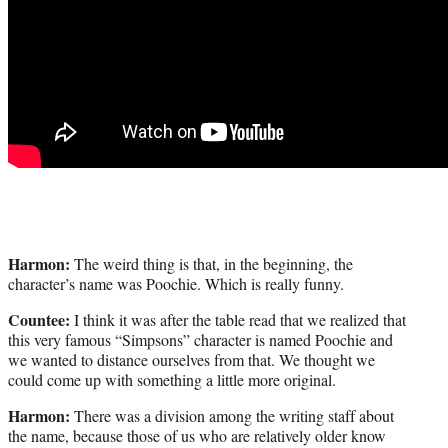
Harmon:
The weird thing is that, in the beginning, the
character’s name was Poochie. Which is really funny.
Countee:
I think it was after the table read that we realized that
this very famous “Simpsons” character is named Poochie and
we wanted to distance ourselves from that. We thought we
could come up with something a little more original.
Harmon:
There was a division among the writing staff about
the name, because those of us who are relatively older know