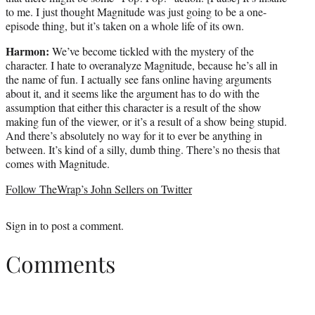
to me. I just thought Magnitude was just going to be a one-
episode thing, but it’s taken on a whole life of its own.
Harmon:
We’ve become tickled with the mystery of the
character. I hate to overanalyze Magnitude, because he’s all in
the name of fun. I actually see fans online having arguments
about it, and it seems like the argument has to do with the
assumption that either this character is a result of the show
making fun of the viewer, or it’s a result of a show being stupid.
And there’s absolutely no way for it to ever be anything in
between. It’s kind of a silly, dumb thing. There’s no thesis that
comes with Magnitude.
Follow TheWrap’s John Sellers on Twitter
Sign in
to post a comment.
Comments