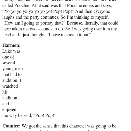
called Poochie. All it said was that Poochie enters and says,
“Yo-yo-yo-yo-yo-yo-yo-yo! Pop! Pop!” And then everyone
laughs and the party continues. So I’m thinking to myself,
“How am I going to portray that?” Because, literally, that could
have taken me two seconds to do. So I was going over it in my
head and I just thought, “I have to stretch it out.”
Harmon:
Luke was
one of
several
young men
that had to
audition. I
watched
his
audition,
and I
enjoyed
the way he said, “Pop! Pop!”
Countee:
We got the sense that this character was going to be