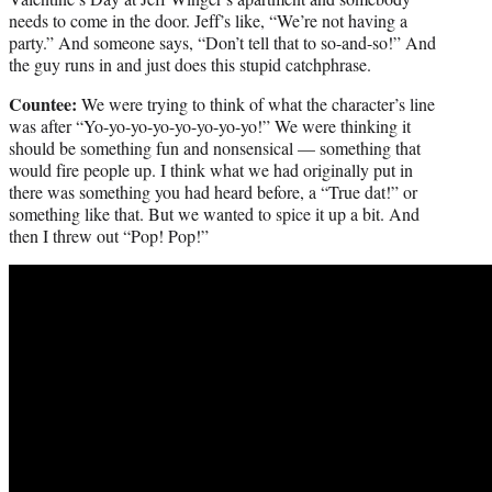
needs to come in the door. Jeff’s like, “We’re not having a
party.” And someone says, “Don’t tell that to so-and-so!” And
the guy runs in and just does this stupid catchphrase.
Countee:
We were trying to think of what the character’s line
was after “Yo-yo-yo-yo-yo-yo-yo-yo!” We were thinking it
should be something fun and nonsensical — something that
would fire people up. I think what we had originally put in
there was something you had heard before, a “True dat!” or
something like that. But we wanted to spice it up a bit. And
then I threw out “Pop! Pop!”