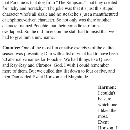
that Poochie is that dog from “The Simpsons” that they created
for “Ichy and Scratchy.” The joke was that it’s just this stupid
character who’s all sizzle and no steak; he’s just a manufactured
catchphrase-driven character. So not only was there another
character named Poochie, but their comedic territories
overlapped. So the old-timers on the staff had to insist that we
had to give him a new name.
Countee:
One of the most fun creative exercises of the entire
season was presenting Dan with a list of what had to have been
20 alternative names for Poochie. We had things like Quasar
and Ray-Ray and Chronos. God, I wish I could remember
more of them. But we culled that list down to four or five, and
then Dan added Event Horizon and Magnitude.
Harmon:
I couldn’t
be sure
which one
I liked the
most.
Event
Horizon, I