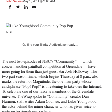
John Sellers
May 5, 2011 @ 9:16 AM
Share
S
S
S
S
on
h
h
h
h
a
a
a
a
Social
r
r
r
r
e
e
e
e
Media
NBC
o
o
o
o
n
n
n
n
F
X
L
E
Getting your
Trinity Audio
player ready…
a
(
i
m
c
f
n
a
e
o
k
i
The next two episodes of NBC’s “Community” — which
b
r
e
l
concern another paintball competition at Greendale — have
o
m
d
more going for them than just guest-star Josh Holloway. The
o
e
I
two-part season finale, which begins Thursday at 8 p.m., also
k
r
n
marks the return of Magnitude, the one-man party whose
l
catchphrase “Pop! Pop!” is threatening to take over the Internet.
y
To celebrate one of our favorite members of the Greendale
T
universe, TheWrap spoke to “Community” creator Dan
w
Harmon, staff writer Adam Countee, and Luke Youngblood,
i
the actor behind the minor character who has given voice to
t
party professionals everywhere.