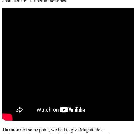
character a bit further in the series.
Harmon:
At some point, we had to give Magnitude a