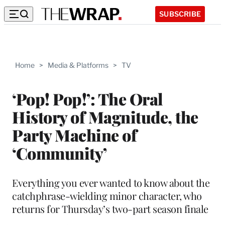
SUBSCRIBE
Home
>
Media & Platforms
>
TV
‘Pop! Pop!’: The Oral
History of Magnitude, the
Party Machine of
‘Community’
Everything you ever wanted to know about the
catchphrase-wielding minor character, who
returns for Thursday’s two-part season finale