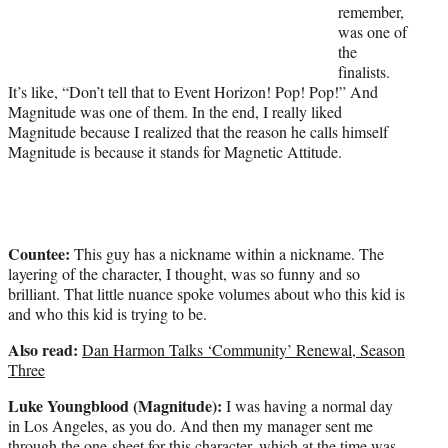
remember,
was one of
the
finalists.
It’s like, “Don’t tell that to Event Horizon! Pop! Pop!” And
Magnitude was one of them. In the end, I really liked
Magnitude because I realized that the reason he calls himself
Magnitude is because it stands for Magnetic Attitude.
Countee:
This guy has a nickname within a nickname. The
layering of the character, I thought, was so funny and so
brilliant. That little nuance spoke volumes about who this kid is
and who this kid is trying to be.
Also read:
Dan Harmon Talks ‘Community’ Renewal, Season
Three
Luke Youngblood (Magnitude):
I was having a normal day
in Los Angeles, as you do. And then my manager sent me
through the one-sheet for this character, which at the time was