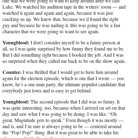
one that we were going to want to keep around after we cast
Luke. We watched his audition tape in the writers’ room — and
watched it again and again and again, because it was just
cracking us up. We knew that, because we’d found the right
guy and because he was nailing it, this was going to be a fun
character that we were going to want to see again.
Youngblood:
I don’t consider myself to be a funny person at
all, so I was quite surprised by how funny they found me to be.
But I did something right because I booked the job. And I was
so surprised when they called me back to be on the show again.
Countee:
I was thrilled that I would get to have him around
again for the election episode, which is one that I wrote — you
know, he’s a one-man party, the ultimate populist candidate that
everybody just loves and is easy to get behind.
Youngblood:
The second episode that I did was so funny. It
was quite interesting, too, because when I arrived on set on that
day and saw what I was going to be doing, I was like, “Oh
great, Magnitude gets to speak.” Even though it was mostly —
and is, and I’m sure is always going to be — centered around
the “Pop! Pop!” thing. But it was great to be able to take his