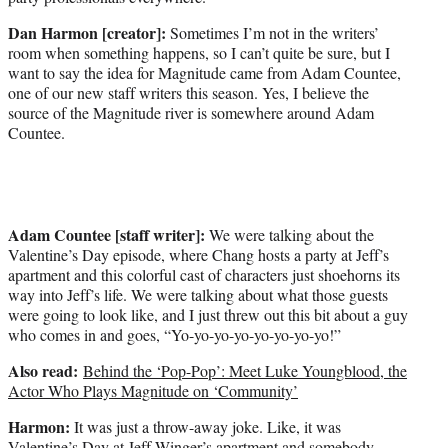
t
e
Dan Harmon [creator]:
Sometimes I’m not in the writers’
r
room when something happens, so I can’t quite be sure, but I
)
want to say the idea for Magnitude came from Adam Countee,
one of our new staff writers this season. Yes, I believe the
source of the Magnitude river is somewhere around Adam
Countee.
Adam Countee [staff writer]:
We were talking about the
Valentine’s Day episode, where Chang hosts a party at Jeff’s
apartment and this colorful cast of characters just shoehorns its
way into Jeff’s life. We were talking about what those guests
were going to look like, and I just threw out this bit about a guy
who comes in and goes, “Yo-yo-yo-yo-yo-yo-yo-yo!”
Also read:
Behind the ‘Pop-Pop’: Meet Luke Youngblood, the
Actor Who Plays Magnitude on ‘Community’
Harmon:
It was just a throw-away joke. Like, it was
Valentine’s Day at Jeff Winger’s apartment and somebody