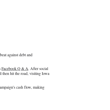
beat against debt and
a
Facebook Q & A
. After social
 then hit the road, visiting Iowa
 campaign’s cash flow, making