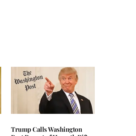
Trump Calls Washington