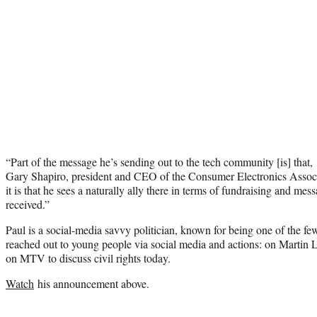
“Part of the message he’s sending out to the tech community [is] that, ‘
Gary Shapiro, president and CEO of the Consumer Electronics Associ
it is that he sees a naturally ally there in terms of fundraising and mess
received.”
Paul is a social-media savvy politician, known for being one of the 
reached out to young people via social media and actions: on Martin 
on MTV to discuss civil rights today.
Watch
his announcement above.