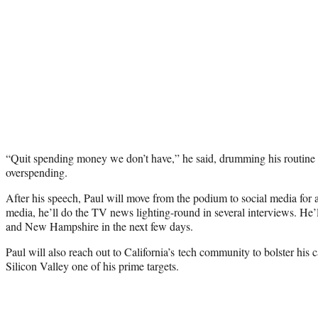
“Quit spending money we don’t have,” he said, drumming his routine 
overspending.
After his speech, Paul will move from the podium to social media for 
media, he’ll do the TV news lighting-round in several interviews. He’ll
and New Hampshire in the next few days.
Paul will also reach out to California’s tech community to bolster his
Silicon Valley one of his prime targets.