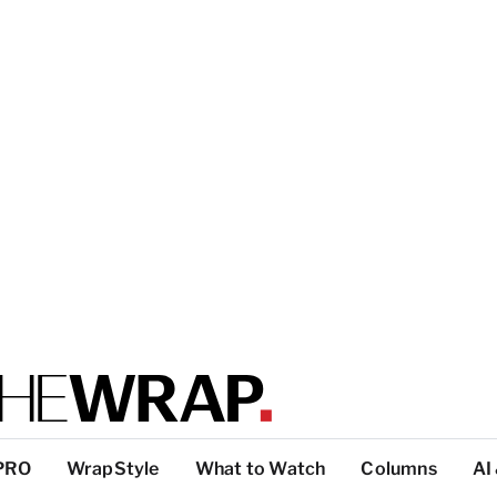
PRO
WrapStyle
What to Watch
Columns
AI