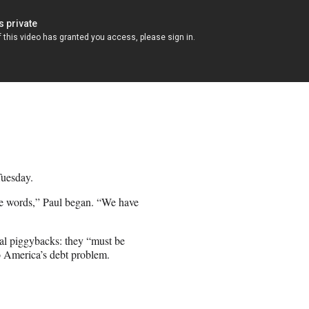
Tuesday.
nce words,” Paul began. “We have
nal piggybacks: they “must be
o America’s debt problem.