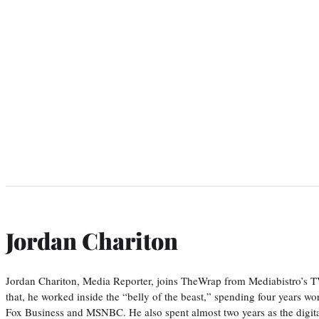
Jordan Chariton
Jordan Chariton, Media Reporter, joins TheWrap from Mediabistro’s
that, he worked inside the “belly of the beast,” spending four years w
Fox Business and MSNBC. He also spent almost two years as the digit