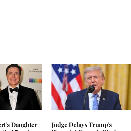
rt’s Daughter
Judge Delays Trump’s