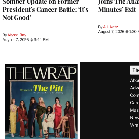
Somber Update on Former
Joins The Atla
President’s Cancer Battle: ‘It’s
Minutes’ Exit
Not Good’
By
A.J. Katz
August 7, 2026 @ 1:20
By
Alyssa Ray
August 7, 2026 @ 3:44 PM
Latest
Th
Magazine
Abo
Issue
Adve
Con
Care
Mas
News
Wra