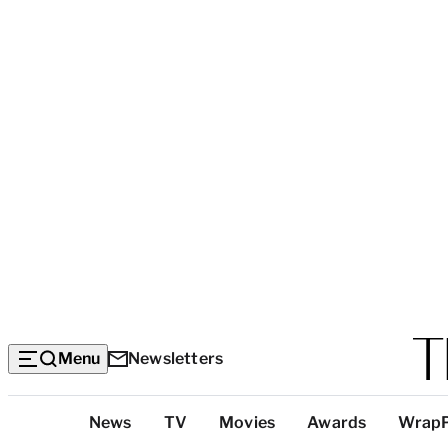
Menu
Newsletters
Top
News
TV
Movies
Awards
Wrap