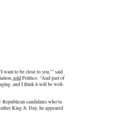
I want to be close to you,’” said
ation,
told
Politico. “And part of
aging, and I think it will be well-
few Republican candidates who’ve
Luther King Jr. Day, he appeared