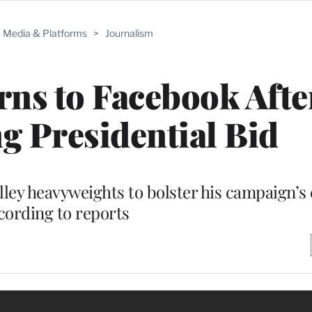
Media & Platforms
>
Journalism
ns to Facebook Afte
 Presidential Bid
lley heavyweights to bolster his campaign’s 
cording to reports