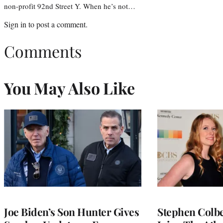
non-profit 92nd Street Y. When he’s not…
Sign in
to post a comment.
Comments
You May Also Like
Joe Biden’s Son Hunter Gives
Stephen Colbe