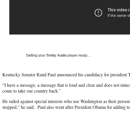
Getting your
Trinity Audio
player ready…
Kentucky Senator Rand Paul announced his candidacy for president 
“I have a message, a message that is loud and clear and does not mi
come to take our country back.”
He railed against special interests who use Washington as their perso
stopped,” he said. Paul also went after President Obama for adding t