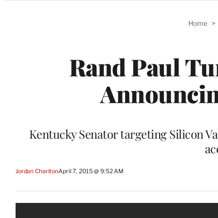
Categories
Home
>
Rand Paul Tur
Announcing
Kentucky Senator targeting Silicon Va
ac
Jordan Chariton
April 7, 2015 @ 9:52 AM