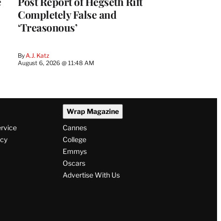
e
Post Report of Hegseth Rift
Completely False and
‘Treasonous’
By
A.J. Katz
August 6, 2026 @ 11:48 AM
Wrap Magazine
ervice
Cannes
icy
College
Emmys
Oscars
Advertise With Us