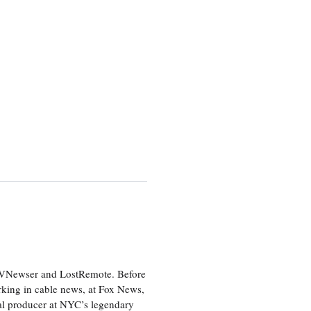
 TVNewser and LostRemote. Before
orking in cable news, at Fox News,
al producer at NYC’s legendary