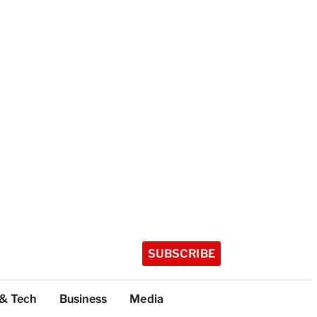
SUBSCRIBE
 & Tech
Business
Media