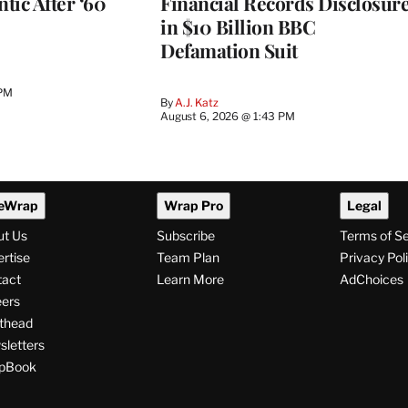
ntic After ‘60
Financial Records Disclosur
in $10 Billion BBC
Defamation Suit
 PM
By
A.J. Katz
August 6, 2026 @ 1:43 PM
eWrap
Wrap Pro
Legal
ut Us
Subscribe
Terms of S
rtise
Team Plan
Privacy Pol
tact
Learn More
AdChoices
ers
thead
letters
pBook