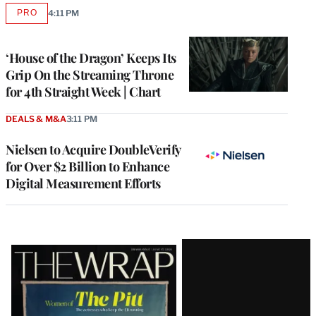
PRO
4:11 PM
AVAILABLE
TO
WRAPPRO
MEMBERS
‘House of the Dragon’ Keeps Its
Grip On the Streaming Throne
for 4th Straight Week | Chart
DEALS & M&A
3:11 PM
Nielsen to Acquire DoubleVerify
for Over $2 Billion to Enhance
Digital Measurement Efforts
Latest
Magazine
Issue