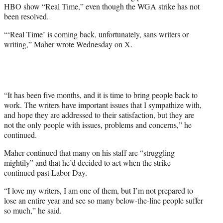
HBO show “Real Time,” even though the WGA strike has not
e
been resolved.
r
)
“‘Real Time’ is coming back, unfortunately, sans writers or
writing,” Maher wrote Wednesday on X.
“It has been five months, and it is time to bring people back to
work. The writers have important issues that I sympathize with,
and hope they are addressed to their satisfaction, but they are
not the only people with issues, problems and concerns,” he
continued.
Maher continued that many on his staff are “struggling
mightily” and that he’d decided to act when the strike
continued past Labor Day.
“I love my writers, I am one of them, but I’m not prepared to
lose an entire year and see so many below-the-line people suffer
so much,” he said.