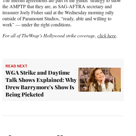
The interim agreements are part of the guilds’ strategy to show
the AMPTP that they are, as SAG-AFTRA secretary and
treasurer Joely Fisher said at the Wednesday morning rally
outside of Paramount Studios, “ready, able and willing to
work” — under the right conditions.
For all of TheWrap’s Hollywood strike coverage,
click here
.
READ NEXT
WGA Strike and Daytime
Talk Shows Explained: Why
Drew Barrymore's Show Is
Being Picketed