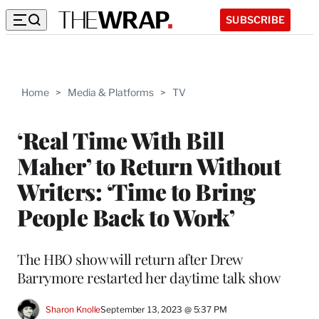
SUBSCRIBE
Home
>
Media & Platforms
>
TV
‘Real Time With Bill
Maher’ to Return Without
Writers: ‘Time to Bring
People Back to Work’
The HBO show will return after Drew
Barrymore restarted her daytime talk show
Sharon Knolle
September 13, 2023 @ 5:37 PM