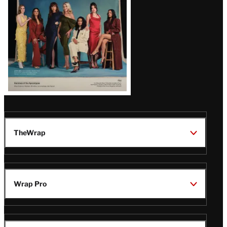
TheWrap
Wrap Pro