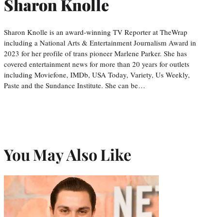
Sharon Knolle
Sharon Knolle is an award-winning TV Reporter at TheWrap
including a National Arts & Entertainment Journalism Award in
2023 for her profile of trans pioneer Marlene Parker. She has
covered entertainment news for more than 20 years for outlets
including Moviefone, IMDb, USA Today, Variety, Us Weekly,
Paste and the Sundance Institute. She can be…
You May Also Like