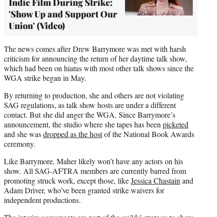
Indie Film During Strike:
'Show Up and Support Our
Union' (Video)
The news comes after Drew Barrymore was met with harsh
criticism for announcing the return of her daytime talk show,
which had been on hiatus with most other talk shows since the
WGA strike began in May.
By returning to production, she and others are not violating
SAG regulations, as talk show hosts are under a different
contact. But she did anger the WGA. Since Barrymore’s
announcement, the studio where she tapes has been
picketed
and she was
dropped as the host
of the National Book Awards
ceremony.
Like Barrymore, Maher likely won’t have any actors on his
show. All SAG-AFTRA members are currently barred from
promoting struck work, except those, like
Jessica Chastain
and
Adam Driver, who’ve been granted strike waivers for
independent productions.