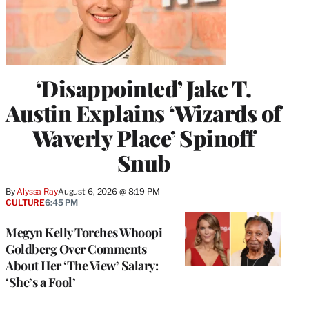
‘Disappointed’ Jake T.
Austin Explains ‘Wizards of
Waverly Place’ Spinoff
Snub
By
Alyssa Ray
August 6, 2026 @ 8:19 PM
CULTURE
6:45 PM
Megyn Kelly Torches Whoopi
Goldberg Over Comments
About Her ‘The View’ Salary:
‘She’s a Fool’