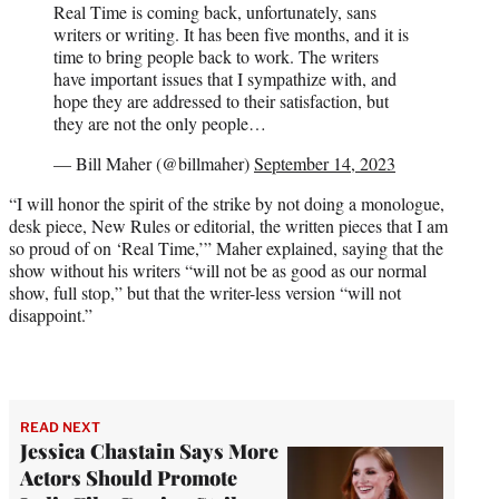
Real Time is coming back, unfortunately, sans
writers or writing. It has been five months, and it is
time to bring people back to work. The writers
have important issues that I sympathize with, and
hope they are addressed to their satisfaction, but
they are not the only people…
— Bill Maher (@billmaher)
September 14, 2023
“I will honor the spirit of the strike by not doing a monologue,
desk piece, New Rules or editorial, the written pieces that I am
so proud of on ‘Real Time,’” Maher explained, saying that the
show without his writers “will not be as good as our normal
show, full stop,” but that the writer-less version “will not
disappoint.”
READ NEXT
Jessica Chastain Says More
Actors Should Promote