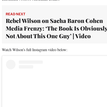
READ NEXT
Rebel Wilson on Sacha Baron Cohen
Media Frenzy: ‘The Book Is Obviousl
Not About This One Guy’ | Video
Watch Wilson’s full Instagram video below: