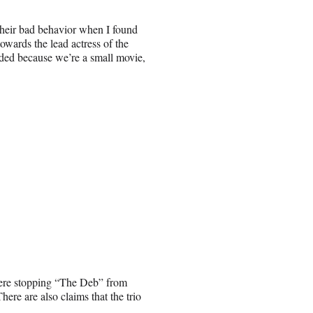
heir bad behavior when I found
owards the lead actress of the
ded because we’re a small movie,
were stopping “The Deb” from
here are also claims that the trio