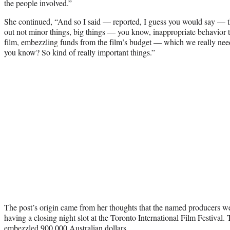
the people involved.”
She continued, “And so I said — reported, I guess you would say — t
out not minor things, big things — you know, inappropriate behavior t
film, embezzling funds from the film’s budget — which we really nee
you know? So kind of really important things.”
The post’s origin came from her thoughts that the named producers 
having a closing night slot at the Toronto International Film Festival. T
embezzled 900,000 Australian dollars.