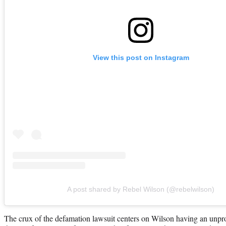
View this post on Instagram
A post shared by Rebel Wilson (@rebelwilson)
The crux of the defamation lawsuit centers on Wilson having an unprof