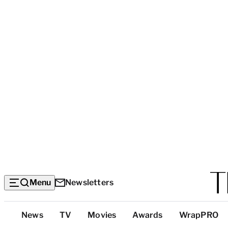
Menu
Newsletters
Top
News
TV
Movies
Awards
WrapPRO