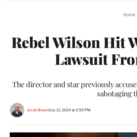
Categories
Home
Rebel Wilson Hit 
Lawsuit Fro
The director and star previously accu
sabotaging t
Jacob Bryant
July 12, 2024 @ 3:50 PM