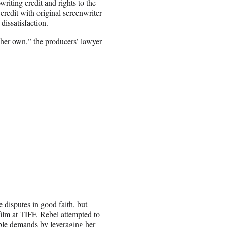
riting credit and rights to the
credit with original screenwriter
issatisfaction.
e her own,” the producers’ lawyer
 disputes in good faith, but
ilm at TIFF, Rebel attempted to
able demands by leveraging her