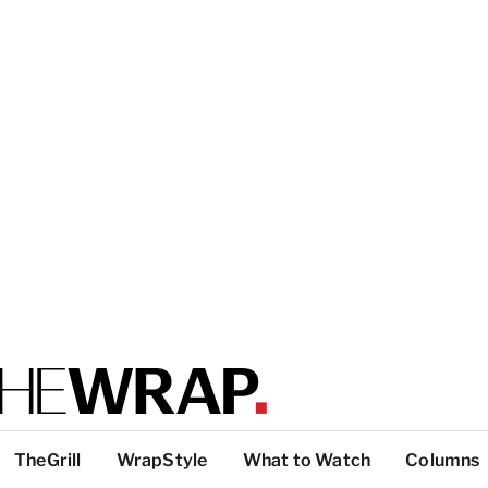
TheGrill
WrapStyle
What to Watch
Columns