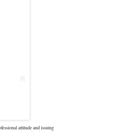
essional attitude and issuing