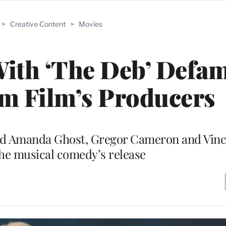
>
Creative Content
>
Movies
With ‘The Deb’ Defa
m Film’s Producers
sed Amanda Ghost, Gregor Cameron and Vinc
he musical comedy’s release