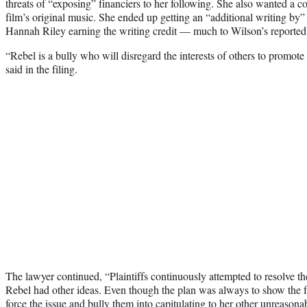
threats of “exposing” financiers to her following. She also wanted a cow
film’s original music. She ended up getting an “additional writing by” 
Hannah Riley earning the writing credit — much to Wilson’s reported d
“Rebel is a bully who will disregard the interests of others to promot
said in the filing.
The lawyer continued, “Plaintiffs continuously attempted to resolve the
Rebel had other ideas. Even though the plan was always to show the f
force the issue and bully them into capitulating to her other unreason