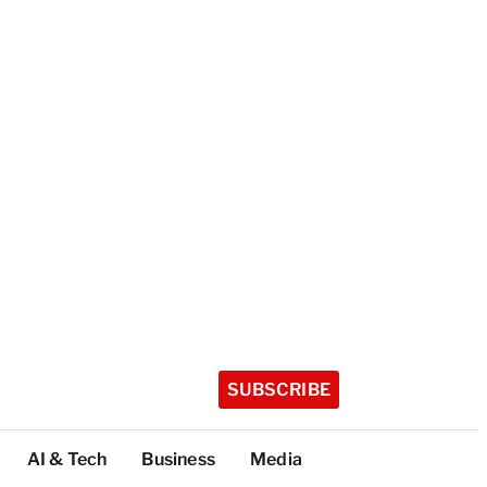
SUBSCRIBE
AI & Tech
Business
Media