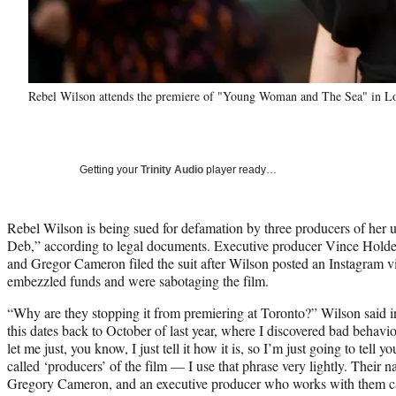
Rebel Wilson attends the premiere of "Young Woman and The Sea" in L
Getting your
Trinity Audio
player ready…
Rebel Wilson is being sued for defamation by three producers of her 
Deb,” according to legal documents. Executive producer Vince Hol
and Gregor Cameron filed the suit after Wilson posted an Instagram
embezzled funds and were sabotaging the film.
“Why are they stopping it from premiering at Toronto?” Wilson said 
this dates back to October of last year, where I discovered bad behavi
let me just, you know, I just tell it how it is, so I’m just going to tell
called ‘producers’ of the film — I use that phrase very lightly. Thei
Gregory Cameron, and an executive producer who works with them ca