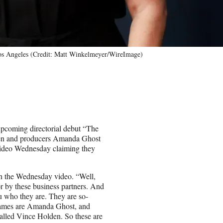
os Angeles (Credit: Matt Winkelmeyer/WireImage)
upcoming directorial debut “The
den and producers Amanda Ghost
 video Wednesday claiming they
in the Wednesday video. “Well,
or by these business partners. And
 you who they are. They are so-
r names are Amanda Ghost, and
lled Vince Holden. So these are