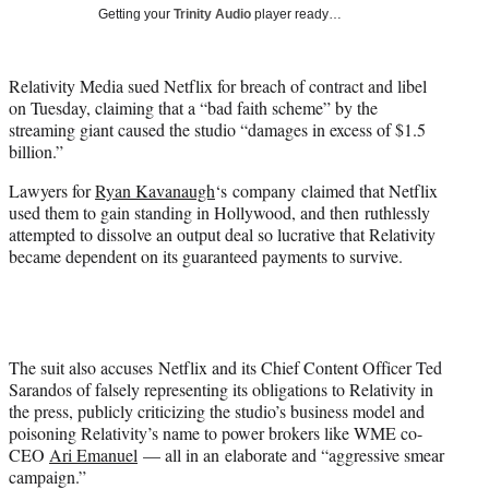
i
Getting your
Trinity Audio
player ready…
t
t
e
Relativity Media sued Netflix for breach of contract and libel
r
on Tuesday, claiming that a “bad faith scheme” by the
)
streaming giant caused the studio “damages in excess of $1.5
billion.”
Lawyers for
Ryan Kavanaugh
‘s company claimed that Netflix
used them to gain standing in Hollywood, and then ruthlessly
attempted to dissolve an output deal so lucrative that Relativity
became dependent on its guaranteed payments to survive.
The suit also accuses Netflix and its Chief Content Officer Ted
Sarandos of falsely representing its obligations to Relativity in
the press, publicly criticizing the studio’s business model and
poisoning Relativity’s name to power brokers like WME co-
CEO
Ari Emanuel
— all in an elaborate and “aggressive smear
campaign.”