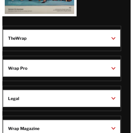
TheWrap
Wrap Pro
Legal
Wrap Magazine