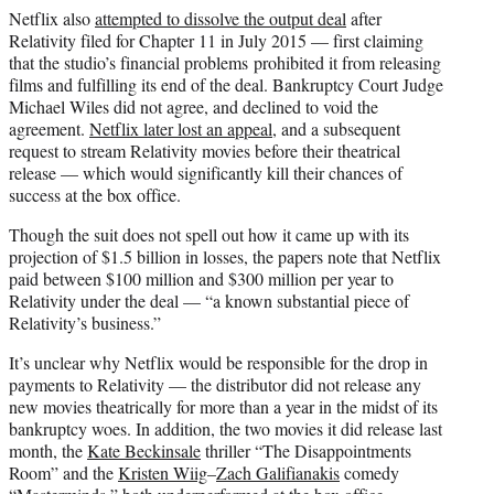
Netflix also
attempted to dissolve the output deal
after
Relativity filed for Chapter 11 in July 2015 — first claiming
that the studio’s financial problems prohibited it from releasing
films and fulfilling its end of the deal. Bankruptcy Court Judge
Michael Wiles did not agree, and declined to void the
agreement.
Netflix later lost an appeal
, and a subsequent
request to stream Relativity movies before their theatrical
release — which would significantly kill their chances of
success at the box office.
Though the suit does not spell out how it came up with its
projection of $1.5 billion in losses, the papers note that Netflix
paid between $100 million and $300 million per year to
Relativity under the deal — “a known substantial piece of
Relativity’s business.”
It’s unclear why Netflix would be responsible for the drop in
payments to Relativity — the distributor did not release any
new movies theatrically for more than a year in the midst of its
bankruptcy woes. In addition, the two movies it did release last
month, the
Kate Beckinsale
thriller “The Disappointments
Room” and the
Kristen Wiig
–
Zach Galifianakis
comedy