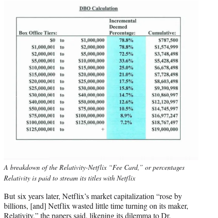
A breakdown of the Relativity-Netflix “Fee Card,” or percentages
Relativity is paid to stream its titles with Netflix
But six years later, Netflix’s market capitalization “rose by
billions, [and] Netflix wasted little time turning on its maker,
Relativity,” the papers said, likening its dilemma to Dr.