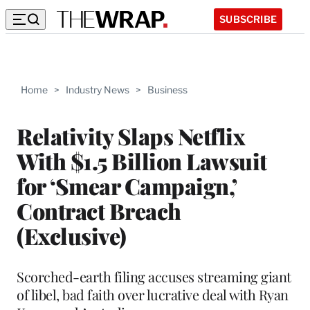
SUBSCRIBE
Home
>
Industry News
>
Business
Relativity Slaps Netflix
With $1.5 Billion Lawsuit
for ‘Smear Campaign,’
Contract Breach
(Exclusive)
Scorched-earth filing accuses streaming giant
of libel, bad faith over lucrative deal with Ryan