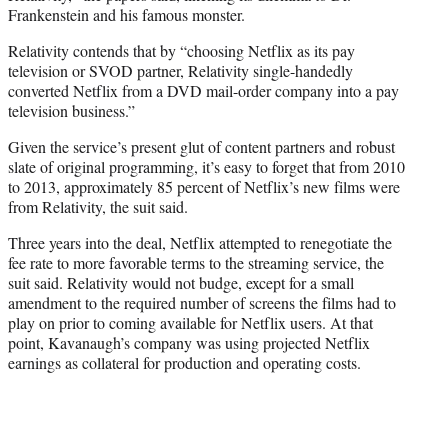
Frankenstein and his famous monster.
Relativity contends that by “choosing Netflix as its pay
television or SVOD partner, Relativity single-handedly
converted Netflix from a DVD mail-order company into a pay
television business.”
Given the service’s present glut of content partners and robust
slate of original programming, it’s easy to forget that from 2010
to 2013, approximately 85 percent of Netflix’s new films were
from Relativity, the suit said.
Three years into the deal, Netflix attempted to renegotiate the
fee rate to more favorable terms to the streaming service, the
suit said. Relativity would not budge, except for a small
amendment to the required number of screens the films had to
play on prior to coming available for Netflix users. At that
point, Kavanaugh’s company was using projected Netflix
earnings as collateral for production and operating costs.