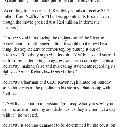
“Masterminds,” both underperformed at the box office.
(According to the rate card, Relativity stands to receive $3.7
million from Netflix for “The Disappointments Room” even
though the movie grossed just $2.4 million in domestic
theaters.)
“Unsuccessful in removing the obligations of the License
Agreement through renegotiation, it would do the next best
thing: destroy Relativity completely by putting it out of
business,” Relativity argued in its suit. “Netflix has endeavored
to do so by undertaking an aggressive smear campaign against
Relativity, making false and misleading statements regarding its
rights to certain Relativity-licensed films.”
Relativity Chairman and CEO Kavanaugh hinted on Sunday
something was in the pipeline in his stormy relationship with
Netflix.
“#Netflix is about to understand ‘you reap what you sow’. you
can’t be as manipulating and dishonest as they are and get away
with it,”
he tweeted
.
Relativity is seeking damages to be determined by the court, on