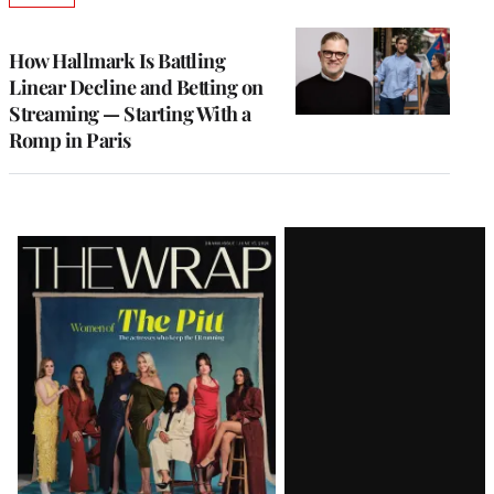
TO
WRAPPRO
MEMBERS
How Hallmark Is Battling
Linear Decline and Betting on
Streaming — Starting With a
Romp in Paris
Latest
Magazine
Issue