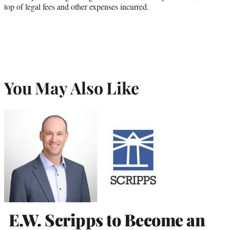
top of legal fees and other expenses incurred.
You May Also Like
E.W. Scripps to Become an