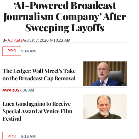
‘AI-Powered Broadcast
Journalism Company’ After
Sweeping Layoffs
By
A.J. Katz
August 7, 2026 @ 10:23 AM
PRO
9:14 AM
AVAILABLE
TO
WRAPPRO
MEMBERS
The Ledger: Wall Street’s Take
on the Broadcast Cap Removal
AWARDS
7:06 AM
Luca Guadagnino to Receive
Special Award at Venice Film
Festival
PRO
6:15 AM
AVAILABLE