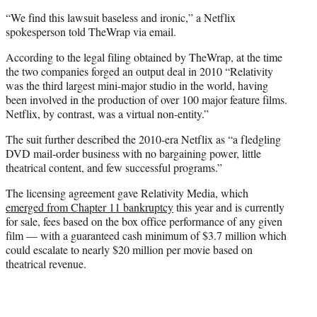
“We find this lawsuit baseless and ironic,” a Netflix
spokesperson told TheWrap via email.
According to the legal filing obtained by TheWrap, at the time
the two companies forged an output deal in 2010 “Relativity
was the third largest mini-major studio in the world, having
been involved in the production of over 100 major feature films.
Netflix, by contrast, was a virtual non-entity.”
The suit further described the 2010-era Netflix as “a fledgling
DVD mail-order business with no bargaining power, little
theatrical content, and few successful programs.”
The licensing agreement gave Relativity Media, which
emerged from Chapter 11 bankruptcy
this year and is currently
for sale, fees based on the box office performance of any given
film — with a guaranteed cash minimum of $3.7 million which
could escalate to nearly $20 million per movie based on
theatrical revenue.