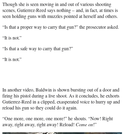
Though she is seen moving in and out of various shooting
scenes, Gutierrez-Reed says nothing – and, in fact, at times is
seen holding guns with muzzles pointed at herself and others.
“Is that a proper way to carry that gun?” the prosecutor asked.
“It is not.”
“Is that a safe way to carry that gun?”
“It is not.”
In another video, Baldwin is shown bursting out of a door and
firing his pistol during a live shoot. As it concludes, he exhorts
Gutierrez-Reed in a clipped, exasperated voice to hurry up and
reload his gun so they could do it again.
“One more, one more, one more!” he shouts. “Now! Right
away, right away, right away! Reload!
Come on
!”