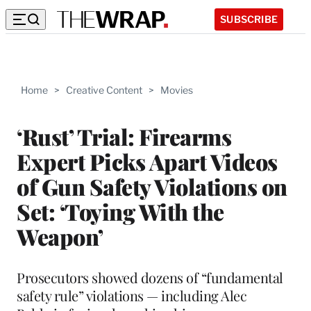
SUBSCRIBE
Home
>
Creative Content
>
Movies
‘Rust’ Trial: Firearms
Expert Picks Apart Videos
of Gun Safety Violations on
Set: ‘Toying With the
Weapon’
Prosecutors showed dozens of “fundamental
safety rule” violations — including Alec