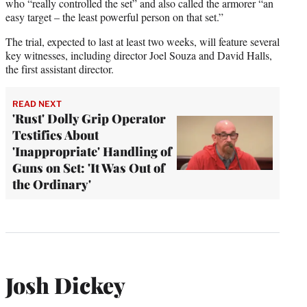
who “really controlled the set” and also called the armorer “an
easy target – the least powerful person on that set.”
The trial, expected to last at least two weeks, will feature several
key witnesses, including director Joel Souza and David Halls,
the first assistant director.
READ NEXT
'Rust' Dolly Grip Operator
Testifies About
'Inappropriate' Handling of
Guns on Set: 'It Was Out of
the Ordinary'
Josh Dickey