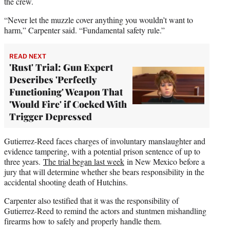
the crew.
“Never let the muzzle cover anything you wouldn’t want to
harm,” Carpenter said. “Fundamental safety rule.”
READ NEXT
'Rust' Trial: Gun Expert
Describes 'Perfectly
Functioning' Weapon That
'Would Fire' if Cocked With
Trigger Depressed
Gutierrez-Reed faces charges of involuntary manslaughter and
evidence tampering, with a potential prison sentence of up to
three years.
The trial began last week
in New Mexico before a
jury that will determine whether she bears responsibility in the
accidental shooting death of Hutchins.
Carpenter also testified that it was the responsibility of
Gutierrez-Reed to remind the actors and stuntmen mishandling
firearms how to safely and properly handle them.