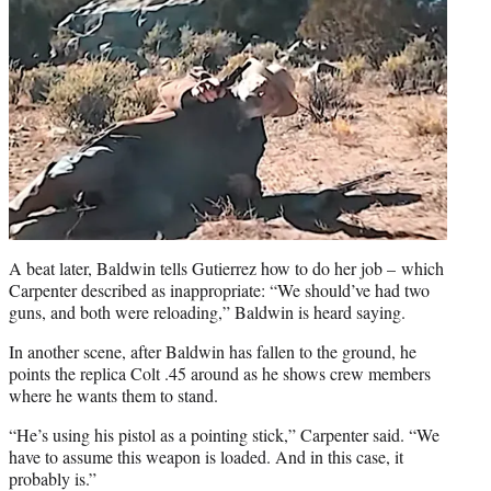
A beat later, Baldwin tells Gutierrez how to do her job – which
Carpenter described as inappropriate: “We should’ve had two
guns, and both were reloading,” Baldwin is heard saying.
In another scene, after Baldwin has fallen to the ground, he
points the replica Colt .45 around as he shows crew members
where he wants them to stand.
“He’s using his pistol as a pointing stick,” Carpenter said. “We
have to assume this weapon is loaded. And in this case, it
probably is.”