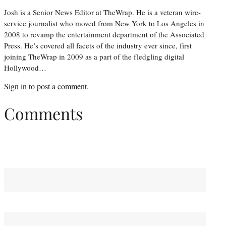
Josh is a Senior News Editor at TheWrap. He is a veteran wire-
service journalist who moved from New York to Los Angeles in
2008 to revamp the entertainment department of the Associated
Press. He’s covered all facets of the industry ever since, first
joining TheWrap in 2009 as a part of the fledgling digital
Hollywood…
Sign in
to post a comment.
Comments