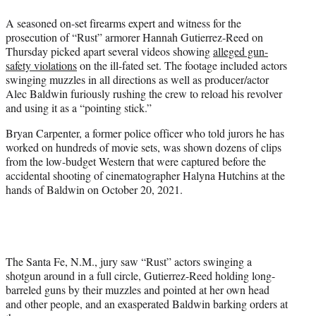
w
i
A seasoned on-set firearms expert and witness for the
t
prosecution of “Rust” armorer Hannah Gutierrez-Reed on
t
Thursday picked apart several videos showing
alleged gun-
e
safety violations
on the ill-fated set. The footage included actors
r
swinging muzzles in all directions as well as producer/actor
)
Alec Baldwin furiously rushing the crew to reload his revolver
and using it as a “pointing stick.”
Bryan Carpenter, a former police officer who told jurors he has
worked on hundreds of movie sets, was shown dozens of clips
from the low-budget Western that were captured before the
accidental shooting of cinematographer Halyna Hutchins at the
hands of Baldwin on October 20, 2021.
The Santa Fe, N.M., jury saw “Rust” actors swinging a
shotgun around in a full circle, Gutierrez-Reed holding long-
barreled guns by their muzzles and pointed at her own head
and other people, and an exasperated Baldwin barking orders at