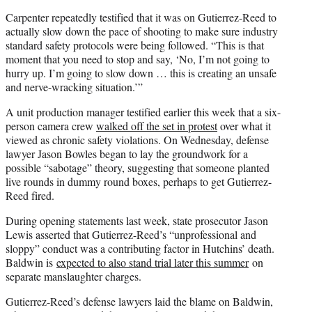
Carpenter repeatedly testified that it was on Gutierrez-Reed to
actually slow down the pace of shooting to make sure industry
standard safety protocols were being followed. “This is that
moment that you need to stop and say, ‘No, I’m not going to
hurry up. I’m going to slow down … this is creating an unsafe
and nerve-wracking situation.’”
A unit production manager testified earlier this week that a six-
person camera crew
walked off the set in protest
over what it
viewed as chronic safety violations. On Wednesday, defense
lawyer Jason Bowles began to lay the groundwork for a
possible “sabotage” theory, suggesting that someone planted
live rounds in dummy round boxes, perhaps to get Gutierrez-
Reed fired.
During opening statements last week, state prosecutor Jason
Lewis asserted that Gutierrez-Reed’s “unprofessional and
sloppy” conduct was a contributing factor in Hutchins’ death.
Baldwin is
expected to also stand trial later this summer
on
separate manslaughter charges.
Gutierrez-Reed’s defense lawyers laid the blame on Baldwin,