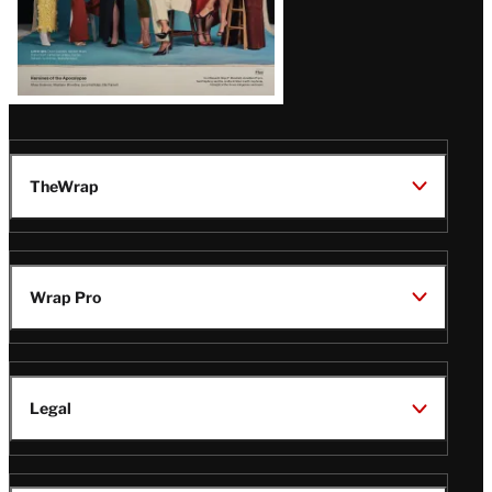
TheWrap
Wrap Pro
Legal