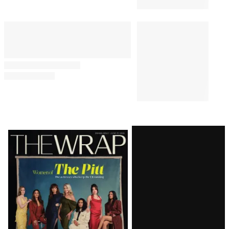
Latest
Magazine
Issue