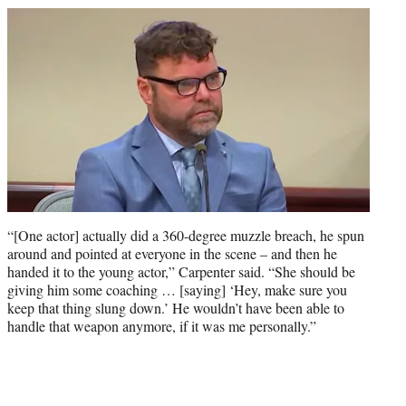
“[One actor] actually did a 360-degree muzzle breach, he spun
around and pointed at everyone in the scene – and then he
handed it to the young actor,” Carpenter said. “She should be
giving him some coaching … [saying] ‘Hey, make sure you
keep that thing slung down.’ He wouldn’t have been able to
handle that weapon anymore, if it was me personally.”