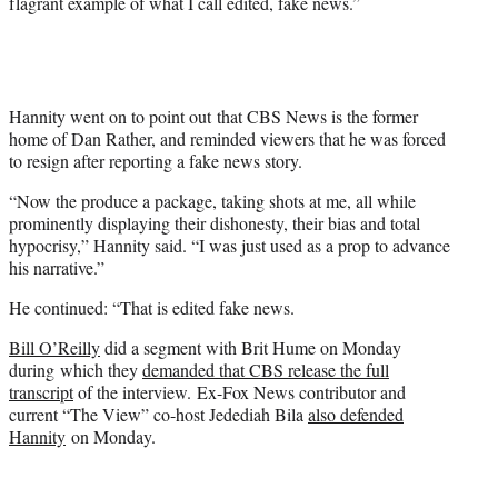
flagrant example of what I call edited, fake news.”
Hannity went on to point out that CBS News is the former
home of Dan Rather, and reminded viewers that he was forced
to resign after reporting a fake news story.
“Now the produce a package, taking shots at me, all while
prominently displaying their dishonesty, their bias and total
hypocrisy,” Hannity said. “I was just used as a prop to advance
his narrative.”
He continued: “That is edited fake news.
Bill O’Reilly
did a segment with Brit Hume on Monday
during which they
demanded that CBS release the full
transcript
of the interview. Ex-Fox News contributor and
current “The View” co-host Jedediah Bila
also defended
Hannity
on Monday.