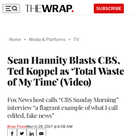
SUBSCRIBE
Home
>
Media & Platforms
>
TV
Sean Hannity Blasts CBS,
Ted Koppel as ‘Total Waste
of My Time’ (Video)
Fox News host calls “CBS Sunday Morning”
interview “a flagrant example of what I call
edited, fake news”
Brian Flood
March 28, 2017 @ 6:08 AM
Share
S
S
S
S