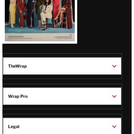
TheWrap
Wrap Pro
Legal