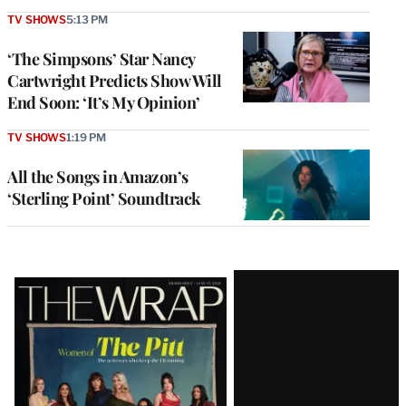
TV SHOWS
5:13 PM
‘The Simpsons’ Star Nancy
Cartwright Predicts Show Will
End Soon: ‘It’s My Opinion’
TV SHOWS
1:19 PM
All the Songs in Amazon’s
‘Sterling Point’ Soundtrack
Latest
Magazine
Issue