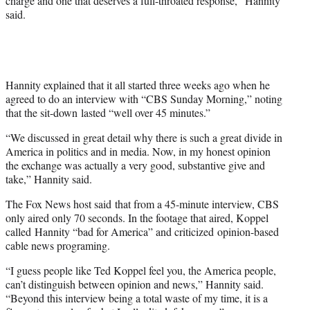
charge and one that deserves a full-throated response,” Hannity
r
said.
)
Hannity explained that it all started three weeks ago when he
agreed to do an interview with “CBS Sunday Morning,” noting
that the sit-down lasted “well over 45 minutes.”
“We discussed in great detail why there is such a great divide in
America in politics and in media. Now, in my honest opinion
the exchange was actually a very good, substantive give and
take,” Hannity said.
The Fox News host said that from a 45-minute interview, CBS
only aired only 70 seconds. In the footage that aired, Koppel
called Hannity “bad for America” and criticized opinion-based
cable news programing.
“I guess people like Ted Koppel feel you, the America people,
can’t distinguish between opinion and news,” Hannity said.
“Beyond this interview being a total waste of my time, it is a