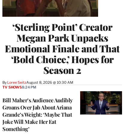
‘Sterling Point’ Creator
Megan Park Unpacks
Emotional Finale and That
‘Bold Choice,’ Hopes for
Season 2
By
Loree Seitz
August 8, 2026 @ 10:30 AM
TV SHOWS
8:24 PM
Bill Maher’s Audience Audibly
Groans Over Jab About Ariana
Grande’s Weight: ‘Maybe That
Joke Will Make Her Eat
Something’