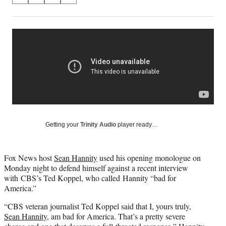
on
h
h
h
h
a
a
a
a
Social
r
r
r
r
e
e
e
e
Media
o
o
o
o
n
n
n
n
F
X
L
E
a
(
i
m
c
f
n
a
e
o
k
i
b
r
e
l
o
m
d
Getting your
Trinity Audio
player ready…
o
e
I
k
r
n
l
Fox News host
Sean Hannity
used his opening monologue on
y
Monday night to defend himself against a recent interview
T
with CBS’s Ted Koppel, who called Hannity “bad for
w
America.”
i
t
“CBS veteran journalist Ted Koppel said that I, yours truly,
t
Sean Hannity
, am bad for America. That’s a pretty severe
e