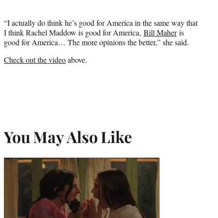
“I actually do think he’s good for America in the same way that
I think Rachel Maddow is good for America,
Bill Maher
is
good for America… The more opinions the better,” she said.
Check out the video
above.
You May Also Like