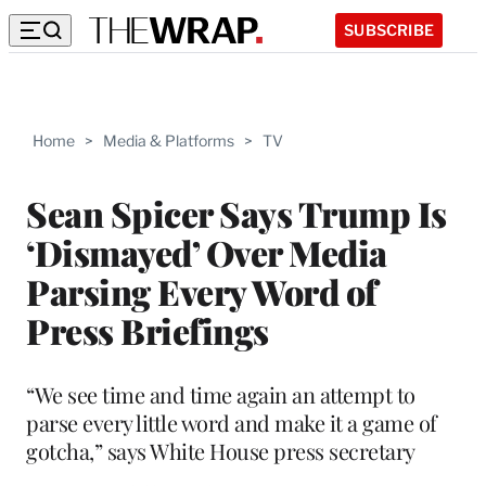
SUBSCRIBE
Home
>
Media & Platforms
>
TV
Sean Spicer Says Trump Is
‘Dismayed’ Over Media
Parsing Every Word of
Press Briefings
“We see time and time again an attempt to
parse every little word and make it a game of
gotcha,” says White House press secretary