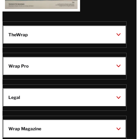
TheWrap
Wrap Pro
Legal
Wrap Magazine