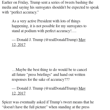
Earlier on Friday, Trump sent a series of tweets bashing the
media and saying his surrogates shouldn’t be expected to speak
with “perfect accuracy.”
As a very active President with lots of things
happening, it is not possible for my surrogates to
stand at podium with perfect accuracy!….
— Donald J. Trump (@realDonaldTrump)
May
12, 2017
…Maybe the best thing to do would be to cancel
all future "press briefings" and hand out written
responses for the sake of accuracy???
— Donald J. Trump (@realDonaldTrump)
May
12, 2017
Spicer was eventually asked if Trump’s tweet means that he
“doesn’t have the full picture” when standing at the press