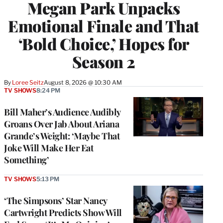
Megan Park Unpacks
Emotional Finale and That
‘Bold Choice,’ Hopes for
Season 2
By
Loree Seitz
August 8, 2026 @ 10:30 AM
TV SHOWS
8:24 PM
Bill Maher’s Audience Audibly
Groans Over Jab About Ariana
Grande’s Weight: ‘Maybe That
Joke Will Make Her Eat
Something’
TV SHOWS
5:13 PM
‘The Simpsons’ Star Nancy
Cartwright Predicts Show Will