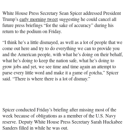
t
e
White House Press Secretary Sean Spicer addressed President
r
Trump’s
early morning tweet
suggesting he could cancel all
)
future press briefings “for the sake of accuracy” during his
return to the podium on Friday.
“I think he’s a little dismayed, as well as a lot of people that we
come out here and try to do everything we can to provide you
and the American people, with what he’s doing on their behalf,
what he’s doing to keep the nation safe, what he’s doing to
grow jobs and yet, we see time and time again an attempt to
parse every little word and make it a game of gotcha,” Spicer
said. “There is where there is a lot of dismay.”
Spicer conducted Friday’s briefing after missing most of the
week because of obligations as a member of the U.S. Navy
reserve. Deputy White House Press Secretary Sarah Huckabee
Sanders filled in while he was out.