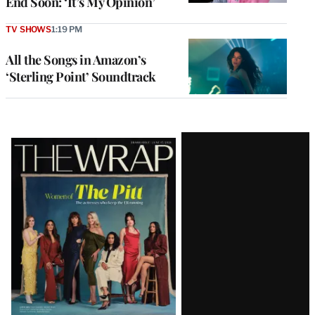
End Soon: ‘It’s My Opinion’
TV SHOWS
1:19 PM
All the Songs in Amazon’s
‘Sterling Point’ Soundtrack
Latest
Magazine
Issue