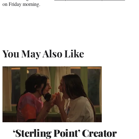
on Friday morning.
You May Also Like
‘Sterling Point’ Creator