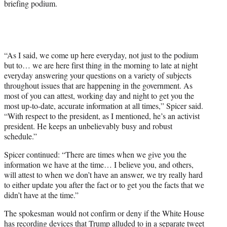
briefing podium.
“As I said, we come up here everyday, not just to the podium
but to… we are here first thing in the morning to late at night
everyday answering your questions on a variety of subjects
throughout issues that are happening in the government. As
most of you can attest, working day and night to get you the
most up-to-date, accurate information at all times,” Spicer said.
“With respect to the president, as I mentioned, he’s an activist
president. He keeps an unbelievably busy and robust
schedule.”
Spicer continued: “There are times when we give you the
information we have at the time… I believe you, and others,
will attest to when we don’t have an answer, we try really hard
to either update you after the fact or to get you the facts that we
didn’t have at the time.”
The spokesman would not confirm or deny if the White House
has recording devices that
Trump alluded to in a separate tweet