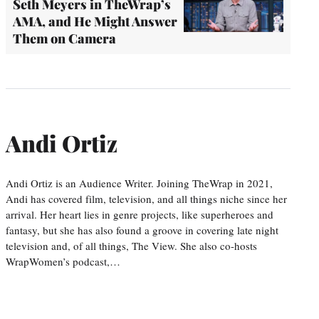
Seth Meyers in TheWrap’s
AMA, and He Might Answer
Them on Camera
Andi Ortiz
Andi Ortiz is an Audience Writer. Joining TheWrap in 2021,
Andi has covered film, television, and all things niche since her
arrival. Her heart lies in genre projects, like superheroes and
fantasy, but she has also found a groove in covering late night
television and, of all things, The View. She also co-hosts
WrapWomen’s podcast,…