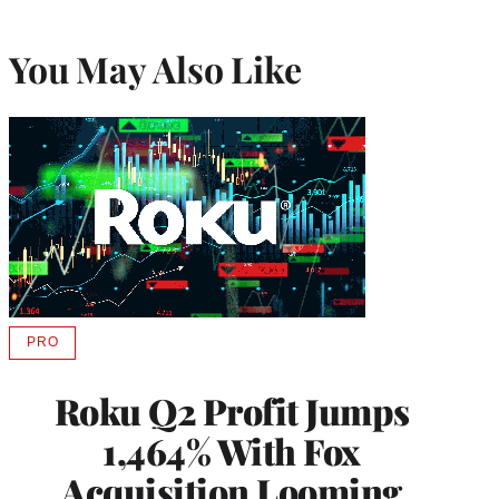
You May Also Like
PRO
AVAILABLE
TO
WRAPPRO
Roku Q2 Profit Jumps
MEMBERS
1,464% With Fox
Acquisition Looming