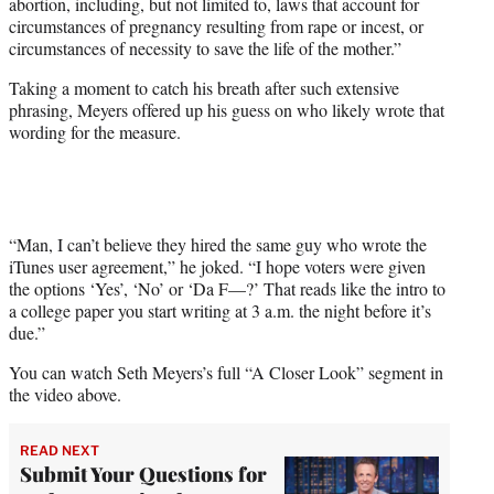
abortion, including, but not limited to, laws that account for
circumstances of pregnancy resulting from rape or incest, or
circumstances of necessity to save the life of the mother.”
Taking a moment to catch his breath after such extensive
phrasing, Meyers offered up his guess on who likely wrote that
wording for the measure.
“Man, I can’t believe they hired the same guy who wrote the
iTunes user agreement,” he joked. “I hope voters were given
the options ‘Yes’, ‘No’ or ‘Da F—?’ That reads like the intro to
a college paper you start writing at 3 a.m. the night before it’s
due.”
You can watch Seth Meyers’s full “A Closer Look” segment in
the video above.
READ NEXT
Submit Your Questions for