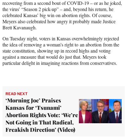
recovering from a second bout of COVID-19 – or as he joked,
T
the virus’ “Season 2 pick-up” – and, beyond his return, he
w
celebrated Kansas’ big win on abortion rights. Of course,
i
Meyers also celebrated how angry it probably made Justice
t
Brett Kavanaugh.
t
e
On Tuesday night, voters in Kansas overwhelmingly rejected
r
the idea of removing a woman’s right to an abortion from the
)
state constitution, showing up in record highs and voting
against a measure that would do just that. Meyers took
particular delight in imagining reactions from conservatives.
READ NEXT
‘Morning Joe’ Praises
Kansas for ‘Tsunami’
Abortion Rights Vote: ‘We’re
Not Going in That Radical,
Freakish Direction’ (Video)