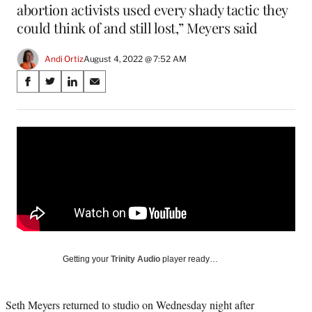
abortion activists used every shady tactic they
could think of and still lost,” Meyers said
Andi Ortiz
August 4, 2022 @ 7:52 AM
Share
S
S
S
S
on
h
h
h
h
a
a
a
a
Social
r
r
r
r
e
e
e
e
Media
o
o
o
o
n
n
n
n
F
X
L
E
a
(
i
m
c
f
n
a
e
o
k
i
b
r
e
l
o
m
d
Getting your
Trinity Audio
player ready…
o
e
I
k
r
n
l
Seth Meyers returned to studio on Wednesday night after
y