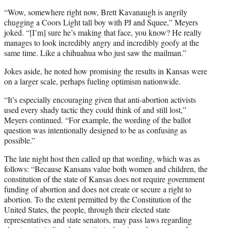
“Wow, somewhere right now, Brett Kavanaugh is angrily
chugging a Coors Light tall boy with PJ and Squee,” Meyers
joked. “[I’m] sure he’s making that face, you know? He really
manages to look incredibly angry and incredibly goofy at the
same time. Like a chihuahua who just saw the mailman.”
Jokes aside, he noted how promising the results in Kansas were
on a larger scale, perhaps fueling optimism nationwide.
“It’s especially encouraging given that anti-abortion activists
used every shady tactic they could think of and still lost,”
Meyers continued. “For example, the wording of the ballot
question was intentionally designed to be as confusing as
possible.”
The late night host then called up that wording, which was as
follows: “Because Kansans value both women and children, the
constitution of the state of Kansas does not require government
funding of abortion and does not create or secure a right to
abortion. To the extent permitted by the Constitution of the
United States, the people, through their elected state
representatives and state senators, may pass laws regarding