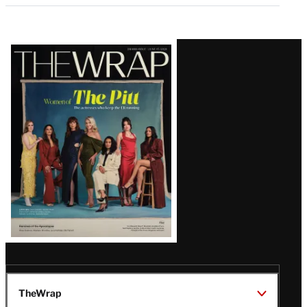
Latest
Magazine
Issue
TheWrap