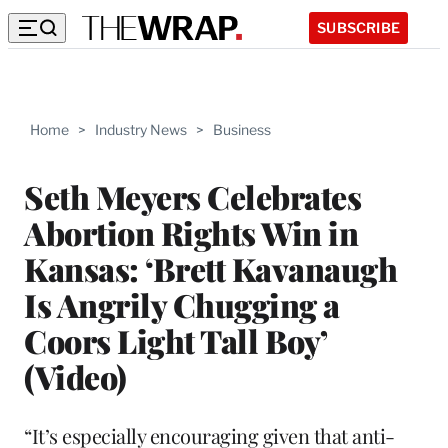
SUBSCRIBE
Home
>
Industry News
>
Business
Seth Meyers Celebrates
Abortion Rights Win in
Kansas: ‘Brett Kavanaugh
Is Angrily Chugging a
Coors Light Tall Boy’
(Video)
“It’s especially encouraging given that anti-