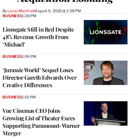
By
Lucas Manfredi
August 6, 2026 @ 1:38 PM
BUSINESS
1:28 PM
Lionsgate Still in Red Despite
48% Revenue Growth From
‘Michael’
BUSINESS
1:06 PM
‘Jurassic World’ Sequel Loses
Director Gareth Edwards Over
Creative Differences
BUSINESS
1:01 PM
Vue Cinemas CEO Joins
Growing List of Theater Execs
Supporting Paramount-Warner
Merger