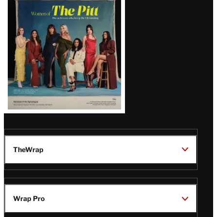
Issue
TheWrap
Wrap Pro