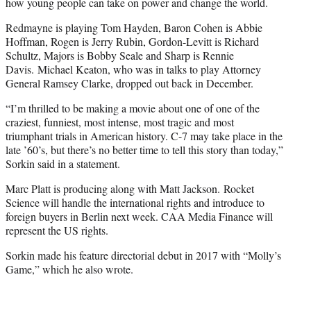
how young people can take on power and change the world.
Redmayne is playing Tom Hayden, Baron Cohen is Abbie
Hoffman, Rogen is Jerry Rubin, Gordon-Levitt is Richard
Schultz, Majors is Bobby Seale and Sharp is Rennie
Davis. Michael Keaton, who was in talks to play Attorney
General Ramsey Clarke, dropped out back in December.
“I’m thrilled to be making a movie about one of one of the
craziest, funniest, most intense, most tragic and most
triumphant trials in American history. C-7 may take place in the
late ’60’s, but there’s no better time to tell this story than today,”
Sorkin said in a statement.
Marc Platt is producing along with Matt Jackson. Rocket
Science will handle the international rights and introduce to
foreign buyers in Berlin next week. CAA Media Finance will
represent the US rights.
Sorkin made his feature directorial debut in 2017 with “Molly’s
Game,” which he also wrote.