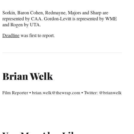
Sorkin, Baron Cohen, Redmayne, Majors and Sharp are
represented by CAA. Gordon-Levitt is represented by WME
and Rogen by UTA.
Deadline
was first to report.
Brian Welk
Film Reporter • brian.welk@thewrap.com • Twitter: @brianwelk