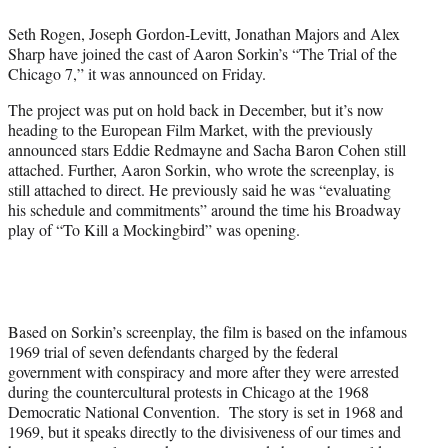
e
Seth Rogen, Joseph Gordon-Levitt, Jonathan Majors and Alex
r
Sharp have joined the cast of Aaron Sorkin’s “The Trial of the
)
Chicago 7,” it was announced on Friday.
The project was put on hold back in December, but it’s now
heading to the European Film Market, with the previously
announced stars Eddie Redmayne and Sacha Baron Cohen still
attached. Further, Aaron Sorkin, who wrote the screenplay, is
still attached to direct. He previously said he was “evaluating
his schedule and commitments” around the time his Broadway
play of “To Kill a Mockingbird” was opening.
Based on Sorkin’s screenplay, the film is based on the infamous
1969 trial of seven defendants charged by the federal
government with conspiracy and more after they were arrested
during the countercultural protests in Chicago at the 1968
Democratic National Convention. The story is set in 1968 and
1969, but it speaks directly to the divisiveness of our times and