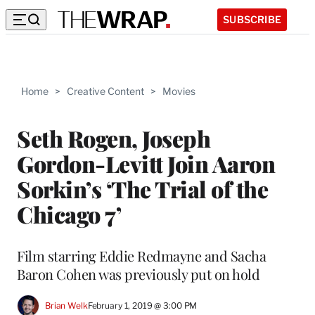
SUBSCRIBE
Home
>
Creative Content
>
Movies
Seth Rogen, Joseph
Gordon-Levitt Join Aaron
Sorkin’s ‘The Trial of the
Chicago 7’
Film starring Eddie Redmayne and Sacha
Baron Cohen was previously put on hold
Brian Welk
February 1, 2019 @ 3:00 PM