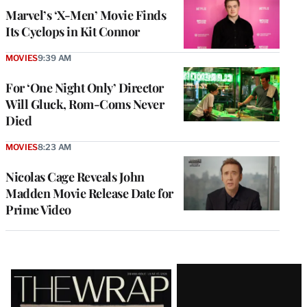
Marvel’s ‘X-Men’ Movie Finds
Its Cyclops in Kit Connor
MOVIES
9:39 AM
For ‘One Night Only’ Director
Will Gluck, Rom-Coms Never
Died
MOVIES
8:23 AM
Nicolas Cage Reveals John
Madden Movie Release Date for
Prime Video
Latest
Magazine