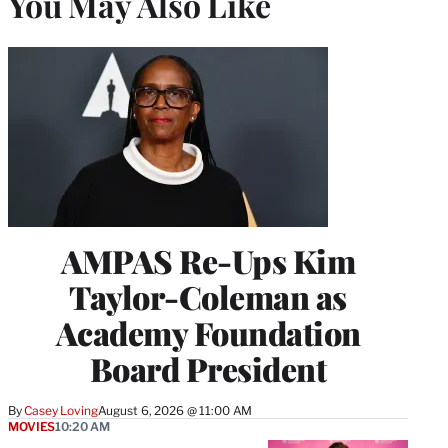
You May Also Like
AMPAS Re-Ups Kim
Taylor-Coleman as
Academy Foundation
Board President
By
Casey Loving
August 6, 2026 @ 11:00 AM
MOVIES
10:20 AM