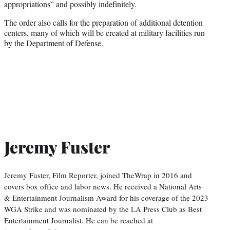
appropriations” and possibly indefinitely.
The order also calls for the preparation of additional detention
centers, many of which will be created at military facilities run
by the Department of Defense.
Jeremy Fuster
Jeremy Fuster, Film Reporter, joined TheWrap in 2016 and
covers box office and labor news. He received a National Arts
& Entertainment Journalism Award for his coverage of the 2023
WGA Strike and was nominated by the LA Press Club as Best
Entertainment Journalist. He can be reached at