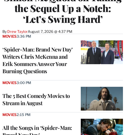
the Sequel Up a Notch:
‘Let’s Swing Hard’
By
Drew Taylor
August 7, 2026 @ 4:37 PM
MOVIES
3:36 PM
‘Spider-Man: Brand New Day’
Writers Chris McKenna and
Erik Sommers Answer Your
Burning Questions
MOVIES
3:00 PM
The 5 Best Comedy Movies to
Stream in August
MOVIES
2:15 PM
All the Songs in ‘Spider-Man: