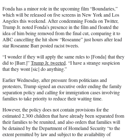
Fonda has a minor role in the upcoming film “Boundaries,”
which will be released on five screens in New York and Los
Angeles this weekend. After condemning Fonda on Twitter,
Trump Jr. noted Fonda’s presence in the film and floated the
idea of him being removed from the final cut, comparing it to
ABC cancelling the hit show “Roseanne” just hours after lead
star Roseanne Barr posted racist tweets.
“I wonder if they will apply the same rules to [Fonda] that they
did to [Barr.]”
Trump Jr. tweeted
. “I have a strange suspicion
that they wont [sic] do anything.”
Earlier Wednesday, after pressure from politicians and
protesters, Trump signed an executive order ending the family
separation policy and calling for immigration cases involving
families to take priority to reduce their waiting time.
However, the policy does not contain provisions for the
estimated 2,300 children that have already been separated from
their families to be reunited, and also orders that families will
be detained by the Department of Homeland Security “to the
extent permitted by law and subject to the availability of