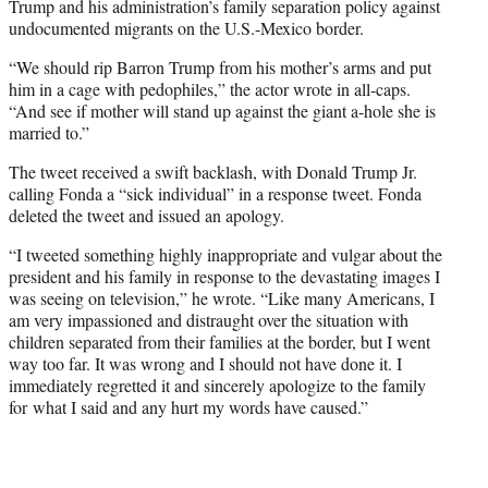
Trump and his administration’s family separation policy against
undocumented migrants on the U.S.-Mexico border.
“We should rip Barron Trump from his mother’s arms and put
him in a cage with pedophiles,” the actor wrote in all-caps.
“And see if mother will stand up against the giant a-hole she is
married to.”
The tweet received a swift backlash, with Donald Trump Jr.
calling Fonda a “sick individual” in a response tweet. Fonda
deleted the tweet and issued an apology.
“I tweeted something highly inappropriate and vulgar about the
president and his family in response to the devastating images I
was seeing on television,” he wrote. “Like many Americans, I
am very impassioned and distraught over the situation with
children separated from their families at the border, but I went
way too far. It was wrong and I should not have done it. I
immediately regretted it and sincerely apologize to the family
for what I said and any hurt my words have caused.”