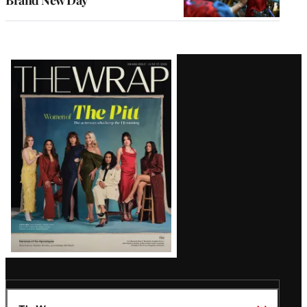
Brand New Day’
Latest
Magazine
Issue