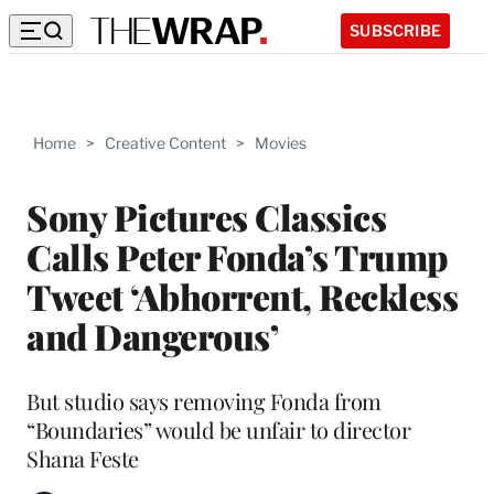
SUBSCRIBE
Home
>
Creative Content
>
Movies
Sony Pictures Classics
Calls Peter Fonda’s Trump
Tweet ‘Abhorrent, Reckless
and Dangerous’
But studio says removing Fonda from
“Boundaries” would be unfair to director
Shana Feste