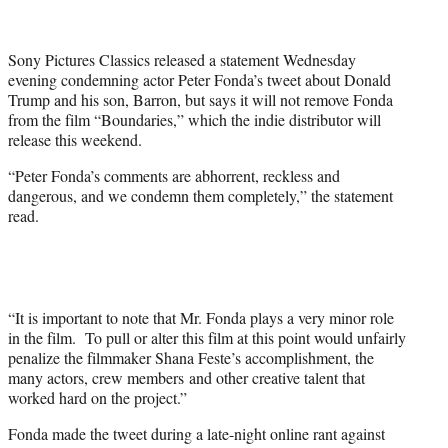
t
t
e
Sony Pictures Classics released a statement Wednesday
r
evening condemning actor Peter Fonda’s tweet about Donald
)
Trump and his son, Barron, but says it will not remove Fonda
from the film “Boundaries,” which the indie distributor will
release this weekend.
“Peter Fonda’s comments are abhorrent, reckless and
dangerous, and we condemn them completely,” the statement
read.
“It is important to note that Mr. Fonda plays a very minor role
in the film. To pull or alter this film at this point would unfairly
penalize the filmmaker Shana Feste’s accomplishment, the
many actors, crew members and other creative talent that
worked hard on the project.”
Fonda made the tweet during a late-night online rant against