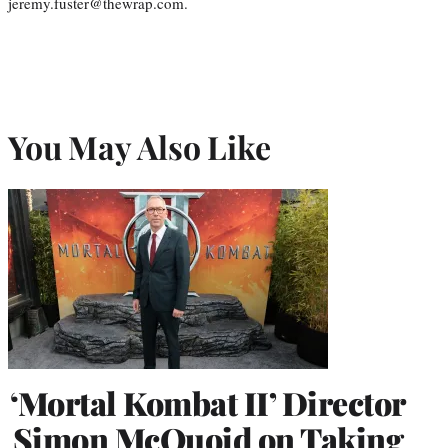
jeremy.fuster@thewrap.com.
You May Also Like
‘Mortal Kombat II’ Director
Simon McQuoid on Taking