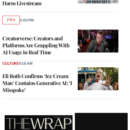
Harm Livestream
PRO
2:00 PM
AVAILABLE
TO
WRAPPRO
MEMBERS
Creatorverse: Creators and
Platforms Are Grappling With
AI Usage in Real Time
CULTURE
9:18 AM
Eli Roth Confirms ‘Ice Cream
Man’ Contains Generative AI: ‘I
Misspoke’
Latest
Magazine