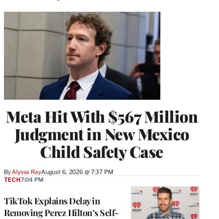
Meta Hit With $567 Million
Judgment in New Mexico
Child Safety Case
By
Alyssa Ray
August 6, 2026 @ 7:37 PM
TECH
7:04 PM
TikTok Explains Delay in
Removing Perez Hilton’s Self-