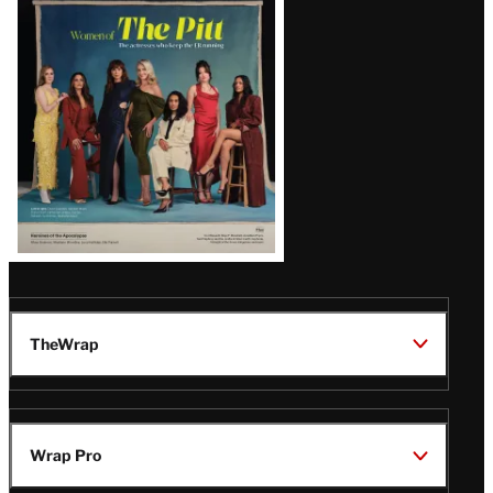
Issue
TheWrap
Wrap Pro