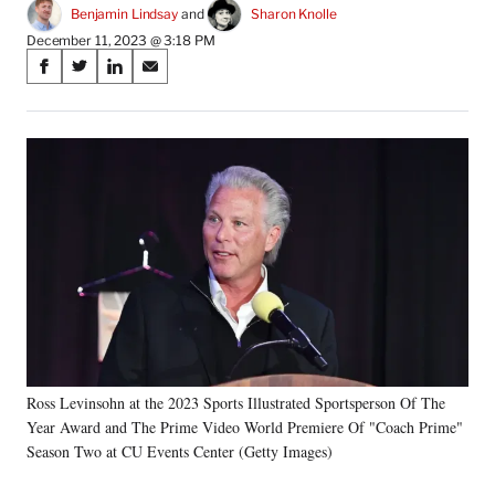
Benjamin Lindsay
 and 
Sharon Knolle
December 11, 2023 @ 3:18 PM
Share
S
S
S
S
on
h
h
h
h
a
a
a
a
Social
r
r
r
r
e
e
e
e
Media
o
o
o
o
n
n
n
n
F
X
L
E
a
(
i
m
c
f
n
a
e
o
k
i
b
r
e
l
o
m
d
o
e
I
k
r
n
Ross Levinsohn at the 2023 Sports Illustrated Sportsperson Of The
l
Year Award and The Prime Video World Premiere Of "Coach Prime"
y
T
Season Two at CU Events Center (Getty Images)
w
i