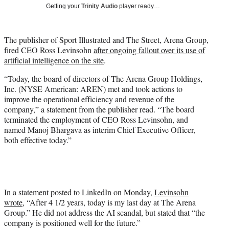
Getting your
Trinity Audio
player ready…
t
t
e
The publisher of Sport Illustrated and The Street, Arena Group,
r
fired CEO Ross Levinsohn
after ongoing fallout over its use of
)
artificial intelligence on the site
.
“Today, the board of directors of The Arena Group Holdings,
Inc. (NYSE American: AREN) met and took actions to
improve the operational efficiency and revenue of the
company,” a statement from the publisher read. “The board
terminated the employment of CEO Ross Levinsohn, and
named Manoj Bhargava as interim Chief Executive Officer,
both effective today.”
In a statement posted to LinkedIn on Monday,
Levinsohn
wrote
, “After 4 1/2 years, today is my last day at The Arena
Group.” He did not address the AI scandal, but stated that “the
company is positioned well for the future.”