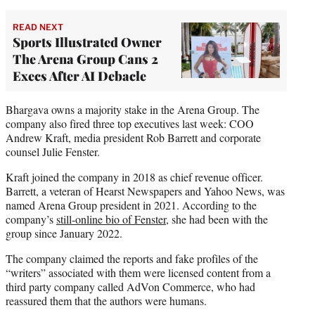
READ NEXT
Sports Illustrated Owner
The Arena Group Cans 2
Execs After AI Debacle
Bhargava owns a majority stake in the Arena Group. The
company also fired three top executives last week: COO
Andrew Kraft, media president Rob Barrett and corporate
counsel Julie Fenster.
Kraft joined the company in 2018 as chief revenue officer.
Barrett, a veteran of Hearst Newspapers and Yahoo News, was
named Arena Group president in 2021. According to the
company’s
still-online bio of Fenster
, she had been with the
group since January 2022.
The company claimed the reports and fake profiles of the
“writers” associated with them were licensed content from a
third party company called AdVon Commerce, who had
reassured them that the authors were humans.