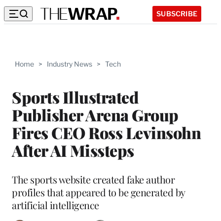
SUBSCRIBE
Home
>
Industry News
>
Tech
Sports Illustrated
Publisher Arena Group
Fires CEO Ross Levinsohn
After AI Missteps
The sports website created fake author
profiles that appeared to be generated by
artificial intelligence