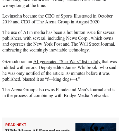
wrongdoing at the time.
Levinsohn became the CEO of Sports Illustrated in October
2019 and CEO of The Arena Group in August 2020.
The use of AI in media has been a hot button issue for several
publishers, with several, including News Corp., which owns
and operates the New York Post and The Wall Street Journal,
embracing the seemingly inevitable technology
.
Gizmodo ran an
AI-generated “Star Wars” list in July
that was
riddled with errors. Deputy editor James Whitbrook, who said
he was only notified of the article 10 minutes before it was
published, blasted it as “f—king dogs—t.”
The Arena Group also owns Parade and Men’s Journal and is
in the process of combining with Bridge Media Networks.
READ NEXT
With More AI Experiments,