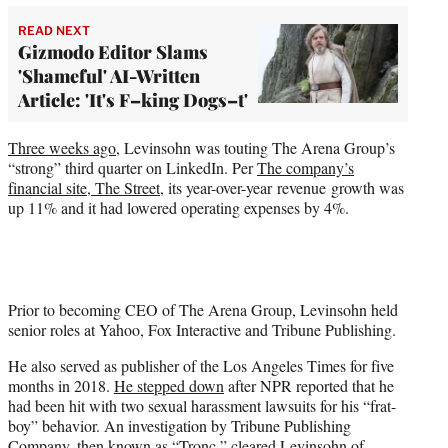
READ NEXT
Gizmodo Editor Slams
'Shameful' AI-Written
Article: 'It's F–king Dogs–t'
Three weeks ago
, Levinsohn was touting The Arena Group’s
“strong” third quarter on LinkedIn. Per
The company’s
financial site, The Street,
its year-over-year revenue growth was
up 11% and it had lowered operating expenses by 4%.
Prior to becoming CEO of The Arena Group, Levinsohn held
senior roles at Yahoo, Fox Interactive and Tribune Publishing.
He also served as publisher of the Los Angeles Times for five
months in 2018.
He stepped down
after NPR reported that he
had been hit with two sexual harassment lawsuits for his “frat-
boy” behavior. An investigation by Tribune Publishing
Company, then known as “Tronc,” cleared Levinsohn of