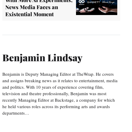
News Media Faces an
Existential Moment
Benjamin Lindsay
Benjamin is Deputy Managing Editor at TheWrap. He covers
and assigns breaking news as it relates to entertainment, media
and politics. With 10 years of experience covering film,
television and theatre professionally, Benjamin was most
recently Managing Editor at Backstage, a company for which
he held various roles across its performing arts and awards
departments…