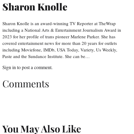
Sharon Knolle
Sharon Knolle is an award-winning TV Reporter at TheWrap
including a National Arts & Entertainment Journalism Award in
2023 for her profile of trans pioneer Marlene Parker. She has
covered entertainment news for more than 20 years for outlets
including Moviefone, IMDb, USA Today, Variety, Us Weekly,
Paste and the Sundance Institute. She can be…
Sign in
to post a comment.
Comments
You May Also Like