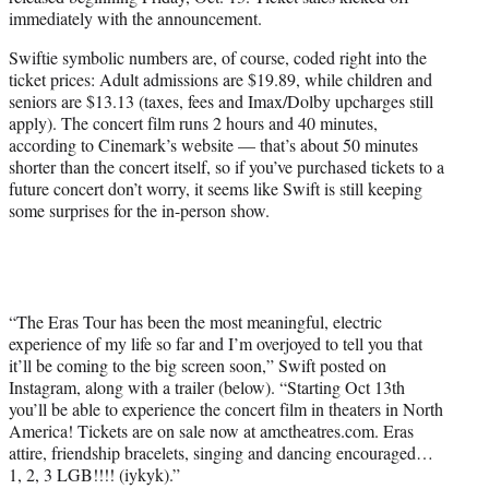
r
immediately with the announcement.
)
Swiftie symbolic numbers are, of course, coded right into the
ticket prices: Adult admissions are $19.89, while children and
seniors are $13.13 (taxes, fees and Imax/Dolby upcharges still
apply). The concert film runs 2 hours and 40 minutes,
according to Cinemark’s website — that’s about 50 minutes
shorter than the concert itself, so if you’ve purchased tickets to a
future concert don’t worry, it seems like Swift is still keeping
some surprises for the in-person show.
“The Eras Tour has been the most meaningful, electric
experience of my life so far and I’m overjoyed to tell you that
it’ll be coming to the big screen soon,” Swift posted on
Instagram, along with a trailer (below). “Starting Oct 13th
you’ll be able to experience the concert film in theaters in North
America! Tickets are on sale now at amctheatres.com. Eras
attire, friendship bracelets, singing and dancing encouraged…
1, 2, 3 LGB!!!! (iykyk).”