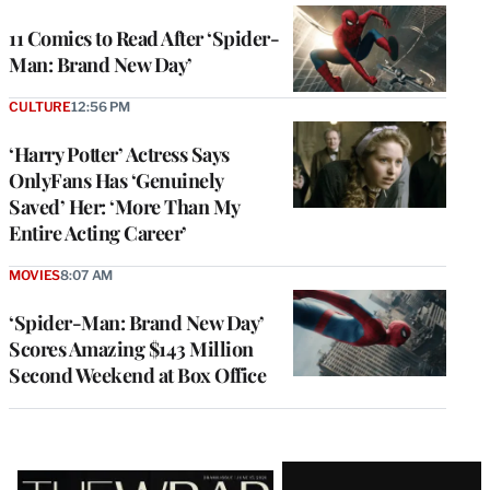
11 Comics to Read After ‘Spider-
Man: Brand New Day’
CULTURE
12:56 PM
‘Harry Potter’ Actress Says
OnlyFans Has ‘Genuinely
Saved’ Her: ‘More Than My
Entire Acting Career’
MOVIES
8:07 AM
‘Spider-Man: Brand New Day’
Scores Amazing $143 Million
Second Weekend at Box Office
Latest