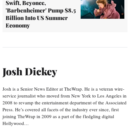
Swift, Beyonce,
'Barbenheimer' Pump $8.5
Billion Into US Summer
Economy
Josh Dickey
Josh is a Senior News Editor at TheWrap. He is a veteran wire-
service journalist who moved from New York to Los Angeles in
2008 to revamp the entertainment department of the Associated
Press. He’s covered all facets of the industry ever since, first
joining TheWrap in 2009 as a part of the fledgling digital
Hollywood…