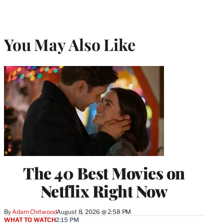
You May Also Like
The 40 Best Movies on
Netflix Right Now
By
Adam Chitwood
August 8, 2026 @ 2:58 PM
WHAT TO WATCH
2:15 PM