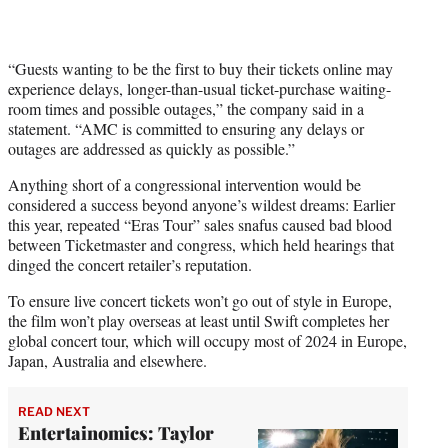
“Guests wanting to be the first to buy their tickets online may
experience delays, longer-than-usual ticket-purchase waiting-
room times and possible outages,” the company said in a
statement. “AMC is committed to ensuring any delays or
outages are addressed as quickly as possible.”
Anything short of a congressional intervention would be
considered a success beyond anyone’s wildest dreams: Earlier
this year, repeated “Eras Tour” sales snafus caused bad blood
between Ticketmaster and congress, which held hearings that
dinged the concert retailer’s reputation.
To ensure live concert tickets won’t go out of style in Europe,
the film won’t play overseas at least until Swift completes her
global concert tour, which will occupy most of 2024 in Europe,
Japan, Australia and elsewhere.
READ NEXT
Entertainomics: Taylor