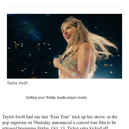
on
h
h
h
h
a
a
a
a
Social
r
r
r
r
e
e
e
e
Media
o
o
o
o
n
n
n
n
F
X
L
E
a
(
i
m
c
f
n
a
e
o
k
i
b
r
e
l
o
m
d
o
e
I
k
r
n
Taylor Swift
l
y
T
Getting your
Trinity Audio
player ready…
w
i
t
Taylor Swift had one last “Eras Tour” trick up her sleeve, as the
t
pop superstar on Thursday announced a concert tour film to be
e
released beginning Friday, Oct. 13. Ticket sales kicked off