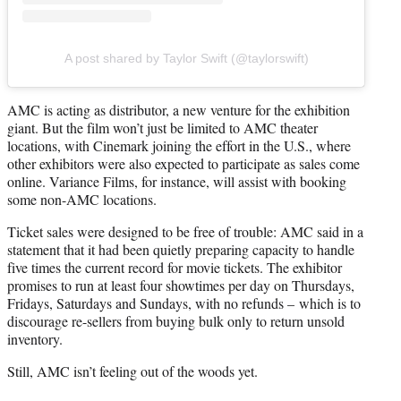
A post shared by Taylor Swift (@taylorswift)
AMC is acting as distributor, a new venture for the exhibition
giant. But the film won’t just be limited to AMC theater
locations, with Cinemark joining the effort in the U.S., where
other exhibitors were also expected to participate as sales come
online. Variance Films, for instance, will assist with booking
some non-AMC locations.
Ticket sales were designed to be free of trouble: AMC said in a
statement that it had been quietly preparing capacity to handle
five times the current record for movie tickets. The exhibitor
promises to run at least four showtimes per day on Thursdays,
Fridays, Saturdays and Sundays, with no refunds – which is to
discourage re-sellers from buying bulk only to return unsold
inventory.
Still, AMC isn’t feeling out of the woods yet.