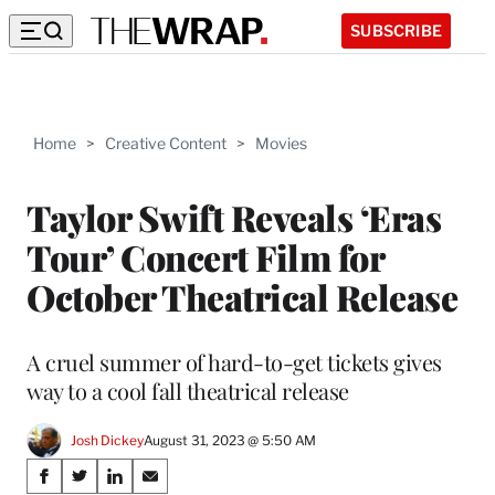
SUBSCRIBE
Home
>
Creative Content
>
Movies
Taylor Swift Reveals ‘Eras
Tour’ Concert Film for
October Theatrical Release
A cruel summer of hard-to-get tickets gives
way to a cool fall theatrical release
Josh Dickey
August 31, 2023 @ 5:50 AM
Share
S
S
S
S