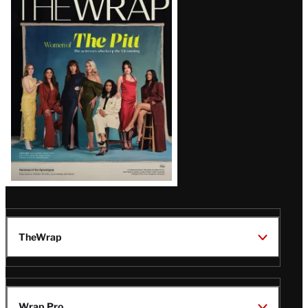
Magazine
Issue
TheWrap
Wrap Pro