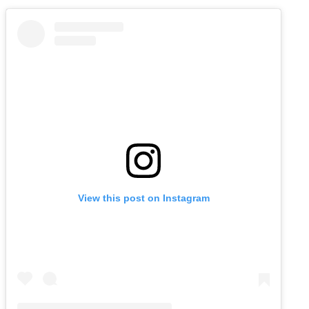
View this post on Instagram