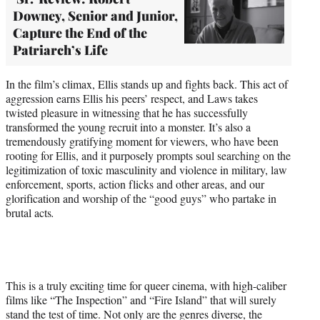
Downey, Senior and Junior,
Capture the End of the
Patriarch’s Life
In the film’s climax, Ellis stands up and fights back. This act of
aggression earns Ellis his peers’ respect, and Laws takes
twisted pleasure in witnessing that he has successfully
transformed the young recruit into a monster. It’s also a
tremendously gratifying moment for viewers, who have been
rooting for Ellis, and it purposely prompts soul searching on the
legitimization of toxic masculinity and violence in military, law
enforcement, sports, action flicks and other areas, and our
glorification and worship of the “good guys” who partake in
brutal acts
.
This is a truly exciting time for queer cinema, with high-caliber
films like “The Inspection” and “Fire Island” that will surely
stand the test of time. Not only are the genres diverse, the