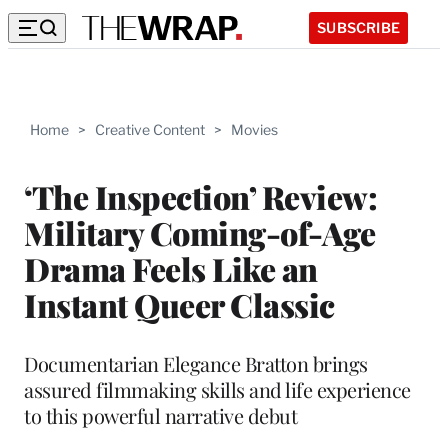
SUBSCRIBE
Home
>
Creative Content
>
Movies
‘The Inspection’ Review:
Military Coming-of-Age
Drama Feels Like an
Instant Queer Classic
Documentarian Elegance Bratton brings
assured filmmaking skills and life experience
to this powerful narrative debut