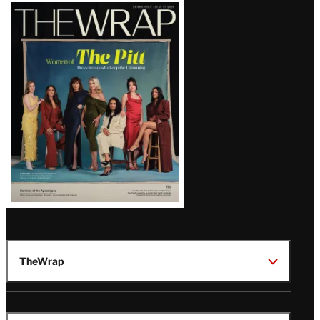
Latest
Magazine
Issue
TheWrap