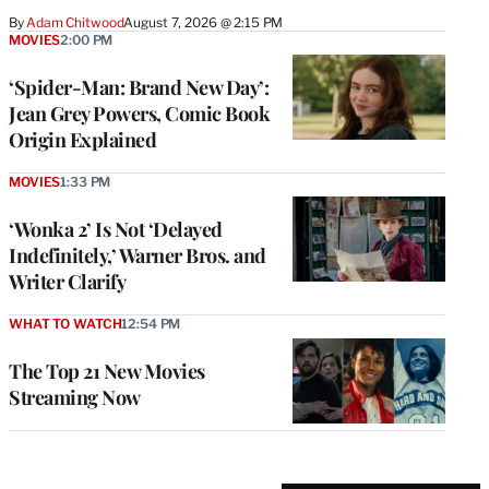
By
Adam Chitwood
August 7, 2026 @ 2:15 PM
MOVIES
2:00 PM
‘Spider-Man: Brand New Day’:
Jean Grey Powers, Comic Book
Origin Explained
MOVIES
1:33 PM
‘Wonka 2’ Is Not ‘Delayed
Indefinitely,’ Warner Bros. and
Writer Clarify
WHAT TO WATCH
12:54 PM
The Top 21 New Movies
Streaming Now