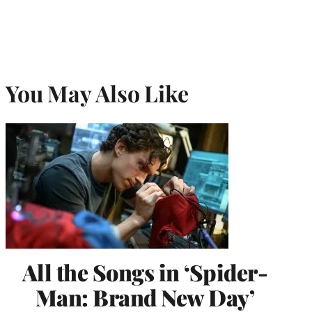
You May Also Like
All the Songs in ‘Spider-
Man: Brand New Day’