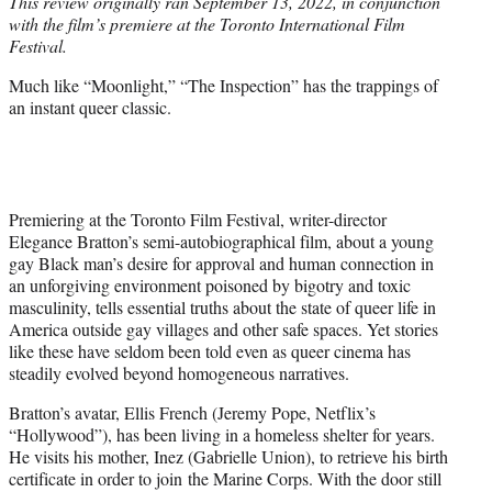
This review originally ran September 13, 2022, in conjunction
t
with the film’s premiere at the Toronto International Film
e
Festival.
r
)
Much like “Moonlight,” “The Inspection” has the trappings of
an instant queer classic.
Premiering at the Toronto Film Festival, writer-director
Elegance Bratton’s semi-autobiographical film, about a young
gay Black man’s desire for approval and human connection in
an unforgiving environment poisoned by bigotry and toxic
masculinity, tells essential truths about the state of queer life in
America outside gay villages and other safe spaces. Yet stories
like these have seldom been told even as queer cinema has
steadily evolved beyond homogeneous narratives.
Bratton’s avatar, Ellis French (Jeremy Pope, Netflix’s
“Hollywood”), has been living in a homeless shelter for years.
He visits his mother, Inez (Gabrielle Union), to retrieve his birth
certificate in order to join the Marine Corps. With the door still