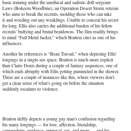
basic training under the unethical and sadistic drill sergeant
Laws (Bokeem Woodbine), an Operation Desert Storm veteran
who aims to break the recruits, molding those who can take
it and weeding out any weaklings. Unable to conceal his secret
for long, Ellis also carries the additional burden of his fellow
recruits’ bullying and brutal beatdowns. The film readily brings
to mind “Full Metal Jacket,” which Bratton cites as one of his
influences.
Another he references is “Beau Travail,” when depicting Ellis’
longings in a single-sex space. Bratton is much more explicit
than Claire Denis during a couple of fantasy sequences, one of
which ends abruptly with Ellis getting pummeled in the shower.
There are a couple of instances like this, where viewers don’t
get a clear sense of what’s going on before the situation
suddenly escalates to violence.
Bratton deftly depicts a young gay man’s confusion regarding
his many longings — for love, affection, friendship,
camaraderie, guidance, approval, sex, and more — and his