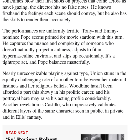
sometimes blow their first shots on projects that come across as
navel-gazing, the director hits no false notes. He knows
firsthand the feelings each scene should convey, but he also has
the skills to render them accurately.
The performances are uniformly terrific: Tony- and Emmy-
nominee Pope seems primed for movie stardom with this turn.
He captures the nuance and complexity of someone who
doesn’t naturally project manliness, adjusts to fit in
hypermasculine environs, and slips up occasionally. It’s a
tightrope act, and Pope balances masterfully.
Nearly unrecognizable playing against type, Union stuns in the
equally challenging role of a mother torn between her maternal
instincts and her religious beliefs. Woodbine hasn’t been
afforded a part this showy in his prolific career, and his
portrayal here may raise his acting profile considerably.
Another revelation is Castillo, who impressively calibrates
different layers of the same character seen in public, in private
and in Ellis’ fantasy.
READ NEXT
‘Sr.’ Review: Robert