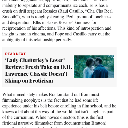
inability to separate and compartmentalize each. Ellis has a
crush on drill sergeant Rosales (Raúl Castillo, “Cha Cha Real
Smooth”), who is tough yet caring. Perhaps out of loneliness
and desperation, Ellis mistakes Rosales’ kindness for
reciprocation of his affections. This kind of introspection and
insight is rare in cinema, and Pope and Castillo carry out the
ambiguity of this relationship perfectly.
READ NEXT
‘Lady Chatterley’s Lover’
Review: Fresh Take on D.H.
Lawrence Classic Doesn’t
Skimp on Eroticism
What immediately makes Bratton stand out from most
filmmaking neophytes is the fact that he had some life
experience under his belt before enrolling in film school, and he
knows a bit about the way of the world that isn’t taught as part
of the curriculum. While novice directors (this is the first
fictional narrative filmmaker from documentarian Bratton)