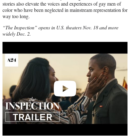
stories also elevate the voices and experiences of gay men of
color who have been neglected in mainstream representation for
way too long.
“The Inspection” opens in U.S. theaters Nov. 18 and more
widely Dec. 2.
Play
video