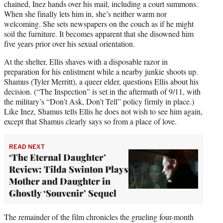
chained, Inez hands over his mail, including a court summons.
When she finally lets him in, she’s neither warm nor
welcoming. She sets newspapers on the couch as if he might
soil the furniture. It becomes apparent that she disowned him
five years prior over his sexual orientation.
At the shelter, Ellis shaves with a disposable razor in
preparation for his enlistment while a nearby junkie shoots up.
Shamus (Tyler Merritt), a queer elder, questions Ellis about his
decision. (“The Inspection” is set in the aftermath of 9/11, with
the military’s “Don’t Ask, Don’t Tell” policy firmly in place.)
Like Inez, Shamus tells Ellis he does not wish to see him again,
except that Shamus clearly says so from a place of love.
READ NEXT
‘The Eternal Daughter’
Review: Tilda Swinton Plays
Mother and Daughter in
Ghostly ‘Souvenir’ Sequel
The remainder of the film chronicles the grueling four-month