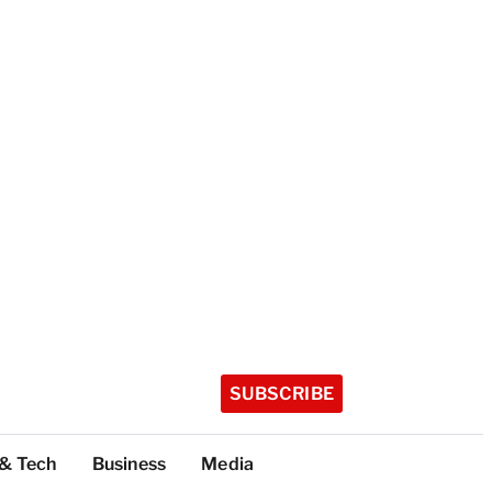
SUBSCRIBE
 & Tech
Business
Media