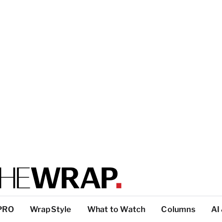
PRO
WrapStyle
What to Watch
Columns
AI