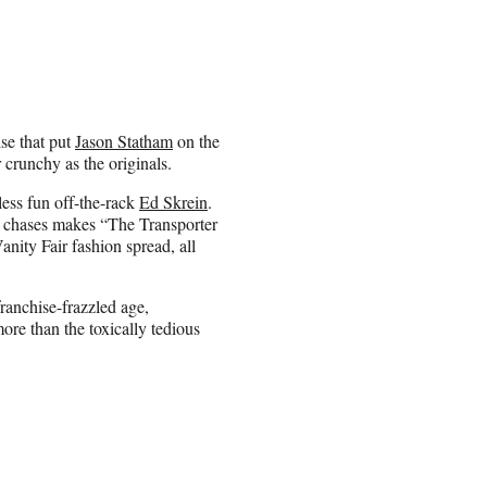
ise that put
Jason Statham
on the
crunchy as the originals.
less fun off-the-rack
Ed Skrein
.
ar chases makes “The Transporter
anity Fair
fashion spread, all
ranchise-frazzled age,
re than the toxically tedious