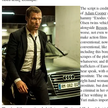
The script is cred
of
Adam Cooper
hammy “Exodus: G
Olsen twins vehi
alongside
Besson
worse, not even w
make action films t
conventional; now,
conventional, like 
including this bo
scrapes of the pl
whatsoever, and th
traffickers of Eu
hear speak, with o
prostitute. The on
right-hand woman 
prostitute, but do
a criminal in her o
of her writhing in
Yuri makes import