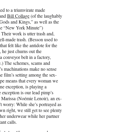
ited to a triumvirate made
and
Bill Collage
(of the laughably
ods and Kings,” as well as the
cle “New York Minute”)
. Their work is utter trash and,
ell-made trash. (Besson used to
hat felt like the antidote for the
 he just churns out the
a conveyor belt in a factory,
re.) The schemes, scams and
ot’s machinations make no sense
e film’s setting among the sex-
rope means that every woman we
ne exception, is playing a
e exception is our lead pimp’s
Marissa (Noémie Lenoir), an ex-
n’t worry: While she’s portrayed as
wn right, we still get to see plenty
 her underwear while her partner
ant calls.