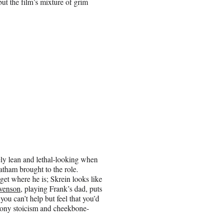
t the film’s mixture of grim
tely lean and lethal-looking when
tatham brought to the role.
get where he is; Skrein looks like
venson
, playing Frank’s dad, puts
ou can’t help but feel that you’d
phony stoicism and cheekbone-