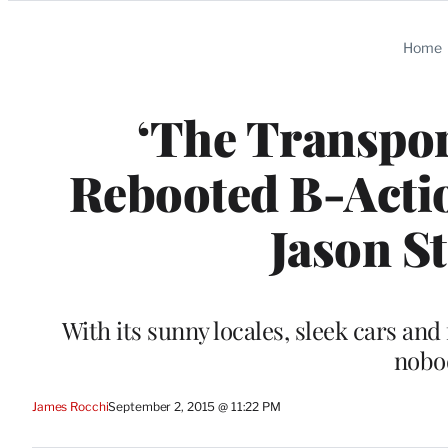
Categories
Home
‘The Transpor
Rebooted B-Actio
Jason S
With its sunny locales, sleek cars and 
nobo
James Rocchi
September 2, 2015 @ 11:22 PM