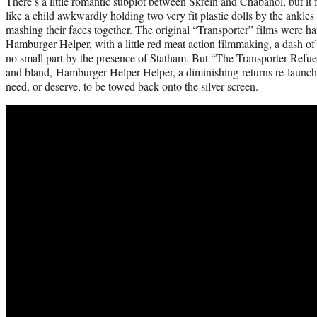
There’s a little romantic subplot between Skrein and Chabanol, but it 
like a child awkwardly holding two very fit plastic dolls by the ank
mashing their faces together. The original “Transporter” films were h
Hamburger Helper, with a little red meat action filmmaking, a dash of sp
no small part by the presence of Statham. But “The Transporter Refue
and bland, Hamburger Helper Helper, a diminishing-returns re-launch of
need, or deserve, to be towed back onto the silver screen.