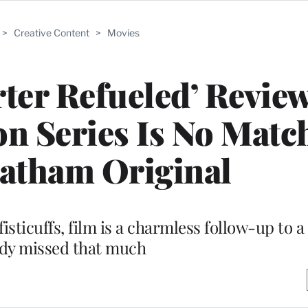
>
Creative Content
>
Movies
ter Refueled’ Review
n Series Is No Match
tatham Original
fisticuffs, film is a charmless follow-up to a
dy missed that much