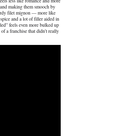
feels less like romance and more
les and making them smooch by
ardy filet mignon — more like
ice and a lot of filler aided in
led” feels even more bulked up
 a franchise that didn’t really