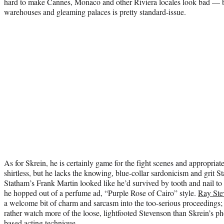
hard to make Cannes, Monaco and other Riviera locales look bad — bu
warehouses and gleaming palaces is pretty standard-issue.
As for Skrein, he is certainly game for the fight scenes and appropria
shirtless, but he lacks the knowing, blue-collar sardonicism and grit S
Statham’s Frank Martin looked like he’d survived by tooth and nail to 
he hopped out of a perfume ad, “Purple Rose of Cairo” style.
Ray Ste
a welcome bit of charm and sarcasm into the too-serious proceedings; y
rather watch more of the loose, lightfooted Stevenson than Skrein’s 
based acting technique.