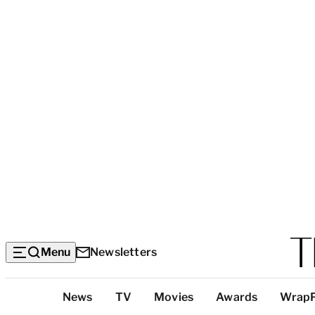
Menu
Newsletters
Top
News
TV
Movies
Awards
Wrap