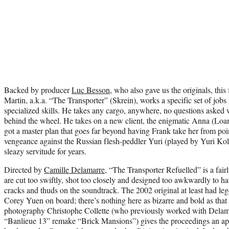
Backed by producer
Luc Besson
, who also gave us the originals, this
Martin, a.k.a. “The Transporter” (Skrein), works a specific set of jobs
specialized skills. He takes any cargo, anywhere, no questions asked 
behind the wheel. He takes on a new client, the enigmatic Anna (Loan
got a master plan that goes far beyond having Frank take her from poi
vengeance against the Russian flesh-peddler Yuri (played by Yuri Kol
sleazy servitude for years.
Directed by
Camille Delamarre
, “The Transporter Refuelled” is a fairly
are cut too swiftly, shot too closely and designed too awkwardly to 
cracks and thuds on the soundtrack. The 2002 original at least had le
Corey Yuen on board; there’s nothing here as bizarre and bold as that f
photography Christophe Collette (who previously worked with Delama
“Banlieue 13” remake “Brick Mansions”) gives the proceedings an app