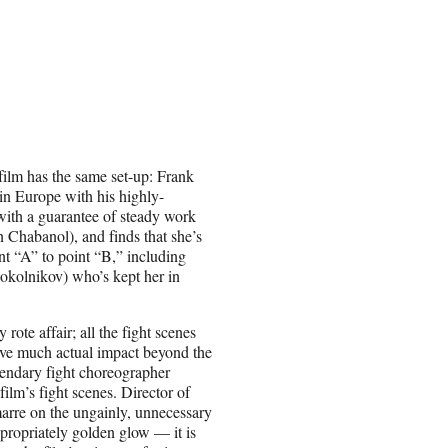
 film has the same set-up: Frank
 in Europe with his highly-
with a guarantee of steady work
 Chabanol), and finds that she’s
nt “A” to point “B,” including
okolnikov) who’s kept her in
 rote affair; all the fight scenes
have much actual impact beyond the
gendary fight choreographer
ilm’s fight scenes. Director of
rre on the ungainly, unnecessary
ropriately golden glow — it is