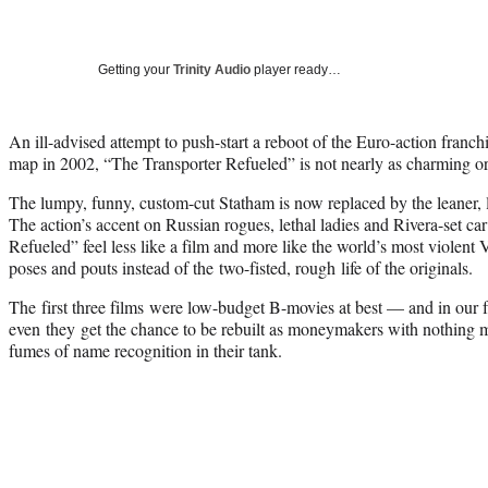
Getting your
Trinity Audio
player ready…
An ill-advised attempt to push-start a reboot of the Euro-action franch
map in 2002, “The Transporter Refueled” is not nearly as charming or 
The lumpy, funny, custom-cut Statham is now replaced by the leaner, 
The action’s accent on Russian rogues, lethal ladies and Rivera-set c
Refueled” feel less like a film and more like the world’s most violent
V
poses and pouts instead of the two-fisted, rough life of the originals.
The first three films were low-budget B-movies at best — and in our f
even they get the chance to be rebuilt as moneymakers with nothing mo
fumes of name recognition in their tank.