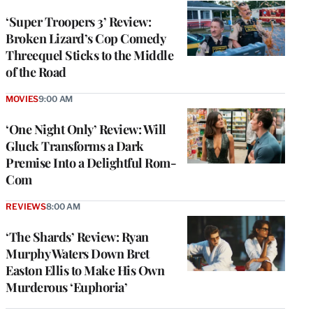
‘Super Troopers 3’ Review:
Broken Lizard’s Cop Comedy
Threequel Sticks to the Middle
of the Road
MOVIES
9:00 AM
‘One Night Only’ Review: Will
Gluck Transforms a Dark
Premise Into a Delightful Rom-
Com
REVIEWS
8:00 AM
‘The Shards’ Review: Ryan
Murphy Waters Down Bret
Easton Ellis to Make His Own
Murderous ‘Euphoria’