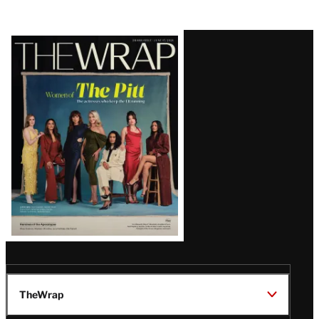
Latest
Magazine
Issue
TheWrap