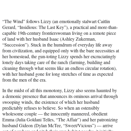
“The Wind” follows Lizzy (an emotionally stalwart Caitlin
Gerard, “Insidious: The Last Key”), a practical and more-than-
capable 19th-century frontierswoman living on a remote piece
of land with her husband Isaac (Ashley Zukerman,
“Succession”). Stuck in the humdrum of everyday life away
from civilization, and equipped only with the bare necessities at
her homestead, the gun-toting Lizzy spends her excruciatingly
lonely days taking care of the ranch (farming, building and
cleaning through what seems like an endless circular rotation),
with her husband gone for long stretches of time as expected
from the men of the era.
In the midst of all this monotony, Lizzy also seems haunted by
a demonic presence that announces its ominous arrival through
swooping winds, the existence of which her husband
predictably refuses to believe. So when an ostensibly
wholesome couple — the innocently mannered, obedient
Emma (Julia Goldani Telles, “The Affair”) and her patronizing
husband Gideon (Dylan McTee, “Sweet/Vicious”) — arrive