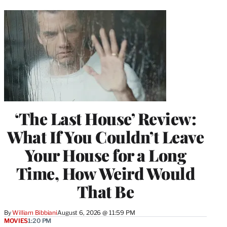
‘The Last House’ Review:
What If You Couldn’t Leave
Your House for a Long
Time, How Weird Would
That Be
By
William Bibbiani
August 6, 2026 @ 11:59 PM
MOVIES
1:20 PM