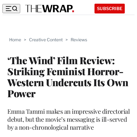
SUBSCRIBE
Home
>
Creative Content
>
Reviews
‘The Wind’ Film Review:
Striking Feminist Horror-
Western Undercuts Its Own
Power
Emma Tammi makes an impressive directorial
debut, but the movie’s messaging is ill-served
by a non-chronological narrative