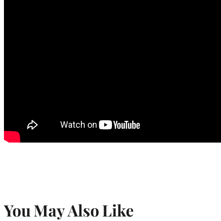
You May Also Like