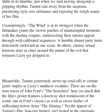
shifts in its timeline; just when we start moving alongside a
gripping rhythm, Tammi cuts away from the suspense,
prioritizing style over substance and exposing the rough seams
of her film.
Unsurprisingly, “The Wind’ is at its strongest when the
filmmaker grants the viewer patches of uninterrupted moments
with the dueling couples, underscoring their sinister appeal
through well-calibrated sequences. A humble dinner party turns
deliciously awkward in one scene. In others, clumsy sexual
tensions arise as clues around the nature of the evil that
torments Lizzy get dropped in.
Meanwhile, Tammi generously serves up send-offs to certain
genre staples as Lizzy’s madness escalates. There are on-the-
nose traces of John Ford’s “The Searchers” here (so much that
the film’s poster features a doorway shot reminiscent of the
iconic one in Ford’s classic) as well as clever dashes of
suffocating terrors from “The Shining.” Yet the appeal of
Tammi’s film, however limited, isn’t nested in the cinematic