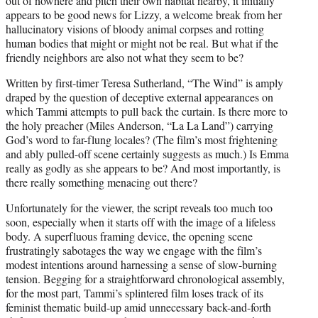
out of nowhere and pitch their own habitat nearby, it initially
appears to be good news for Lizzy, a welcome break from her
hallucinatory visions of bloody animal corpses and rotting
human bodies that might or might not be real. But what if the
friendly neighbors are also not what they seem to be?
Written by first-timer Teresa Sutherland, “The Wind” is amply
draped by the question of deceptive external appearances on
which Tammi attempts to pull back the curtain. Is there more to
the holy preacher (Miles Anderson, “La La Land”) carrying
God’s word to far-flung locales? (The film’s most frightening
and ably pulled-off scene certainly suggests as much.) Is Emma
really as godly as she appears to be? And most importantly, is
there really something menacing out there?
Unfortunately for the viewer, the script reveals too much too
soon, especially when it starts off with the image of a lifeless
body. A superfluous framing device, the opening scene
frustratingly sabotages the way we engage with the film’s
modest intentions around harnessing a sense of slow-burning
tension. Begging for a straightforward chronological assembly,
for the most part, Tammi’s splintered film loses track of its
feminist thematic build-up amid unnecessary back-and-forth