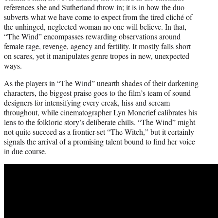
references she and Sutherland throw in; it is in how the duo
subverts what we have come to expect from the tired cliché of
the unhinged, neglected woman no one will believe. In that,
“The Wind” encompasses rewarding observations around
female rage, revenge, agency and fertility. It mostly falls short
on scares, yet it manipulates genre tropes in new, unexpected
ways.
As the players in “The Wind” unearth shades of their darkening
characters, the biggest praise goes to the film’s team of sound
designers for intensifying every creak, hiss and scream
throughout, while cinematographer Lyn Moncrief calibrates his
lens to the folkloric story’s deliberate chills. “The Wind” might
not quite succeed as a frontier-set “The Witch,” but it certainly
signals the arrival of a promising talent bound to find her voice
in due course.