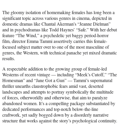
t
e
The gloomy isolation of homemaking females has long been a
r
significant topic across various genres in cinema, depicted in
)
domestic dramas like Chantal Akerman’s “Jeanne Dielman”
and in psychodramas like Todd Haynes’ “Safe.” With her debut
feature “The Wind,” a psychedelic yet baggy period-horror
film, director Emma Tammi assertively carries this female-
focused subject matter over to one of the most masculine of
genres, the Western, with technical panache yet mixed dramatic
results.
A respectable addition to the growing group of female-led
Westerns of recent vintage — including “Meek’s Cutoff,” “The
Homesman” and “Jane Got a Gun” — Tammi’s supernatural
thriller unearths claustrophobic fears amid vast, deserted
landscapes and attempts to portray symbolically the multitude
of forces, otherworldly and otherwise, that aim to paralyze
abandoned women. It’s a compelling package substantiated by
dedicated performances and top-notch below-the-line
craftwork, yet sadly bogged down by a disorderly narrative
structure that works against the story’s psychological continuity.