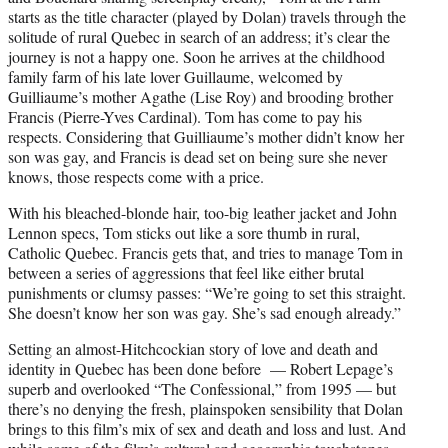
starts as the title character (played by Dolan) travels through the
solitude of rural Quebec in search of an address; it’s clear the
journey is not a happy one. Soon he arrives at the childhood
family farm of his late lover Guillaume, welcomed by
Guilliaume’s mother Agathe (Lise Roy) and brooding brother
Francis (Pierre-Yves Cardinal). Tom has come to pay his
respects. Considering that Guilliaume’s mother didn’t know her
son was gay, and Francis is dead set on being sure she never
knows, those respects come with a price.
With his bleached-blonde hair, too-big leather jacket and John
Lennon specs, Tom sticks out like a sore thumb in rural,
Catholic Quebec. Francis gets that, and tries to manage Tom in
between a series of aggressions that feel like either brutal
punishments or clumsy passes: “We’re going to set this straight.
She doesn’t know her son was gay. She’s sad enough already.”
Setting an almost-Hitchcockian story of love and death and
identity in Quebec has been done before — Robert Lepage’s
superb and overlooked “The Confessional,” from 1995 — but
there’s no denying the fresh, plainspoken sensibility that Dolan
brings to this film’s mix of sex and death and loss and lust. And