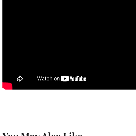
You May Also Like