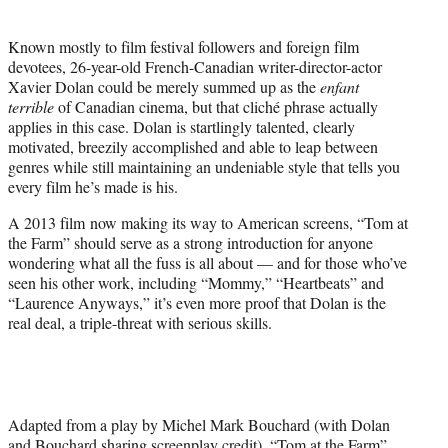
t
t
Known mostly to film festival followers and foreign film
e
devotees, 26-year-old French-Canadian writer-director-actor
r
Xavier Dolan could be merely summed up as the
enfant
)
terrible
of Canadian cinema, but that cliché phrase actually
applies in this case. Dolan is startlingly talented, clearly
motivated, breezily accomplished and able to leap between
genres while still maintaining an undeniable style that tells you
every film he’s made is his.
A 2013 film now making its way to American screens, “Tom at
the Farm” should serve as a strong introduction for anyone
wondering what all the fuss is all about — and for those who’ve
seen his other work, including “Mommy,” “Heartbeats” and
“Laurence Anyways,” it’s even more proof that Dolan is the
real deal, a triple-threat with serious skills.
Adapted from a play by Michel Mark Bouchard (with Dolan
and Bouchard sharing screenplay credit), “Tom at the Farm”