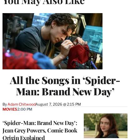
All the Songs in ‘Spider-
Man: Brand New Day’
By
Adam Chitwood
August 7, 2026 @ 2:15 PM
MOVIES
2:00 PM
‘Spider-Man: Brand New Day’:
Jean Grey Powers, Comic Book
Origin Explained