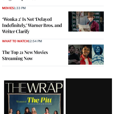
MOVIES
1:33 PM
‘Wonka 2’ Is Not ‘Delayed
Indefinitely,’ Warner Bros. and
Writer Clarify
WHAT TO WATCH
12:54 PM
The Top 21 New Movies
Streaming Now
Latest
Magazine
Issue