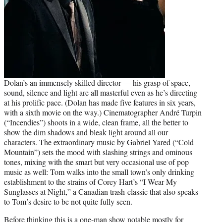
Dolan’s an immensely skilled director — his grasp of space,
sound, silence and light are all masterful even as he’s directing
at his prolific pace. (Dolan has made five features in six years,
with a sixth movie on the way.) Cinematographer André Turpin
(“Incendies”) shoots in a wide, clean frame, all the better to
show the dim shadows and bleak light around all our
characters. The extraordinary music by Gabriel Yared (“Cold
Mountain”) sets the mood with slashing strings and ominous
tones, mixing with the smart but very occasional use of pop
music as well: Tom walks into the small town’s only drinking
establishment to the strains of Corey Hart’s “I Wear My
Sunglasses at Night,” a Canadian trash-classic that also speaks
to Tom’s desire to be not quite fully seen.
Before thinking this is a one-man show notable mostly for