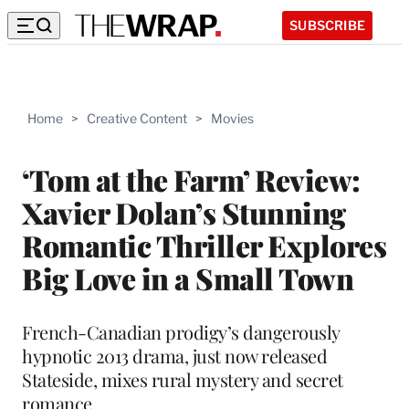
SUBSCRIBE
Home
>
Creative Content
>
Movies
‘Tom at the Farm’ Review:
Xavier Dolan’s Stunning
Romantic Thriller Explores
Big Love in a Small Town
French-Canadian prodigy’s dangerously
hypnotic 2013 drama, just now released
Stateside, mixes rural mystery and secret
romance