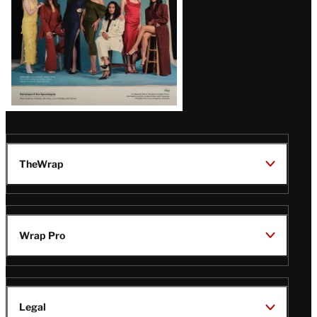
TheWrap
Wrap Pro
Legal