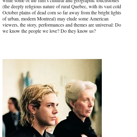
while some of the film’s cultural and geographic touchstones
(the deeply religious nature of rural Quebec, with its vast cold
October plains of dead corn so far away from the bright lights
of urban, modern Montreal) may elude some American
viewers, the story, performances and themes are universal: Do
we know the people we love? Do they know us?