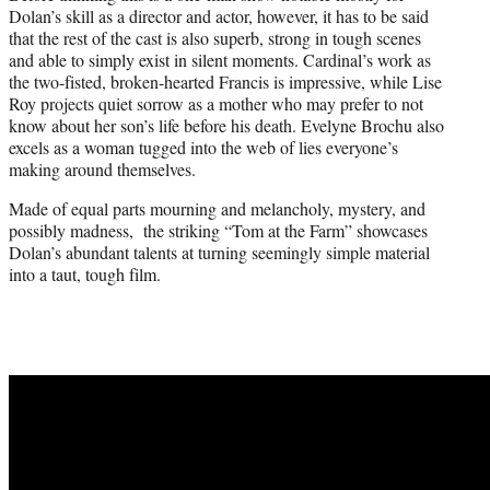
Dolan’s skill as a director and actor, however, it has to be said
that the rest of the cast is also superb, strong in tough scenes
and able to simply exist in silent moments. Cardinal’s work as
the two-fisted, broken-hearted Francis is impressive, while Lise
Roy projects quiet sorrow as a mother who may prefer to not
know about her son’s life before his death. Evelyne Brochu also
excels as a woman tugged into the web of lies everyone’s
making around themselves.
Made of equal parts mourning and melancholy, mystery, and
possibly madness, the striking “Tom at the Farm” showcases
Dolan’s abundant talents at turning seemingly simple material
into a taut, tough film.