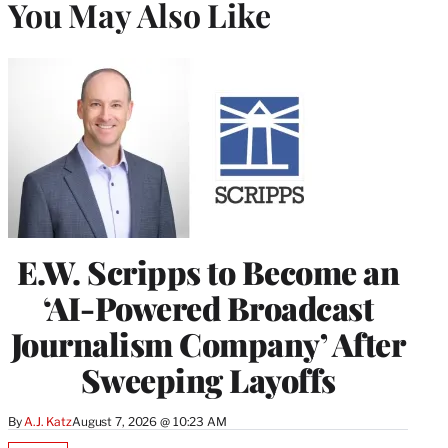
You May Also Like
E.W. Scripps to Become an
‘AI-Powered Broadcast
Journalism Company’ After
Sweeping Layoffs
By
A.J. Katz
August 7, 2026 @ 10:23 AM