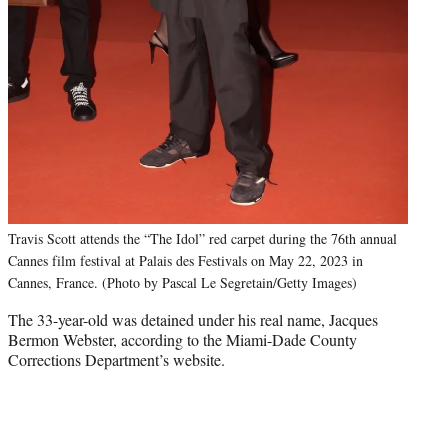
Travis Scott attends the “The Idol” red carpet during the 76th annual
Cannes film festival at Palais des Festivals on May 22, 2023 in
Cannes, France. (Photo by Pascal Le Segretain/Getty Images)
The 33-year-old was detained under his real name, Jacques
Bermon Webster, according to the Miami-Dade County
Corrections Department’s website.