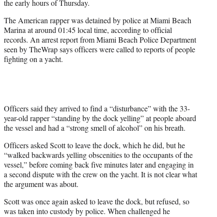
the early hours of Thursday.
r
)
The American rapper was detained by police at Miami Beach
Marina at around 01:45 local time, according to official
records. An arrest report from Miami Beach Police Department
seen by TheWrap says officers were called to reports of people
fighting on a yacht.
Officers said they arrived to find a “disturbance” with the 33-
year-old rapper “standing by the dock yelling” at people aboard
the vessel and had a “strong smell of alcohol” on his breath.
Officers asked Scott to leave the dock, which he did, but he
“walked backwards yelling obscenities to the occupants of the
vessel,” before coming back five minutes later and engaging in
a second dispute with the crew on the yacht. It is not clear what
the argument was about.
Scott was once again asked to leave the dock, but refused, so
was taken into custody by police. When challenged he