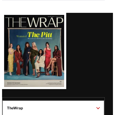
Latest
Magazine
Issue
TheWrap