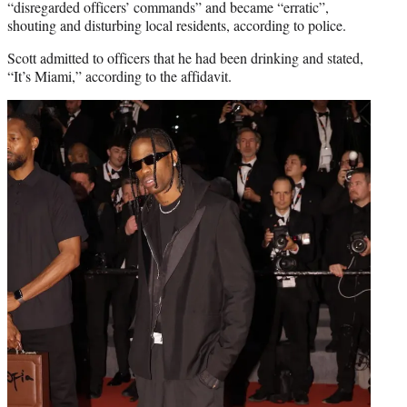
“disregarded officers’ commands” and became “erratic”,
shouting and disturbing local residents, according to police.
Scott admitted to officers that he had been drinking and stated,
“It’s Miami,” according to the affidavit.