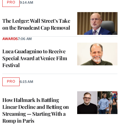
PRO
9:14 AM
AVAILABLE
TO
WRAPPRO
MEMBERS
The Ledger: Wall Street’s Take
on the Broadcast Cap Removal
AWARDS
7:06 AM
Luca Guadagnino to Receive
Special Award at Venice Film
Festival
PRO
6:15 AM
AVAILABLE
TO
WRAPPRO
MEMBERS
How Hallmark Is Battling
Linear Decline and Betting on
Streaming — Starting With a
Romp in Paris