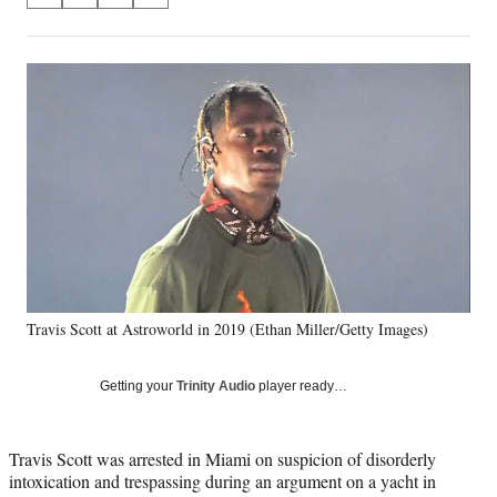
on
h
h
h
h
a
a
a
a
Social
r
r
r
r
e
e
e
e
Media
o
o
o
o
n
n
n
n
F
X
L
E
a
(
i
m
c
f
n
a
e
o
k
i
b
r
e
l
o
m
d
o
e
I
k
r
n
Travis Scott at Astroworld in 2019 (Ethan Miller/Getty Images)
l
y
T
Getting your
Trinity Audio
player ready…
w
i
t
Travis Scott was arrested in Miami on suspicion of disorderly
t
intoxication and trespassing during an argument on a yacht in
e