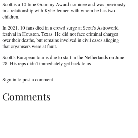
Scott is a 10-time Grammy Award nominee and was previously
in a relationship with Kylie Jenner, with whom he has two
children.
In 2021, 10 fans died in a crowd surge at Scott’s Astroworld
festival in Houston, Texas. He did not face criminal charges
over their deaths, but remains involved in civil cases alleging
that organisers were at fault.
Scott’s European tour is due to start in the Netherlands on June
28. His reps didn’t immediately get back to us.
Sign in
to post a comment.
Comments