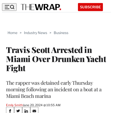
SUBSCRIBE
Home
>
Industry News
>
Business
Travis Scott Arrested in
Miami Over Drunken Yacht
Fight
The rapper was detained early Thursday
morning following an incident on a boat at a
Miami Beach marina
Emily Smith
June 20, 2024 @ 10:55 AM
Share
S
S
S
S