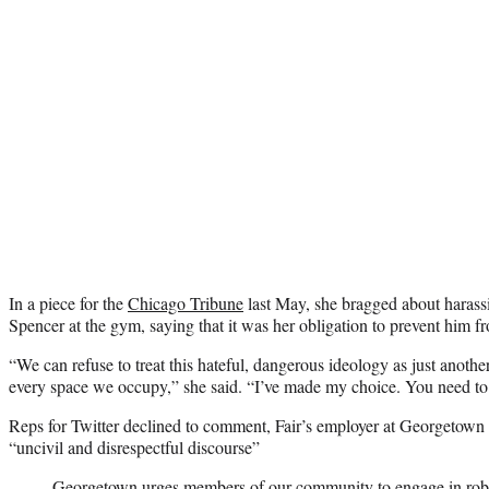
In a piece for the
Chicago Tribune
last May, she bragged about harassi
Spencer at the gym, saying that it was her obligation to prevent him fr
“We can refuse to treat this hateful, dangerous ideology as just another
every space we occupy,” she said. “I’ve made my choice. You need to
Reps for Twitter declined to comment, Fair’s employer at Georgetown
“uncivil and disrespectful discourse”
Georgetown urges members of our community to engage in robus