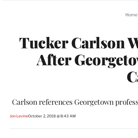
Categories
Home
Tucker Carlson W
After Georgeto
C
Carlson references Georgetown professo
Jon Levine
October 2, 2018 @ 8:43 AM