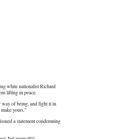
ng white nationalist Richard
om lifting in peace.
 way of being, and fight it in
 make yours.”
 issued a statement condemning
t, but respectful