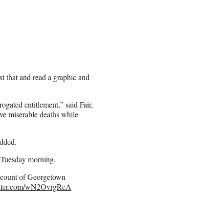
t that and read a graphic and
rogated entitlement,” said Fair,
rve miserable deaths while
added.
e Tuesday morning.
account of Georgetown
itter.com/wN2OvrgRcA