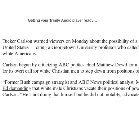
Getting your
Trinity Audio
player ready…
Tucker Carlson warned viewers on Monday about the possibility of a 
United States — citing a Georgetown University professor who called
white Americans.
Carlson began by criticizing ABC politics chief Matthew Dowd for a
for its overt call for white Christian men to step down from positions o
“Former Bush campaign strategist and ABC News political analyst
Ed demanding
that white male Christians vacate their positions of pow
Carlson. “He’s not doing that himself but he did not, notably, advocat