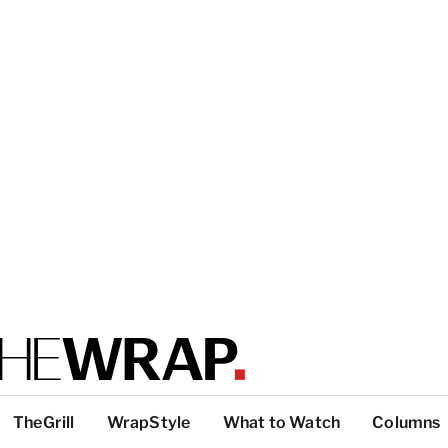
TheGrill
WrapStyle
What to Watch
Columns