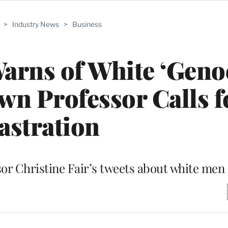
>
Industry News
>
Business
arns of White ‘Geno
wn Professor Calls f
astration
r Christine Fair’s tweets about white men