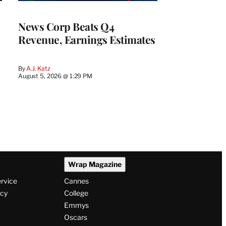
WRAPPRO
MEMBERS
News Corp Beats Q4
Revenue, Earnings Estimates
By
A.J. Katz
August 5, 2026 @ 1:29 PM
Wrap Magazine
ervice
Cannes
icy
College
Emmys
Oscars