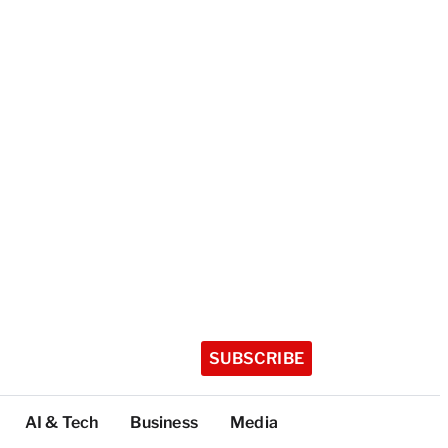
SUBSCRIBE
AI & Tech
Business
Media