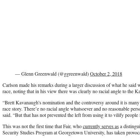
— Glenn Greenwald (@ggreenwald)
October 2, 2018
Carlson made his remarks during a larger discussion of what he said w
race, noting that in his view there was clearly no racial angle to the 
“Brett Kavanaugh’s nomination and the controversy around it is many th
race story. There’e no racial angle whatsoever and no reasonable pers
said. “But that has not prevented the left from using it to vilify people f
This was not the first time that Fair, who
currently serves as
a distingui
Security Studies Program at Georgetown University, has taken provoca