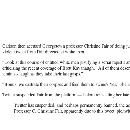
Carlson then accused Georgetown professor Christine Fair of doing jus
violent tweet from Fair directed at white men.
“Look at this course of entitled white men justifying a serial rapist’s ar
criticizing the recent coverage of Brett Kavanaugh. “All of them dese
feminists laugh as they take their last gasps.”
“Bonus: we castrate their corpses and feed them to swine? Yes,” she 
Twitter suspended Fair from the platform — before reinstating her lat
Twitter has suspended, and perhaps permanently banned, the 
Professor C. Christine Fair, apparently due to this tweet:
pic.tw