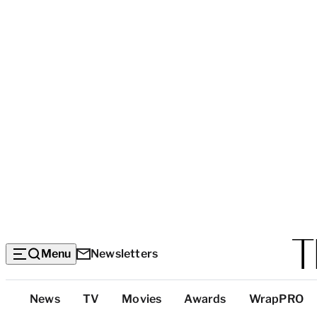
Menu
Newsletters
Top
News
TV
Movies
Awards
WrapPRO