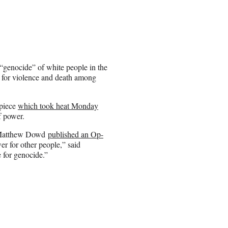
“genocide” of white people in the
 for violence and death among
 piece
which took heat Monday
f power.
, Matthew Dowd
published an Op-
er for other people,” said
e for genocide.”