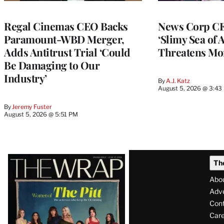
Regal Cinemas CEO Backs
News Corp CE
Paramount-WBD Merger,
‘Slimy Sea of A
Adds Antitrust Trial ‘Could
Threatens Mo
Be Damaging to Our
Industry’
By
A.J. Katz
August 5, 2026 @ 3:43
By
Jeremy Fuster
August 5, 2026 @ 5:51 PM
Latest
Th
Magazine
Abo
Issue
Adve
Con
Care