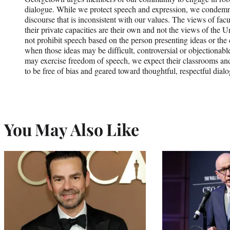
dialogue. While we protect speech and expression, we condemn 
discourse that is inconsistent with our values. The views of fa
their private capacities are their own and not the views of the U
not prohibit speech based on the person presenting ideas or the 
when those ideas may be difficult, controversial or objectionab
may exercise freedom of speech, we expect their classrooms and
to be free of bias and geared toward thoughtful, respectful dial
You May Also Like