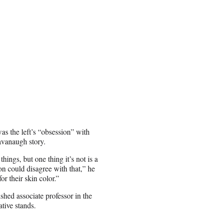
as the left’s “obsession” with
Kavanaugh story.
ings, but one thing it’s not is a
on could disagree with that,” he
or their skin color.”
shed associate professor in the
tive stands.