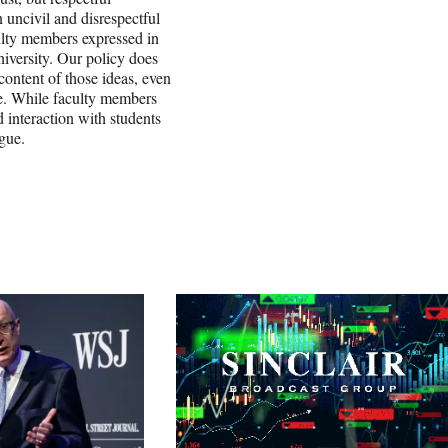
uncivil and disrespectful
culty members expressed in
niversity. Our policy does
content of those ideas, even
le. While faculty members
 interaction with students
ogue.