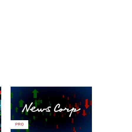
PRO
AVAILABLE
TO