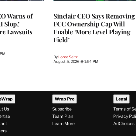
O Warns of
Sinclair CEO Says Removing
I Slop,’
FCC Ownership Cap Will
re Lawsuits
Enable ‘More Level Playing
Field’
 PM
By
Loree Seitz
August 5, 2026 @ 1:54 PM
eWrap
Wrap Pro
Legal
ut Us
Subscribe
Terms of S
rtise
Team Plan
Privacy Pol
tact
Learn More
AdChoices
ers