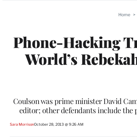
Categories
Home
>
Phone-Hacking Tri
World’s Rebekah
Coulson was prime minister David Cam
editor; other defendants include the
Sara Morrison
October 28, 2013 @ 9:26 AM