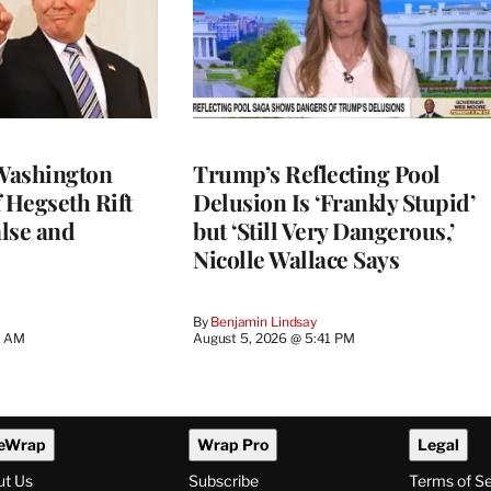
Washington
Trump’s Reflecting Pool
 Hegseth Rift
Delusion Is ‘Frankly Stupid’
lse and
but ‘Still Very Dangerous,’
Nicolle Wallace Says
By
Benjamin Lindsay
8 AM
August 5, 2026 @ 5:41 PM
eWrap
Wrap Pro
Legal
ut Us
Subscribe
Terms of S