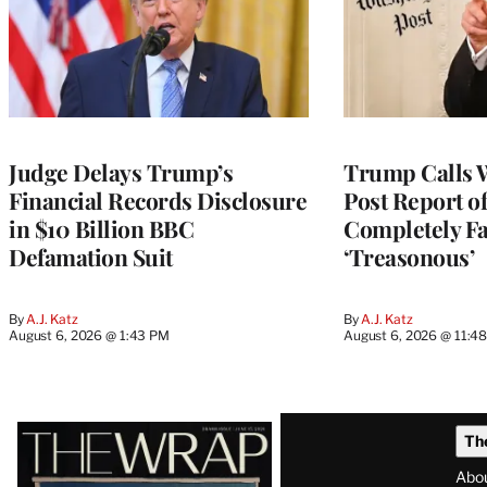
Judge Delays Trump’s
Trump Calls 
Financial Records Disclosure
Post Report of
in $10 Billion BBC
Completely Fa
Defamation Suit
‘Treasonous’
By
A.J. Katz
By
A.J. Katz
August 6, 2026 @ 1:43 PM
August 6, 2026 @ 11:4
Latest
Th
Magazine
Abo