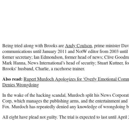
Being tried along with Brooks are
Andy Coulson
, prime minister Dav
communications until January 2011 and NotW editor from 2003 until 
former secretary; Ian Edmondson, former head of news; Clive Goodma
Mark Hanna, News International’s head of security; Stuart Kuttner, f
Brooks’ husband, Charlie, a racehorse trainer.
Also read:
Rupert Murdoch Apologizes for ‘Overly Emotional Comme
Denies Wrongdoing
In the wake of the hacking scandal, Murdoch split his News Corpora
Corp, which manages the publishing arms, and the entertainment and 
Fox. Murdoch has repeatedly denied any knowledge of wrongdoing b
All eight have plead not guilty. The trial is expected to last until April