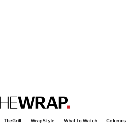
TheGrill
WrapStyle
What to Watch
Columns