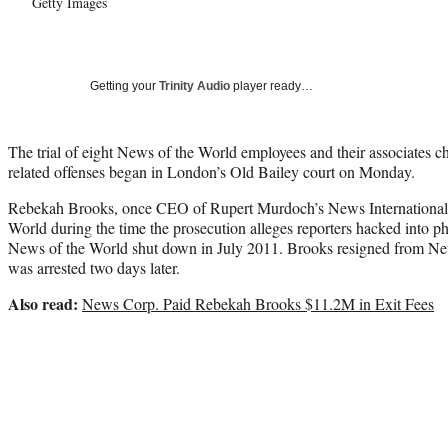
Getty Images
Getting your
Trinity Audio
player ready…
The trial of eight News of the World employees and their associates 
related offenses began in London’s Old Bailey court on Monday.
Rebekah Brooks, once CEO of Rupert Murdoch’s News International,
World during the time the prosecution alleges reporters hacked into ph
News of the World shut down in July 2011. Brooks resigned from New
was arrested two days later.
Also read:
News Corp. Paid Rebekah Brooks $11.2M in Exit Fees