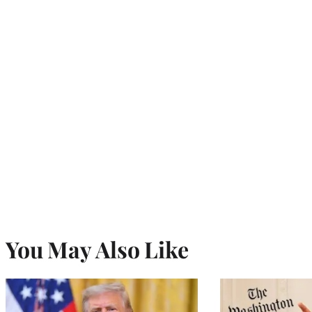
You May Also Like