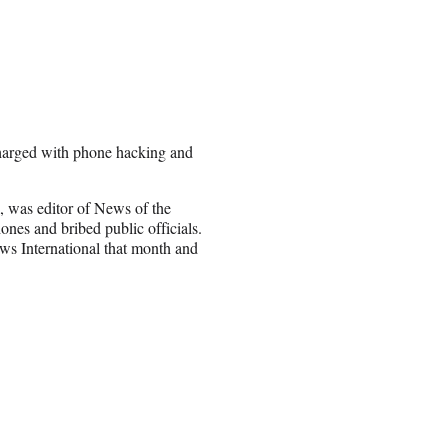
charged with phone hacking and
 was editor of News of the
ones and bribed public officials.
s International that month and