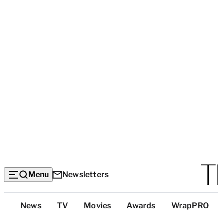
Menu
Newsletters
Top
News
TV
Movies
Awards
WrapPRO