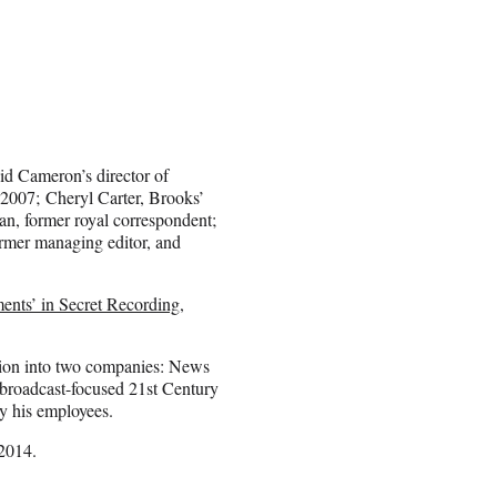
id Cameron’s director of
2007; Cheryl Carter, Brooks’
n, former royal correspondent;
ormer managing editor, and
nts’ in Secret Recording,
tion into two companies: News
broadcast-focused 21st Century
y his employees.
 2014.