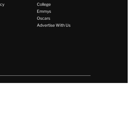
icy
College
Emmys
Oscars
Advertise With Us