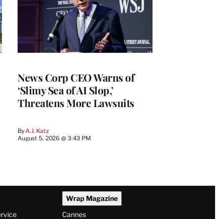
News Corp CEO Warns of
‘Slimy Sea of AI Slop,’
Threatens More Lawsuits
By
A.J. Katz
August 5, 2026 @ 3:43 PM
Wrap Magazine
ervice
Cannes