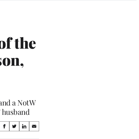
of the
son,
 and a NotW
’ husband
Share
S
S
S
S
on
h
h
h
h