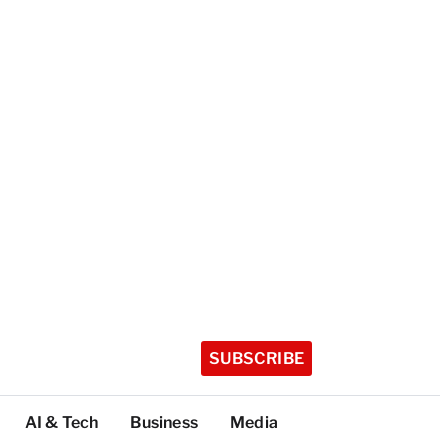
SUBSCRIBE
AI & Tech
Business
Media