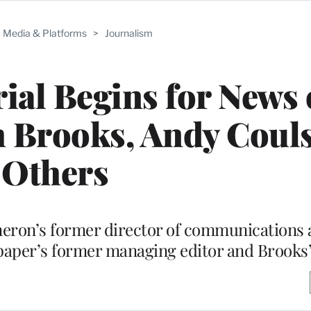
Media & Platforms
>
Journalism
al Begins for News 
 Brooks, Andy Coul
Others
eron’s former director of communications
 paper’s former managing editor and Brooks