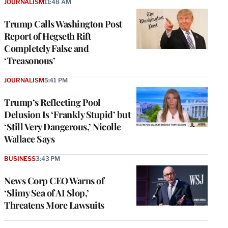
JOURNALISM
11:48 AM
Trump Calls Washington Post
Report of Hegseth Rift
Completely False and
‘Treasonous’
JOURNALISM
5:41 PM
Trump’s Reflecting Pool
Delusion Is ‘Frankly Stupid’ but
‘Still Very Dangerous,’ Nicolle
Wallace Says
BUSINESS
3:43 PM
News Corp CEO Warns of
‘Slimy Sea of AI Slop,’
Threatens More Lawsuits