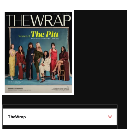
Latest
Magazine
Issue
TheWrap