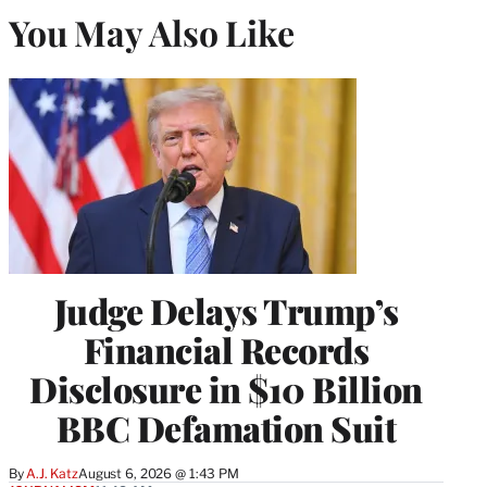
You May Also Like
Judge Delays Trump’s
Financial Records
Disclosure in $10 Billion
BBC Defamation Suit
By
A.J. Katz
August 6, 2026 @ 1:43 PM