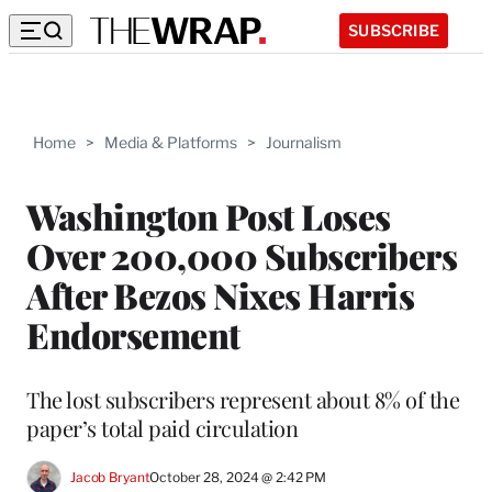
SUBSCRIBE
Home
>
Media & Platforms
>
Journalism
Washington Post Loses
Over 200,000 Subscribers
After Bezos Nixes Harris
Endorsement
The lost subscribers represent about 8% of the
paper’s total paid circulation
Jacob Bryant
October 28, 2024 @ 2:42 PM