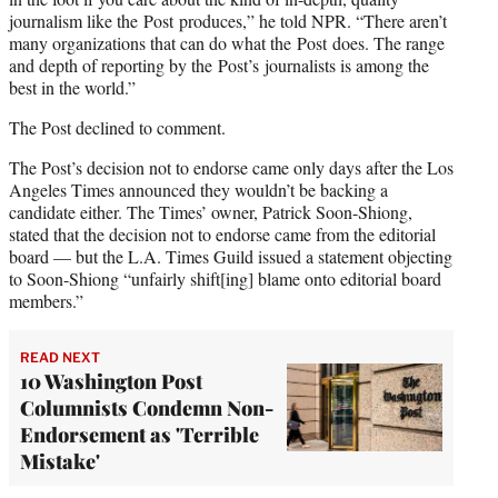
journalism like the Post produces,” he told NPR. “There aren’t
many organizations that can do what the Post does. The range
and depth of reporting by the Post’s journalists is among the
best in the world.”
The Post declined to comment.
The Post’s decision not to endorse came only days after the Los
Angeles Times announced they wouldn’t be backing a
candidate either. The Times’ owner, Patrick Soon-Shiong,
stated that the decision not to endorse came from the editorial
board — but the L.A. Times Guild issued a statement objecting
to Soon-Shiong “unfairly shift[ing] blame onto editorial board
members.”
READ NEXT
10 Washington Post
Columnists Condemn Non-
Endorsement as 'Terrible
Mistake'