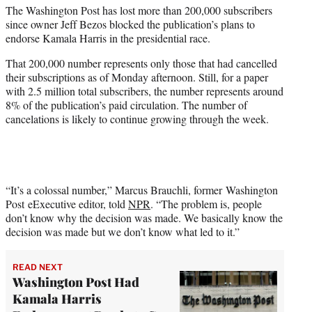
The Washington Post has lost more than 200,000 subscribers
e
since owner Jeff Bezos blocked the publication’s plans to
r
endorse Kamala Harris in the presidential race.
)
That 200,000 number represents only those that had cancelled
their subscriptions as of Monday afternoon. Still, for a paper
with 2.5 million total subscribers, the number represents around
8% of the publication’s paid circulation. The number of
cancelations is likely to continue growing through the week.
“It’s a colossal number,” Marcus Brauchli, former Washington
Post eExecutive editor, told
NPR
. “The problem is, people
don’t know why the decision was made. We basically know the
decision was made but we don’t know what led to it.”
READ NEXT
Washington Post Had
Kamala Harris