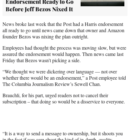
Endorsement Ready to Go
Before Jeff Bezos Nixed It
News broke last week that the Post had a Harris endorsement
all ready to go until news came down that owner and Amazon
founder Bezos was nixing the plan outright.
Employees had thought the process was moving slow, but were
assured the endorsement would happen. Then news came last
Friday that Bezos wasn’t picking a side.
“We thought we were dickering over language — not over
whether there would be an endorsement,” a Post employee told
The Columbia Journalism Review’s Sewell Chan.
Brauchli, for his part, urged readers not to cancel their
subscription – that doing so would be a disservice to everyone.
“It is a way to send a message to ownership, but it shoots you
in the foot if you care about the kind of in-depth, quality