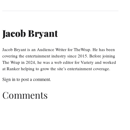
Jacob Bryant
Jacob Bryant is an Audience Writer for TheWrap. He has been
covering the entertainment industry since 2015. Before joining
The Wrap in 2024, he was a web editor for Variety and worked
at Ranker helping to grow the site’s entertainment coverage.
Sign in
to post a comment.
Comments